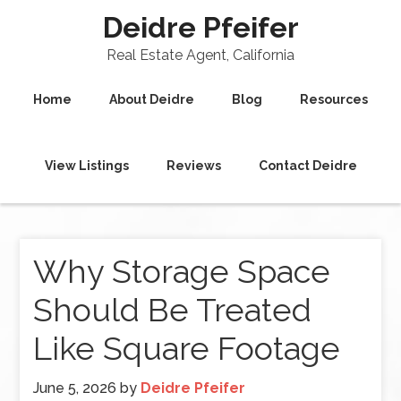
Deidre Pfeifer
Real Estate Agent, California
Home
About Deidre
Blog
Resources
View Listings
Reviews
Contact Deidre
Why Storage Space
Should Be Treated
Like Square Footage
June 5, 2026
by
Deidre Pfeifer