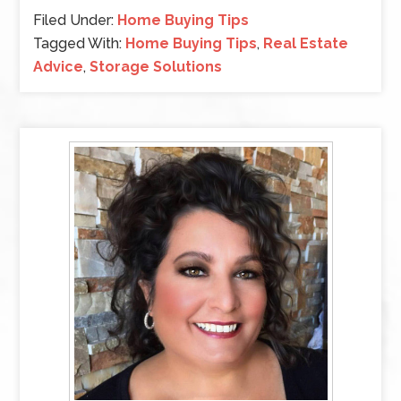
Filed Under:
Home Buying Tips
Tagged With:
Home Buying Tips
,
Real Estate
Advice
,
Storage Solutions