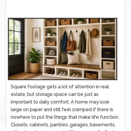
Square footage gets a lot of attention in real
estate, but storage space can be just as
important to daily comfort. A home may look
large on paper and still feel cramped if there is
nowhere to put the things that make life function.
Closets, cabinets, pantries, garages, basements,