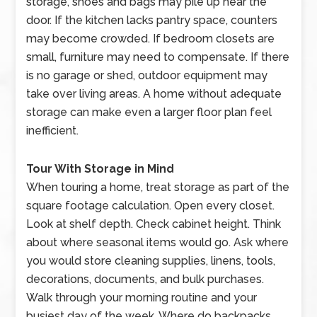
storage, shoes and bags may pile up near the
door. If the kitchen lacks pantry space, counters
may become crowded. If bedroom closets are
small, furniture may need to compensate. If there
is no garage or shed, outdoor equipment may
take over living areas. A home without adequate
storage can make even a larger floor plan feel
inefficient.
Tour With Storage in Mind
When touring a home, treat storage as part of the
square footage calculation. Open every closet.
Look at shelf depth. Check cabinet height. Think
about where seasonal items would go. Ask where
you would store cleaning supplies, linens, tools,
decorations, documents, and bulk purchases.
Walk through your morning routine and your
busiest day of the week. Where do backpacks