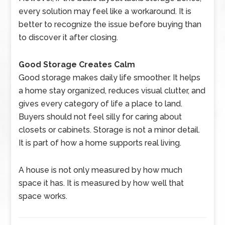
every solution may feel like a workaround. It is
better to recognize the issue before buying than
to discover it after closing.
Good Storage Creates Calm
Good storage makes daily life smoother. It helps
a home stay organized, reduces visual clutter, and
gives every category of life a place to land.
Buyers should not feel silly for caring about
closets or cabinets. Storage is not a minor detail.
It is part of how a home supports real living.
A house is not only measured by how much
space it has. It is measured by how well that
space works.