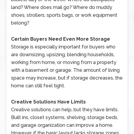
land? Where does mail go? Where do muddy
shoes, strollers, sports bags, or work equipment
belong?
Certain Buyers Need Even More Storage
Storage is especially important for buyers who
are downsizing, upsizing, blending households,
working from home, or moving from a property
with a basement or garage. The amount of living
space may increase, but if storage decreases, the
home can still feel tight.
Creative Solutions Have Limits
Creative solutions can help, but they have limits.
Built ins, closet systems, shelving, storage beds,
and garage organization can improve a home.
However, if the basic layout lacks storage zones,