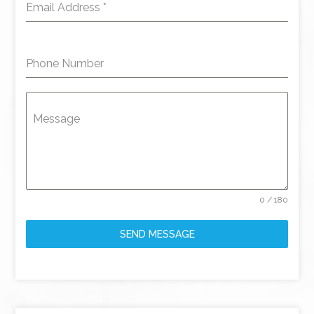
Email Address
*
Phone Number
Message
0 / 180
SEND MESSAGE