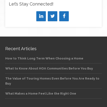
Let’s Stay Connected!
Recent Articles
How to Think Long Term When Choosing a Home
What to Know About HOA Communities Before You Buy
The Value of Touring Homes Even Before You Are Ready to
Buy
What Makes a Home Feel Like the Right One