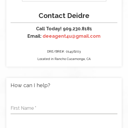
Contact Deidre
Call Today! 909.230.8181
Email:
deeagent4u@gmail.com
DRE/BRE#: 01456203
Located in Rancho Cucamonga, CA
How can I help?
First Name
*