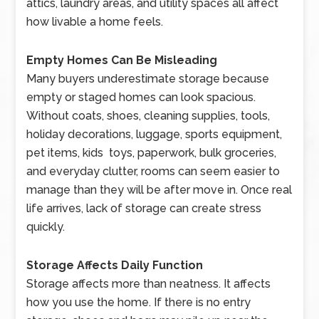
attics, laundry areas, and utility spaces all affect
how livable a home feels.
Empty Homes Can Be Misleading
Many buyers underestimate storage because
empty or staged homes can look spacious.
Without coats, shoes, cleaning supplies, tools,
holiday decorations, luggage, sports equipment,
pet items, kids toys, paperwork, bulk groceries,
and everyday clutter, rooms can seem easier to
manage than they will be after move in. Once real
life arrives, lack of storage can create stress
quickly.
Storage Affects Daily Function
Storage affects more than neatness. It affects
how you use the home. If there is no entry