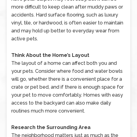
more difficult to keep clean after muddy paws or
accidents. Hard surface flooring, such as luxury
vinyl, tile, or hardwood, is often easier to maintain
and may hold up better to everyday wear from
active pets.
Think About the Home’s Layout
The layout of a home can affect both you and
your pets. Consider where food and water bowls
will go, whether there is a convenient place for a
crate or pet bed, and if there is enough space for
your pet to move comfortably. Homes with easy
access to the backyard can also make daily
routines much more convenient.
Research the Surrounding Area
The neighborhood matters just as much as the