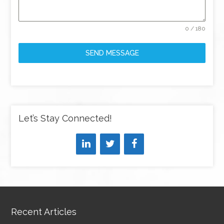
0 / 180
SEND MESSAGE
Let’s Stay Connected!
Recent Articles