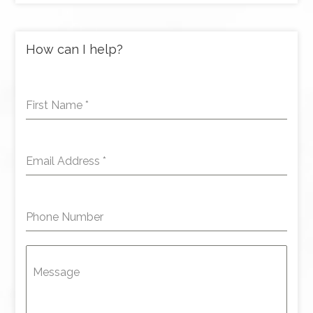
How can I help?
First Name
*
Email Address
*
Phone Number
Message