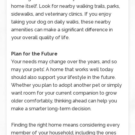
home itself. Look for nearby walking trails, parks,
sidewalks, and veterinary clinics. If you enjoy
taking your dog on daily walks, these nearby
amenities can make a significant difference in
your overall quality of life.
Plan for the Future
Your needs may change over the years, and so
may your pets’. A home that works well today
should also support your lifestyle in the future.
Whether you plan to adopt another pet or simply
want room for your current companion to grow
older comfortably, thinking ahead can help you
make a smarter long-term decision.
Finding the right home means considering every
member of your household, including the ones