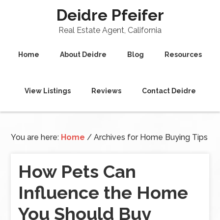
Deidre Pfeifer
Real Estate Agent, California
Home
About Deidre
Blog
Resources
View Listings
Reviews
Contact Deidre
You are here:
Home
/
Archives for Home Buying Tips
How Pets Can
Influence the Home
You Should Buy