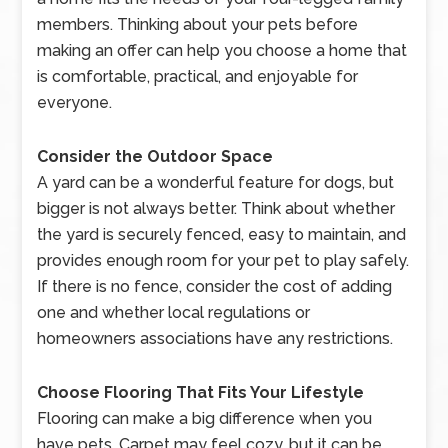
members. Thinking about your pets before
making an offer can help you choose a home that
is comfortable, practical, and enjoyable for
everyone.
Consider the Outdoor Space
A yard can be a wonderful feature for dogs, but
bigger is not always better. Think about whether
the yard is securely fenced, easy to maintain, and
provides enough room for your pet to play safely.
If there is no fence, consider the cost of adding
one and whether local regulations or
homeowners associations have any restrictions.
Choose Flooring That Fits Your Lifestyle
Flooring can make a big difference when you
have pets. Carpet may feel cozy, but it can be