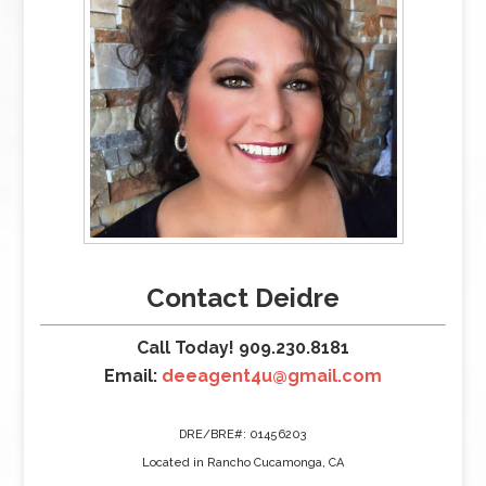
Contact Deidre
Call Today! 909.230.8181
Email:
deeagent4u@gmail.com
DRE/BRE#: 01456203
Located in Rancho Cucamonga, CA