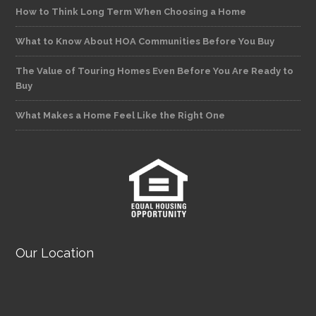
How to Think Long Term When Choosing a Home
What to Know About HOA Communities Before You Buy
The Value of Touring Homes Even Before You Are Ready to
Buy
What Makes a Home Feel Like the Right One
Our Location