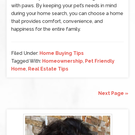
with paws. By keeping your pet’s needs in mind
during your home search, you can choose a home
that provides comfort, convenience, and
happiness for the entire family.
Filed Under:
Home Buying Tips
Tagged With:
Homeownership
,
Pet Friendly
Home
,
Real Estate Tips
Next Page »