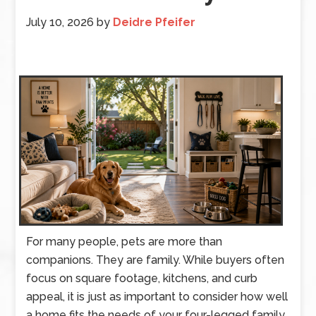
July 10, 2026
by
Deidre Pfeifer
For many people, pets are more than
companions. They are family. While buyers often
focus on square footage, kitchens, and curb
appeal, it is just as important to consider how well
a home fits the needs of your four-legged family