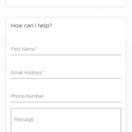
How can I help?
First Name
*
Email Address
*
Phone Number
Message