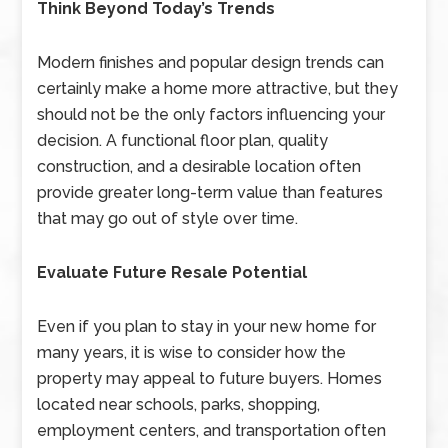
Think Beyond Today’s Trends
Modern finishes and popular design trends can
certainly make a home more attractive, but they
should not be the only factors influencing your
decision. A functional floor plan, quality
construction, and a desirable location often
provide greater long-term value than features
that may go out of style over time.
Evaluate Future Resale Potential
Even if you plan to stay in your new home for
many years, it is wise to consider how the
property may appeal to future buyers. Homes
located near schools, parks, shopping,
employment centers, and transportation often