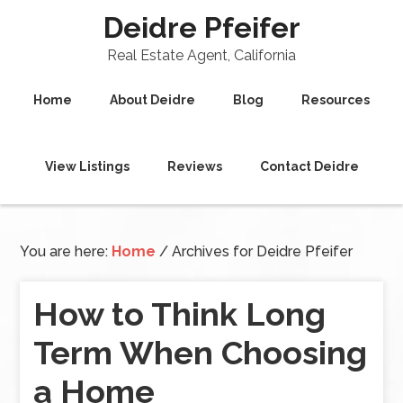
Deidre Pfeifer
Real Estate Agent, California
Home
About Deidre
Blog
Resources
View Listings
Reviews
Contact Deidre
You are here:
Home
/
Archives for Deidre Pfeifer
How to Think Long
Term When Choosing
a Home