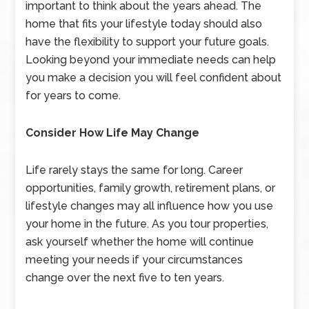
important to think about the years ahead. The
home that fits your lifestyle today should also
have the flexibility to support your future goals.
Looking beyond your immediate needs can help
you make a decision you will feel confident about
for years to come.
Consider How Life May Change
Life rarely stays the same for long. Career
opportunities, family growth, retirement plans, or
lifestyle changes may all influence how you use
your home in the future. As you tour properties,
ask yourself whether the home will continue
meeting your needs if your circumstances
change over the next five to ten years.