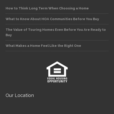
How to Think Long Term When Choosing a Home
What to Know About HOA Communities Before You Buy
The Value of Touring Homes Even Before You Are Ready to
Buy
What Makes a Home Feel Like the Right One
Our Location