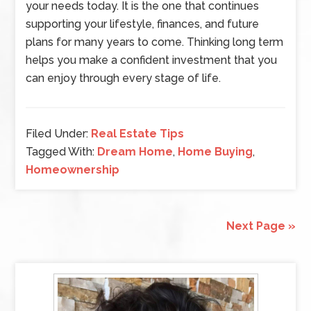
your needs today. It is the one that continues
supporting your lifestyle, finances, and future
plans for many years to come. Thinking long term
helps you make a confident investment that you
can enjoy through every stage of life.
Filed Under:
Real Estate Tips
Tagged With:
Dream Home
,
Home Buying
,
Homeownership
Next Page »