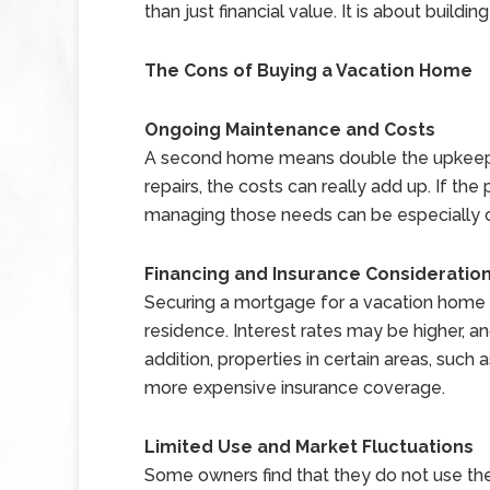
than just financial value. It is about building
The Cons of Buying a Vacation Home
Ongoing Maintenance and Costs
A second home means double the upkeep.
repairs, the costs can really add up. If the
managing those needs can be especially ch
Financing and Insurance Consideratio
Securing a mortgage for a vacation home
residence. Interest rates may be higher, a
addition, properties in certain areas, such
more expensive insurance coverage.
Limited Use and Market Fluctuations
Some owners find that they do not use th