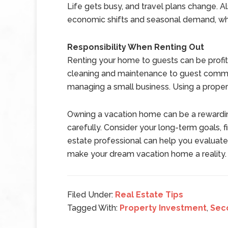
Life gets busy, and travel plans change. A
economic shifts and seasonal demand, whi
Responsibility When Renting Out
Renting your home to guests can be profita
cleaning and maintenance to guest communic
managing a small business. Using a proper
Owning a vacation home can be a rewarding
carefully. Consider your long-term goals, fi
estate professional can help you evaluate o
make your dream vacation home a reality.
Filed Under:
Real Estate Tips
Tagged With:
Property Investment
,
Sec