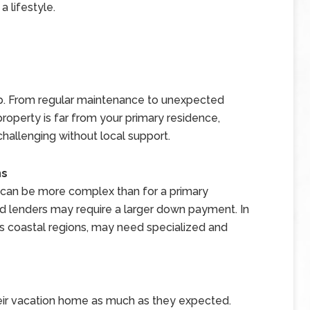
 a lifestyle.
 From regular maintenance to unexpected
 property is far from your primary residence,
allenging without local support.
ns
 can be more complex than for a primary
nd lenders may require a larger down payment. In
 as coastal regions, may need specialized and
eir vacation home as much as they expected.