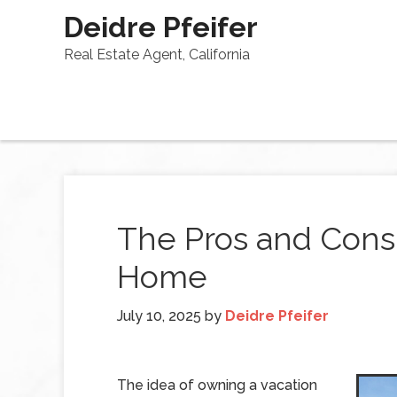
Deidre Pfeifer
Real Estate Agent, California
The Pros and Cons 
Home
July 10, 2025
by
Deidre Pfeifer
The idea of owning a vacation