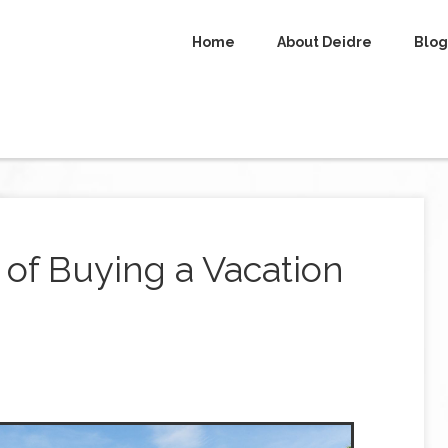
Home
About Deidre
Blog
of Buying a Vacation