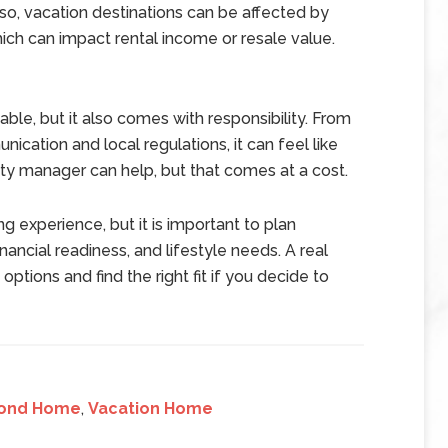
lso, vacation destinations can be affected by
ch can impact rental income or resale value.
ble, but it also comes with responsibility. From
ation and local regulations, it can feel like
ty manager can help, but that comes at a cost.
 experience, but it is important to plan
nancial readiness, and lifestyle needs. A real
ptions and find the right fit if you decide to
ond Home
,
Vacation Home