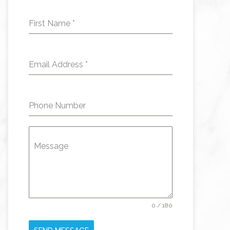
First Name
*
Email Address
*
Phone Number
Message
0 / 180