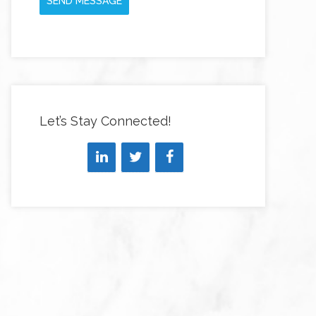
SEND MESSAGE
Let’s Stay Connected!