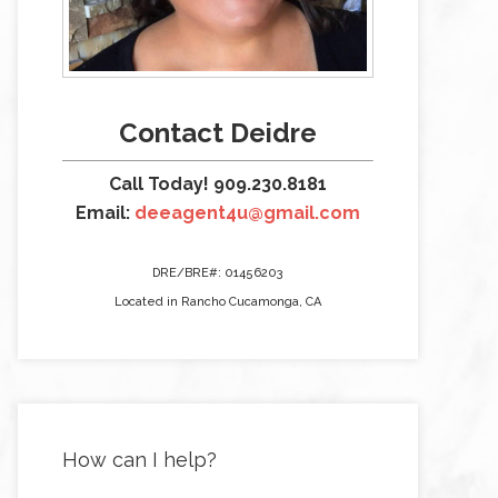
Contact Deidre
Call Today! 909.230.8181
Email:
deeagent4u@gmail.com
DRE/BRE#: 01456203
Located in Rancho Cucamonga, CA
How can I help?