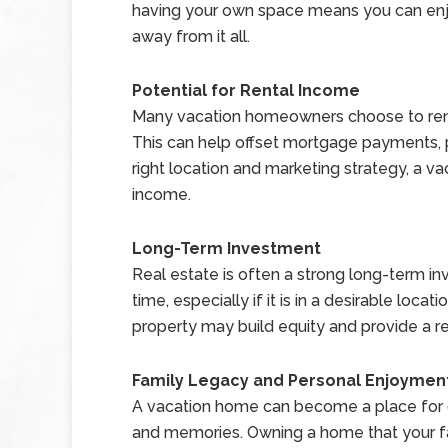
having your own space means you can enjo
away from it all.
Potential for Rental Income
Many vacation homeowners choose to rent o
This can help offset mortgage payments, 
right location and marketing strategy, a v
income.
Long-Term Investment
Real estate is often a strong long-term i
time, especially if it is in a desirable locat
property may build equity and provide a ret
Family Legacy and Personal Enjoymen
A vacation home can become a place for gen
and memories. Owning a home that your fa