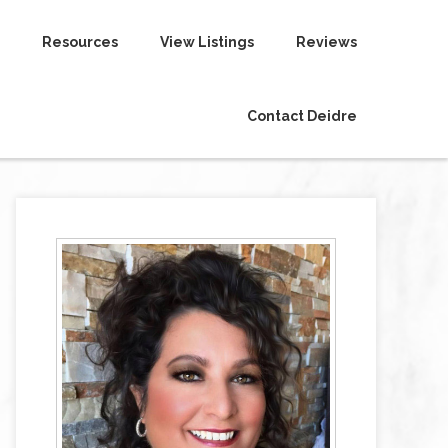
Resources
View Listings
Reviews
Contact Deidre