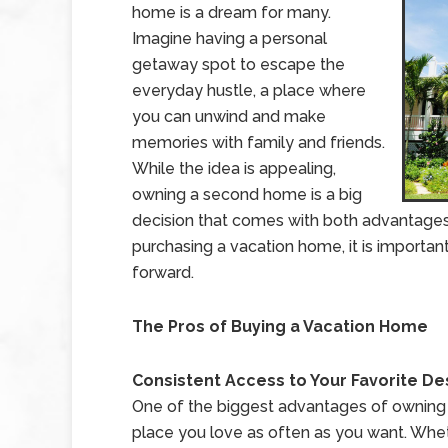
home is a dream for many.
Imagine having a personal
getaway spot to escape the
everyday hustle, a place where
you can unwind and make
memories with family and friends.
While the idea is appealing,
owning a second home is a big
decision that comes with both advantages a
purchasing a vacation home, it is importa
forward.
The Pros of Buying a Vacation Home
Consistent Access to Your Favorite De
One of the biggest advantages of owning a 
place you love as often as you want. Wheth