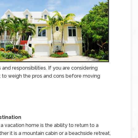
nd responsibilities. If you are considering
nt to weigh the pros and cons before moving
stination
vacation home is the ability to return to a
er it is a mountain cabin or a beachside retreat,