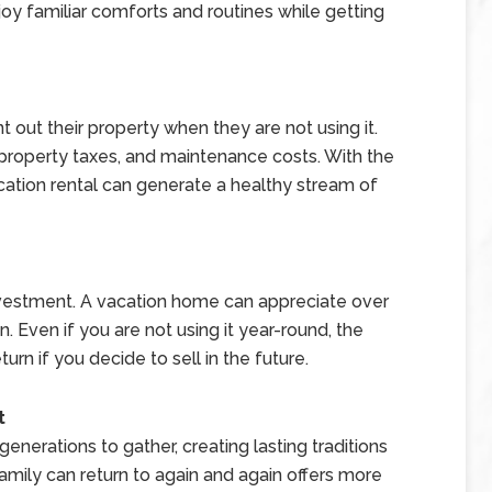
y familiar comforts and routines while getting
ut their property when they are not using it.
property taxes, and maintenance costs. With the
acation rental can generate a healthy stream of
nvestment. A vacation home can appreciate over
ion. Even if you are not using it year-round, the
urn if you decide to sell in the future.
t
erations to gather, creating lasting traditions
mily can return to again and again offers more