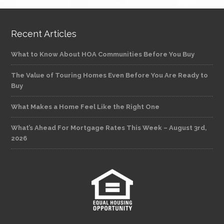
Recent Articles
What to Know About HOA Communities Before You Buy
The Value of Touring Homes Even Before You Are Ready to
Buy
What Makes a Home Feel Like the Right One
What’s Ahead For Mortgage Rates This Week – August 3rd,
2026