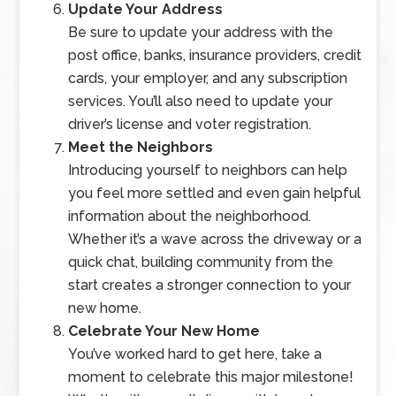
Update Your Address
Be sure to update your address with the
post office, banks, insurance providers, credit
cards, your employer, and any subscription
services. You’ll also need to update your
driver’s license and voter registration.
Meet the Neighbors
Introducing yourself to neighbors can help
you feel more settled and even gain helpful
information about the neighborhood.
Whether it’s a wave across the driveway or a
quick chat, building community from the
start creates a stronger connection to your
new home.
Celebrate Your New Home
You’ve worked hard to get here, take a
moment to celebrate this major milestone!