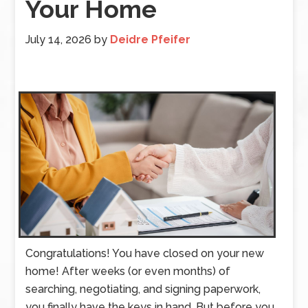
Your Home
July 14, 2026
by
Deidre Pfeifer
Congratulations! You have closed on your new
home! After weeks (or even months) of
searching, negotiating, and signing paperwork,
you finally have the keys in hand. But before you