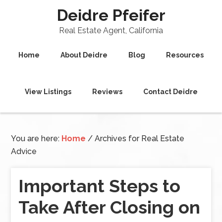
Deidre Pfeifer
Real Estate Agent, California
Home
About Deidre
Blog
Resources
View Listings
Reviews
Contact Deidre
You are here:
Home
/
Archives for Real Estate
Advice
Important Steps to
Take After Closing on