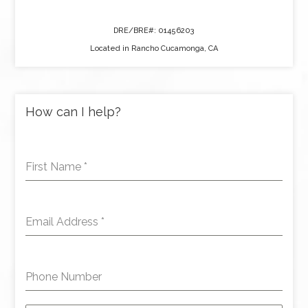
DRE/BRE#: 01456203
Located in Rancho Cucamonga, CA
How can I help?
First Name
*
Email Address
*
Phone Number