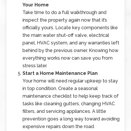
Your Home
Take time to do a full walkthrough and
inspect the property again now that it’s
officially yours. Locate key components like
the main water shut-off valve, electrical
panel, HVAC system, and any warranties left
behind by the previous owner. Knowing how
everything works now can save you from
stress later.
Start a Home Maintenance Plan
Your home will need regular upkeep to stay
in top condition. Create a seasonal
maintenance checklist to help keep track of
tasks like cleaning gutters, changing HVAC
filters, and servicing appliances. A little
prevention goes a long way toward avoiding
expensive repairs down the road.