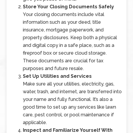
Store Your Closing Documents Safely
Your closing documents include vital
information such as your deed, title
insurance, mortgage paperwork, and
property disclosures. Keep both a physical
and digital copy in a safe place, such as a
fireproof box or secure cloud storage.
These documents are crucial for tax
purposes and future resale.
Set Up Utilities and Services
Make sure all your utilities, electricity, gas,
water, trash, and internet, are transferred into
your name and fully functional. It’s also a
good time to set up any services like lawn
care, pest control, or pool maintenance if
applicable.
Inspect and Familiarize Yourself With