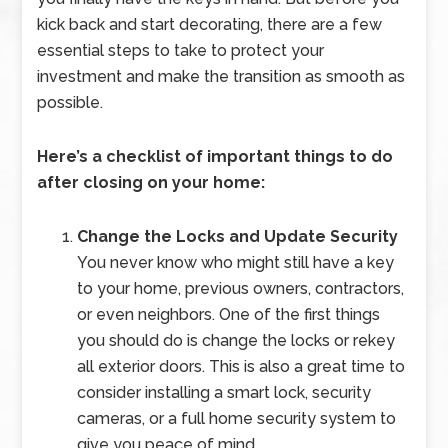
kick back and start decorating, there are a few
essential steps to take to protect your
investment and make the transition as smooth as
possible.
Here’s a checklist of important things to do
after closing on your home:
Change the Locks and Update Security
You never know who might still have a key
to your home, previous owners, contractors,
or even neighbors. One of the first things
you should do is change the locks or rekey
all exterior doors. This is also a great time to
consider installing a smart lock, security
cameras, or a full home security system to
give you peace of mind.