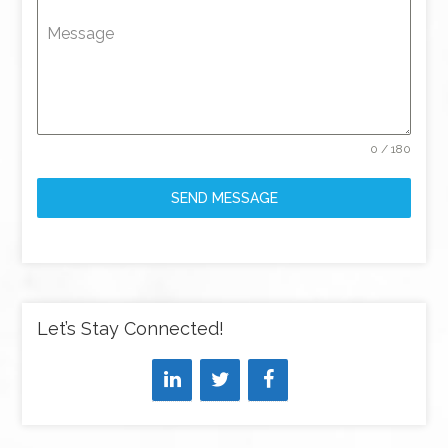
Message
0 / 180
SEND MESSAGE
Let’s Stay Connected!