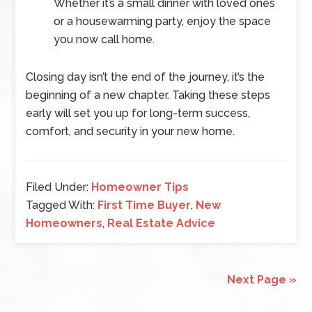
Whether it’s a small dinner with loved ones
or a housewarming party, enjoy the space
you now call home.
Closing day isn’t the end of the journey, it’s the
beginning of a new chapter. Taking these steps
early will set you up for long-term success,
comfort, and security in your new home.
Filed Under:
Homeowner Tips
Tagged With:
First Time Buyer
,
New
Homeowners
,
Real Estate Advice
Next Page »