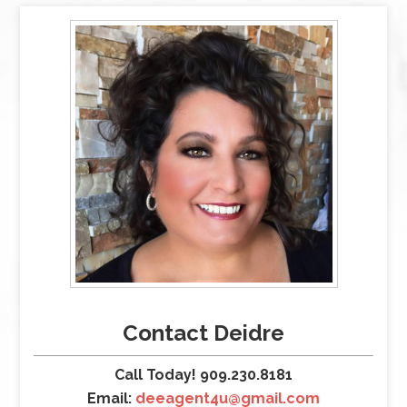
Contact Deidre
Call Today! 909.230.8181
Email:
deeagent4u@gmail.com