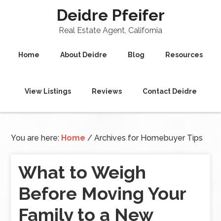
Deidre Pfeifer
Real Estate Agent, California
Home
About Deidre
Blog
Resources
View Listings
Reviews
Contact Deidre
You are here:
Home
/
Archives for Homebuyer Tips
What to Weigh
Before Moving Your
Family to a New