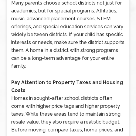
Many parents choose school districts not just for
academics, but for special programs. Athletics,
music, advanced placement courses, STEM
offerings, and special education services can vary
widely between districts. If your child has specific
interests or needs, make sure the district supports
them. A home in a district with strong programs
can be a long-term advantage for your entire
family.
Pay Attention to Property Taxes and Housing
Costs
Homes in sought-after school districts often
come with higher price tags and higher property
taxes. While these areas tend to maintain strong
resale value, they also require a realistic budget.
Before moving, compare taxes, home prices, and