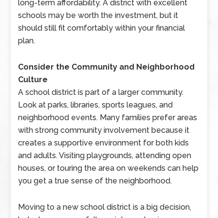
long-term affordability. A district with excellent
schools may be worth the investment, but it
should still fit comfortably within your financial
plan.
Consider the Community and Neighborhood
Culture
A school district is part of a larger community.
Look at parks, libraries, sports leagues, and
neighborhood events. Many families prefer areas
with strong community involvement because it
creates a supportive environment for both kids
and adults. Visiting playgrounds, attending open
houses, or touring the area on weekends can help
you get a true sense of the neighborhood.
Moving to a new school district is a big decision,