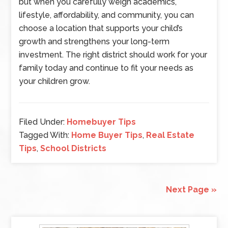
but when you carefully weigh academics,
lifestyle, affordability, and community, you can
choose a location that supports your child’s
growth and strengthens your long-term
investment. The right district should work for your
family today and continue to fit your needs as
your children grow.
Filed Under:
Homebuyer Tips
Tagged With:
Home Buyer Tips
,
Real Estate
Tips
,
School Districts
Next Page »