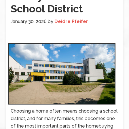
School District
January 30, 2026
by
Deidre Pfeifer
Choosing a home often means choosing a school
district, and for many families, this becomes one
of the most important parts of the homebuying