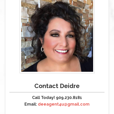
Contact Deidre
Call Today! 909.230.8181
Email:
deeagent4u@gmail.com