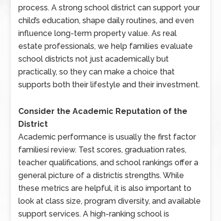
process. A strong school district can support your
child’s education, shape daily routines, and even
influence long-term property value. As real
estate professionals, we help families evaluate
school districts not just academically but
practically, so they can make a choice that
supports both their lifestyle and their investment.
Consider the Academic Reputation of the
District
Academic performance is usually the first factor
familiesí review. Test scores, graduation rates,
teacher qualifications, and school rankings offer a
general picture of a districtís strengths. While
these metrics are helpful, it is also important to
look at class size, program diversity, and available
support services. A high-ranking school is