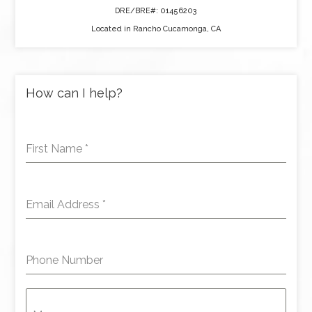
DRE/BRE#: 01456203
Located in Rancho Cucamonga, CA
How can I help?
First Name
*
Email Address
*
Phone Number