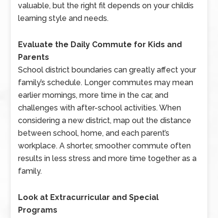
valuable, but the right fit depends on your childís
learning style and needs.
Evaluate the Daily Commute for Kids and
Parents
School district boundaries can greatly affect your
family’s schedule. Longer commutes may mean
earlier mornings, more time in the car, and
challenges with after-school activities. When
considering a new district, map out the distance
between school, home, and each parent’s
workplace. A shorter, smoother commute often
results in less stress and more time together as a
family.
Look at Extracurricular and Special
Programs