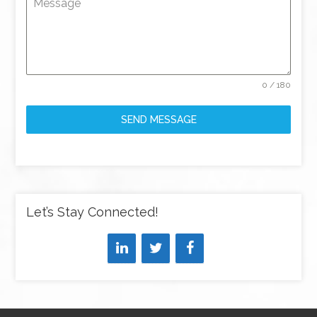
Message
0 / 180
SEND MESSAGE
Let’s Stay Connected!