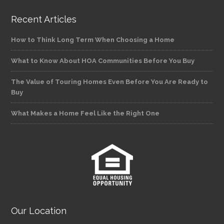
Recent Articles
How to Think Long Term When Choosing a Home
What to Know About HOA Communities Before You Buy
The Value of Touring Homes Even Before You Are Ready to
Buy
What Makes a Home Feel Like the Right One
Our Location