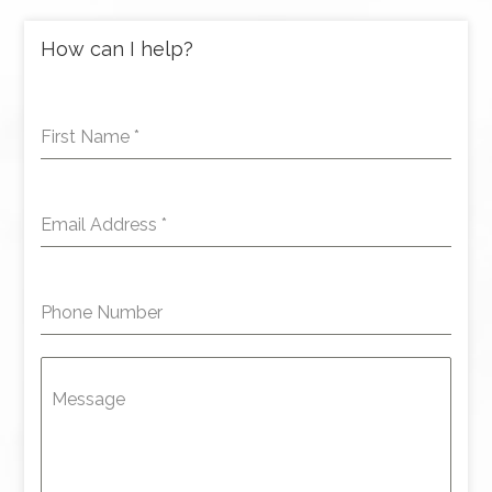
How can I help?
First Name
*
Email Address
*
Phone Number
Message