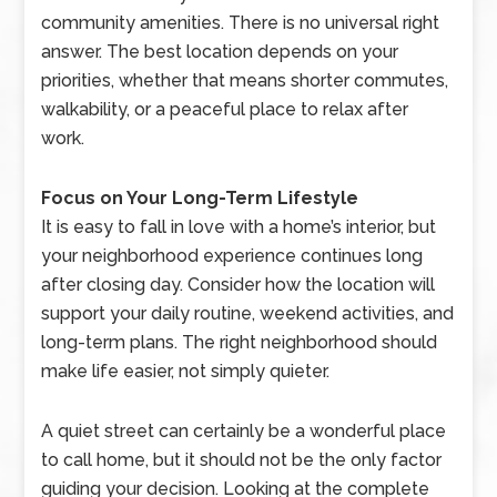
community amenities. There is no universal right
answer. The best location depends on your
priorities, whether that means shorter commutes,
walkability, or a peaceful place to relax after
work.
Focus on Your Long-Term Lifestyle
It is easy to fall in love with a home’s interior, but
your neighborhood experience continues long
after closing day. Consider how the location will
support your daily routine, weekend activities, and
long-term plans. The right neighborhood should
make life easier, not simply quieter.
A quiet street can certainly be a wonderful place
to call home, but it should not be the only factor
guiding your decision. Looking at the complete