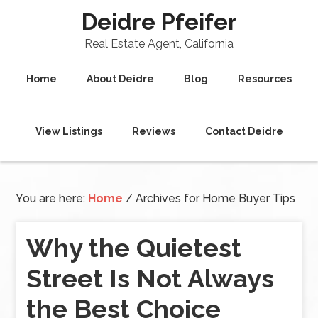
Deidre Pfeifer
Real Estate Agent, California
Home
About Deidre
Blog
Resources
View Listings
Reviews
Contact Deidre
You are here:
Home
/
Archives for Home Buyer Tips
Why the Quietest
Street Is Not Always
the Best Choice