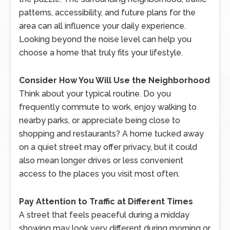
patterns, accessibility, and future plans for the
area can all influence your daily experience.
Looking beyond the noise level can help you
choose a home that truly fits your lifestyle.
Consider How You Will Use the Neighborhood
Think about your typical routine. Do you
frequently commute to work, enjoy walking to
nearby parks, or appreciate being close to
shopping and restaurants? A home tucked away
on a quiet street may offer privacy, but it could
also mean longer drives or less convenient
access to the places you visit most often.
Pay Attention to Traffic at Different Times
A street that feels peaceful during a midday
showing may look very different during morning or