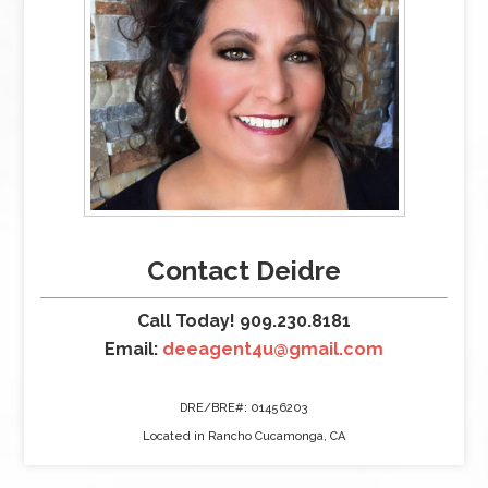
Contact Deidre
Call Today! 909.230.8181
Email:
deeagent4u@gmail.com
DRE/BRE#: 01456203
Located in Rancho Cucamonga, CA