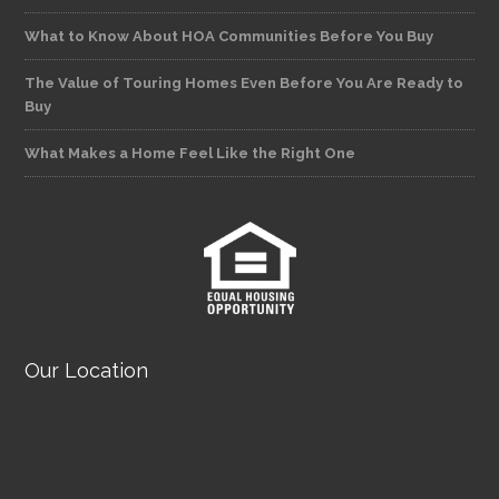
What to Know About HOA Communities Before You Buy
The Value of Touring Homes Even Before You Are Ready to
Buy
What Makes a Home Feel Like the Right One
Our Location