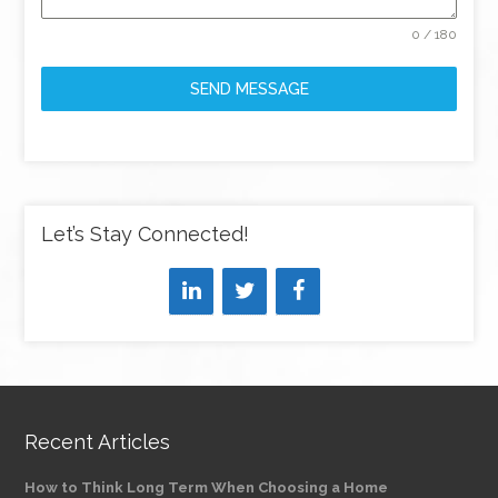
0 / 180
SEND MESSAGE
Let’s Stay Connected!
Recent Articles
How to Think Long Term When Choosing a Home