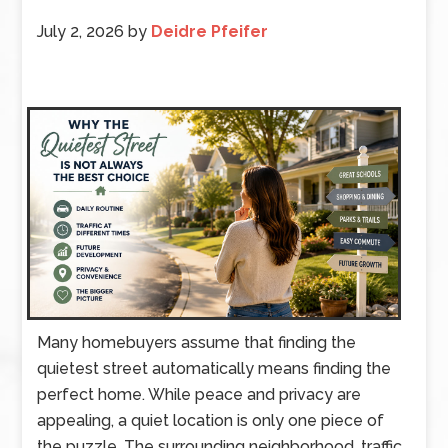
July 2, 2026
by
Deidre Pfeifer
Many homebuyers assume that finding the
quietest street automatically means finding the
perfect home. While peace and privacy are
appealing, a quiet location is only one piece of
the puzzle. The surrounding neighborhood, traffic