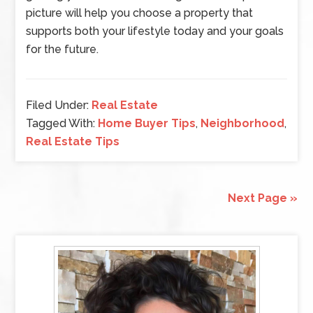
picture will help you choose a property that
supports both your lifestyle today and your goals
for the future.
Filed Under:
Real Estate
Tagged With:
Home Buyer Tips
,
Neighborhood
,
Real Estate Tips
Next Page »