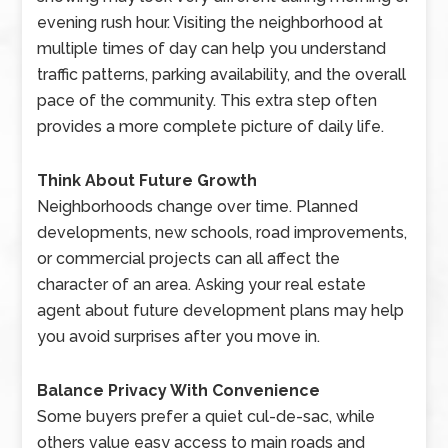
evening rush hour. Visiting the neighborhood at
multiple times of day can help you understand
traffic patterns, parking availability, and the overall
pace of the community. This extra step often
provides a more complete picture of daily life.
Think About Future Growth
Neighborhoods change over time. Planned
developments, new schools, road improvements,
or commercial projects can all affect the
character of an area. Asking your real estate
agent about future development plans may help
you avoid surprises after you move in.
Balance Privacy With Convenience
Some buyers prefer a quiet cul-de-sac, while
others value easy access to main roads and