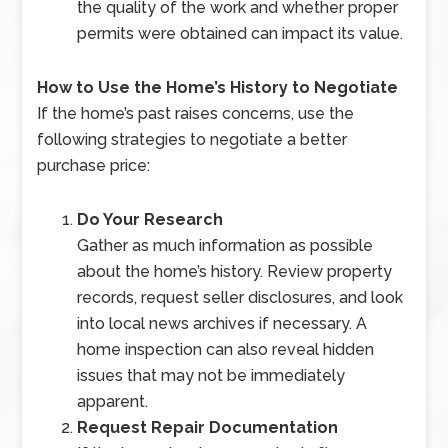
the quality of the work and whether proper
permits were obtained can impact its value.
How to Use the Home’s History to Negotiate
If the home’s past raises concerns, use the
following strategies to negotiate a better
purchase price:
Do Your Research
Gather as much information as possible
about the home’s history. Review property
records, request seller disclosures, and look
into local news archives if necessary. A
home inspection can also reveal hidden
issues that may not be immediately
apparent.
Request Repair Documentation