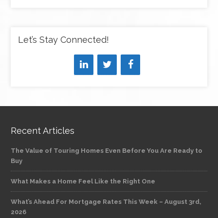
Let’s Stay Connected!
Recent Articles
The Value of Touring Homes Even Before You Are Ready to
Buy
What Makes a Home Feel Like the Right One
What’s Ahead For Mortgage Rates This Week – August 3rd,
2026