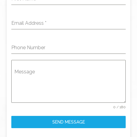
Email Address
*
Phone Number
Message
0 / 180
SEND MESSAGE