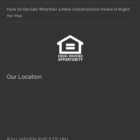
How to Decide Whether a New Construction Home Is Right
for You
Our Location
8311 HAVEN AVE STE 180