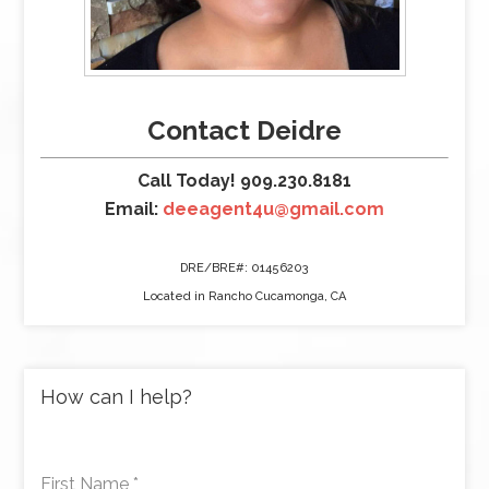
Contact Deidre
Call Today! 909.230.8181
Email:
deeagent4u@gmail.com
DRE/BRE#: 01456203
Located in Rancho Cucamonga, CA
How can I help?
First Name
*