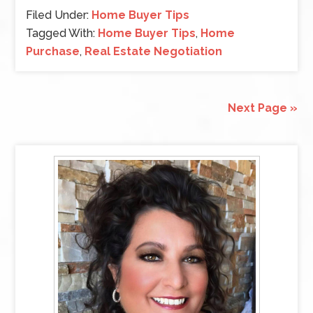
Filed Under:
Home Buyer Tips
Tagged With:
Home Buyer Tips
,
Home
Purchase
,
Real Estate Negotiation
Next Page »