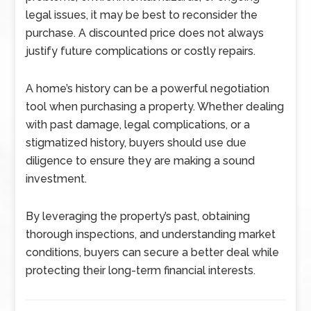
legal issues, it may be best to reconsider the
purchase. A discounted price does not always
justify future complications or costly repairs.
A home’s history can be a powerful negotiation
tool when purchasing a property. Whether dealing
with past damage, legal complications, or a
stigmatized history, buyers should use due
diligence to ensure they are making a sound
investment.
By leveraging the property’s past, obtaining
thorough inspections, and understanding market
conditions, buyers can secure a better deal while
protecting their long-term financial interests.