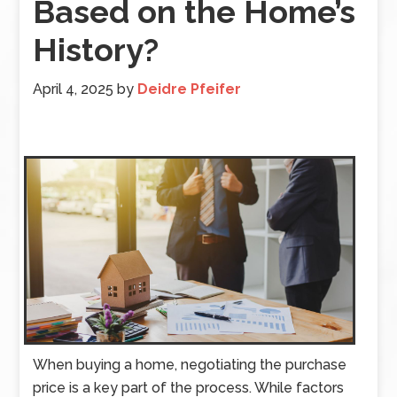
Based on the Home’s
History?
April 4, 2025
by
Deidre Pfeifer
When buying a home, negotiating the purchase
price is a key part of the process. While factors