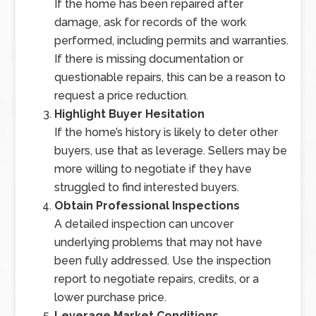
If the home has been repaired after
damage, ask for records of the work
performed, including permits and warranties.
If there is missing documentation or
questionable repairs, this can be a reason to
request a price reduction.
Highlight Buyer Hesitation
If the home’s history is likely to deter other
buyers, use that as leverage. Sellers may be
more willing to negotiate if they have
struggled to find interested buyers.
Obtain Professional Inspections
A detailed inspection can uncover
underlying problems that may not have
been fully addressed. Use the inspection
report to negotiate repairs, credits, or a
lower purchase price.
Leverage Market Conditions