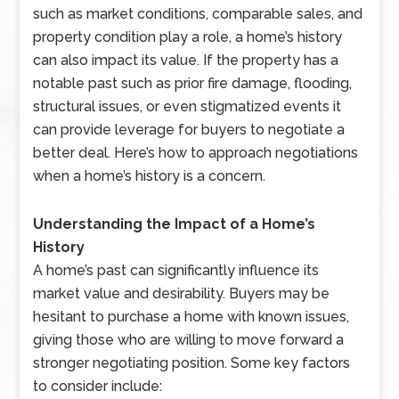
such as market conditions, comparable sales, and
property condition play a role, a home’s history
can also impact its value. If the property has a
notable past such as prior fire damage, flooding,
structural issues, or even stigmatized events it
can provide leverage for buyers to negotiate a
better deal. Here’s how to approach negotiations
when a home’s history is a concern.
Understanding the Impact of a Home’s
History
A home’s past can significantly influence its
market value and desirability. Buyers may be
hesitant to purchase a home with known issues,
giving those who are willing to move forward a
stronger negotiating position. Some key factors
to consider include: