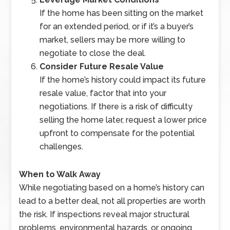
If the home has been sitting on the market
for an extended period, or if it’s a buyer’s
market, sellers may be more willing to
negotiate to close the deal.
Consider Future Resale Value
If the home’s history could impact its future
resale value, factor that into your
negotiations. If there is a risk of difficulty
selling the home later, request a lower price
upfront to compensate for the potential
challenges.
When to Walk Away
While negotiating based on a home’s history can
lead to a better deal, not all properties are worth
the risk. If inspections reveal major structural
problems, environmental hazards, or ongoing