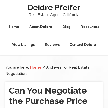
Deidre Pfeifer
Real Estate Agent, California
Home
About Deidre
Blog
Resources
View Listings
Reviews
Contact Deidre
You are here:
Home
/
Archives for Real Estate
Negotiation
Can You Negotiate
the Purchase Price