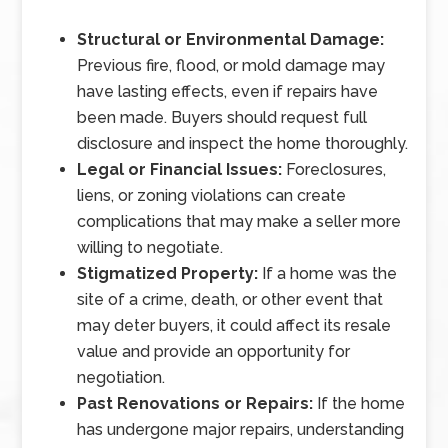
Structural or Environmental Damage:
Previous fire, flood, or mold damage may
have lasting effects, even if repairs have
been made. Buyers should request full
disclosure and inspect the home thoroughly.
Legal or Financial Issues:
Foreclosures,
liens, or zoning violations can create
complications that may make a seller more
willing to negotiate.
Stigmatized Property:
If a home was the
site of a crime, death, or other event that
may deter buyers, it could affect its resale
value and provide an opportunity for
negotiation.
Past Renovations or Repairs:
If the home
has undergone major repairs, understanding