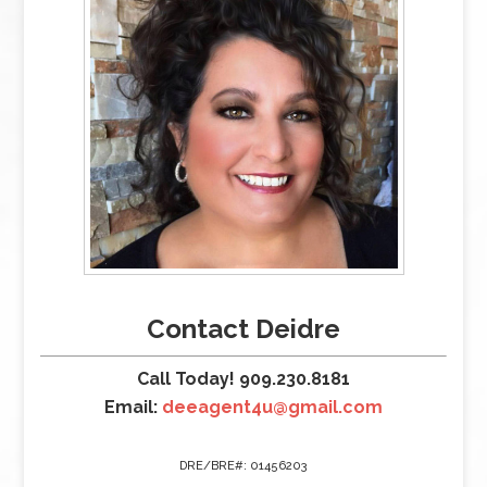
Contact Deidre
Call Today! 909.230.8181
Email:
deeagent4u@gmail.com
DRE/BRE#: 01456203