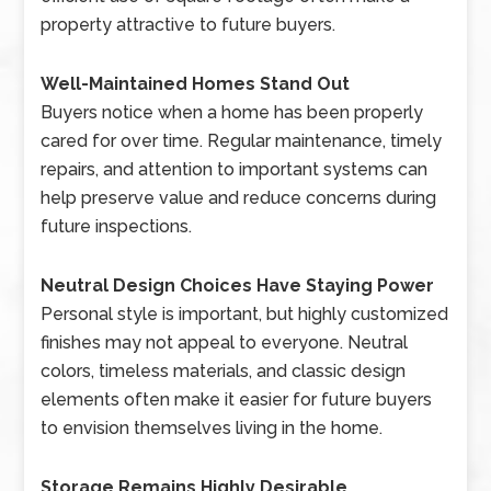
property attractive to future buyers.
Well-Maintained Homes Stand Out
Buyers notice when a home has been properly
cared for over time. Regular maintenance, timely
repairs, and attention to important systems can
help preserve value and reduce concerns during
future inspections.
Neutral Design Choices Have Staying Power
Personal style is important, but highly customized
finishes may not appeal to everyone. Neutral
colors, timeless materials, and classic design
elements often make it easier for future buyers
to envision themselves living in the home.
Storage Remains Highly Desirable