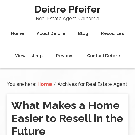
Deidre Pfeifer
Real Estate Agent, California
Home
About Deidre
Blog
Resources
View Listings
Reviews
Contact Deidre
You are here:
Home
/
Archives for Real Estate Agent
What Makes a Home
Easier to Resell in the
Future