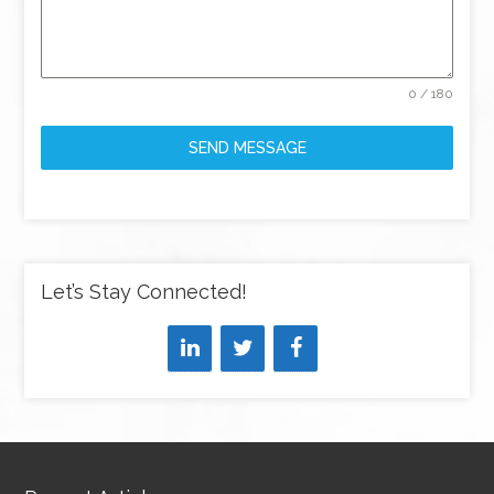
0 / 180
SEND MESSAGE
Let’s Stay Connected!