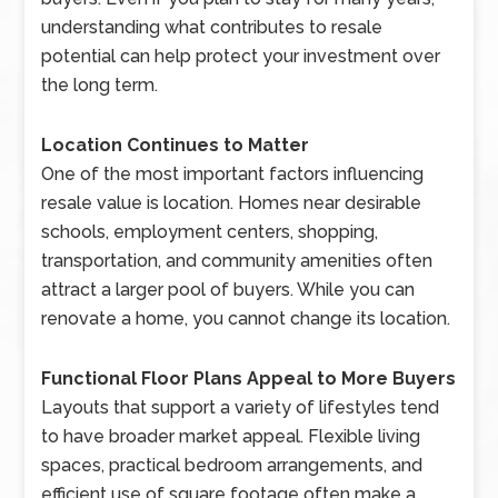
understanding what contributes to resale
potential can help protect your investment over
the long term.
Location Continues to Matter
One of the most important factors influencing
resale value is location. Homes near desirable
schools, employment centers, shopping,
transportation, and community amenities often
attract a larger pool of buyers. While you can
renovate a home, you cannot change its location.
Functional Floor Plans Appeal to More Buyers
Layouts that support a variety of lifestyles tend
to have broader market appeal. Flexible living
spaces, practical bedroom arrangements, and
efficient use of square footage often make a