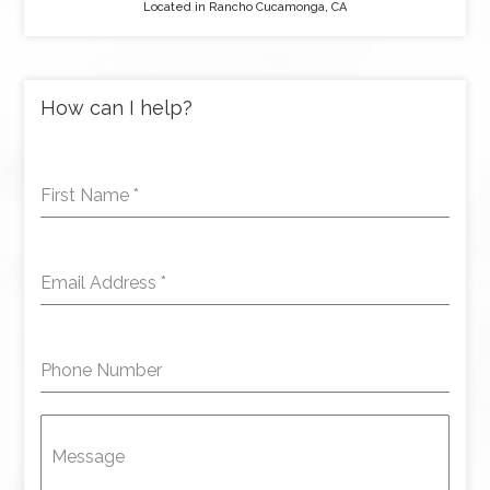
Located in Rancho Cucamonga, CA
How can I help?
First Name
*
Email Address
*
Phone Number
Message