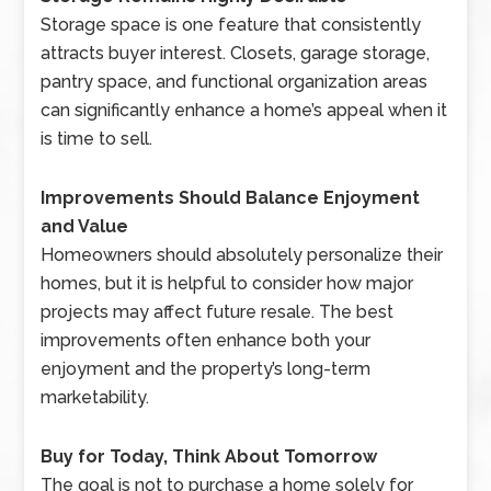
Storage space is one feature that consistently
attracts buyer interest. Closets, garage storage,
pantry space, and functional organization areas
can significantly enhance a home’s appeal when it
is time to sell.
Improvements Should Balance Enjoyment
and Value
Homeowners should absolutely personalize their
homes, but it is helpful to consider how major
projects may affect future resale. The best
improvements often enhance both your
enjoyment and the property’s long-term
marketability.
Buy for Today, Think About Tomorrow
The goal is not to purchase a home solely for