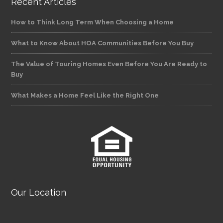
Recent Articles
How to Think Long Term When Choosing a Home
What to Know About HOA Communities Before You Buy
The Value of Touring Homes Even Before You Are Ready to
Buy
What Makes a Home Feel Like the Right One
Our Location