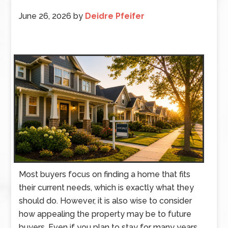
June 26, 2026
by
Deidre Pfeifer
Most buyers focus on finding a home that fits
their current needs, which is exactly what they
should do. However, it is also wise to consider
how appealing the property may be to future
buyers. Even if you plan to stay for many years,