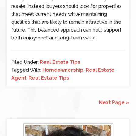
resale. Instead, buyers should look for properties
that meet current needs while maintaining
qualities that are likely to remain attractive in the
future. This balanced approach can help support
both enjoyment and long-term value.
Filed Under:
Real Estate Tips
Tagged With:
Homeownership
,
Real Estate
Agent
,
Real Estate Tips
Next Page »