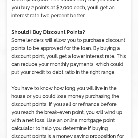
you buy 2 points at $2,000 each, you’ll get an
interest rate two percent better.
Should I Buy Discount Points?
Some lenders will allow you to purchase discount
points to be approved for the loan. By buying a
discount point, you’ll get a lower interest rate. This
can reduce your monthly payments, which could
put your credit to debt ratio in the right range.
You have to know how long you will live in the
house or you could lose money purchasing the
discount points. If you sell or refinance before
you reach the break-even point, you will wind up
with a net loss. Use an online mortgage point
calculator to help you determine if buying
discount points is a money saving proposition for