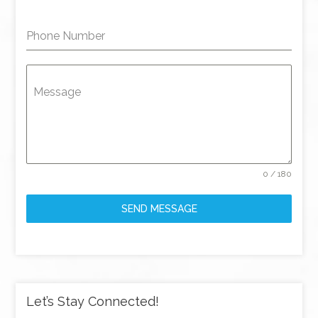
Phone Number
Message
0 / 180
SEND MESSAGE
Let’s Stay Connected!