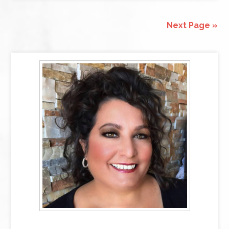
Next Page »