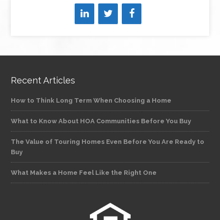
Recent Articles
How to Think Long Term When Choosing a Home
What to Know About HOA Communities Before You Buy
The Value of Touring Homes Even Before You Are Ready to
Buy
What Makes a Home Feel Like the Right One