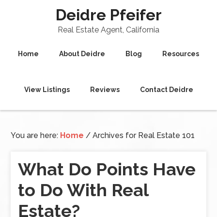
Deidre Pfeifer
Real Estate Agent, California
Home
About Deidre
Blog
Resources
View Listings
Reviews
Contact Deidre
You are here:
Home
/
Archives for Real Estate 101
What Do Points Have
to Do With Real
Estate?