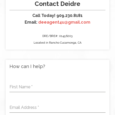
Contact Deidre
Call Today! 909.230.8181
Email:
deeagent4u@gmail.com
DRE/BRE#: 01456203
Located in Rancho Cucamonga, CA
How can I help?
First Name
*
Email Address
*