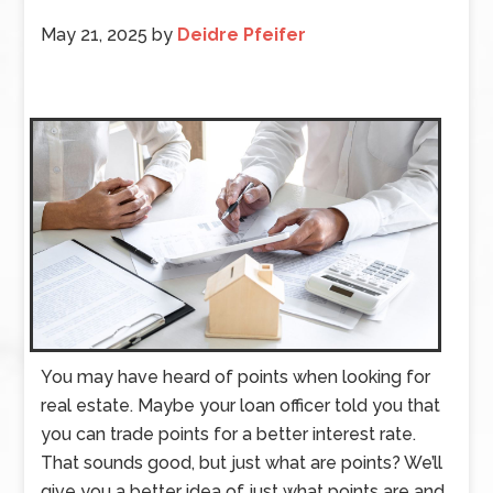
May 21, 2025
by
Deidre Pfeifer
You may have heard of points when looking for
real estate. Maybe your loan officer told you that
you can trade points for a better interest rate.
That sounds good, but just what are points? We’ll
give you a better idea of just what points are and