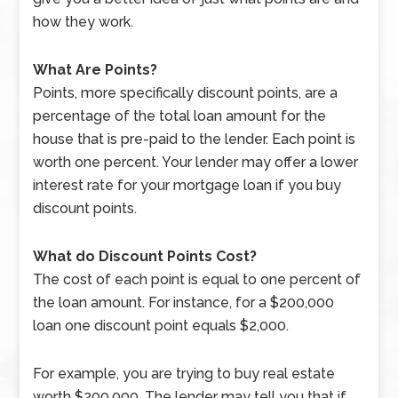
how they work.
What Are Points?
Points, more specifically discount points, are a
percentage of the total loan amount for the
house that is pre-paid to the lender. Each point is
worth one percent. Your lender may offer a lower
interest rate for your mortgage loan if you buy
discount points.
What do Discount Points Cost?
The cost of each point is equal to one percent of
the loan amount. For instance, for a $200,000
loan one discount point equals $2,000.
For example, you are trying to buy real estate
worth $200,000. The lender may tell you that if