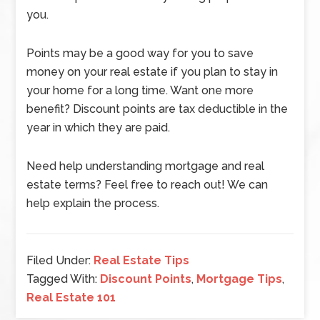
you.
Points may be a good way for you to save
money on your real estate if you plan to stay in
your home for a long time. Want one more
benefit? Discount points are tax deductible in the
year in which they are paid.
Need help understanding mortgage and real
estate terms? Feel free to reach out! We can
help explain the process.
Filed Under:
Real Estate Tips
Tagged With:
Discount Points
,
Mortgage Tips
,
Real Estate 101