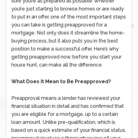
sure you’re as prepared as possible. Whether
you’re just starting to browse homes or are ready
to put in an offer, one of the most important steps
you can take is getting preapproved for a
mortgage. Not only does it streamline the home-
buying process, but it also puts you in the best
position to make a successful offer. Here’s why
getting preapproved now, before you start your
house hunt, can make all the difference.
What Does It Mean to Be Preapproved?
Preapproval means a lender has reviewed your
financial situation in detail and has confirmed that
you are eligible for a mortgage, up to a certain
loan amount. Unlike pre-qualification, which is
based on a quick estimate of your financial status,