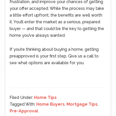
frustration, and improve your chances of getting
your offer accepted. While the process may take
a little effort upfront, the benefits are well worth
it. You’ll enter the market as a serious, prepared
buyer — and that could be the key to getting the
home you’ve always wanted.
If you’re thinking about buying a home, getting
preapproved is your first step. Give us a call to
see what options are available for you.
Filed Under:
Home Tips
Tagged With:
Home Buyers
,
Mortgage Tips
,
Pre-Approval