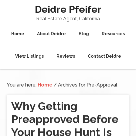
Deidre Pfeifer
Real Estate Agent, California
Home
About Deidre
Blog
Resources
View Listings
Reviews
Contact Deidre
You are here:
Home
/
Archives for Pre-Approval
Why Getting
Preapproved Before
Your House Hunt Is