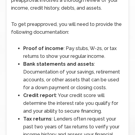
preapproval involves a thorough review of your
income, credit history, debts, and assets.
To get preapproved, you will need to provide the
following documentation:
Proof of income
: Pay stubs, W-2s, or tax
returns to show your regular income.
Bank statements and assets
:
Documentation of your savings, retirement
accounts, or other assets that can be used
for a down payment or closing costs.
Credit report
: Your credit score will
determine the interest rate you qualify for
and your ability to secure financing.
Tax returns
: Lenders often request your
past two years of tax returns to verify your
income history and assess your financial