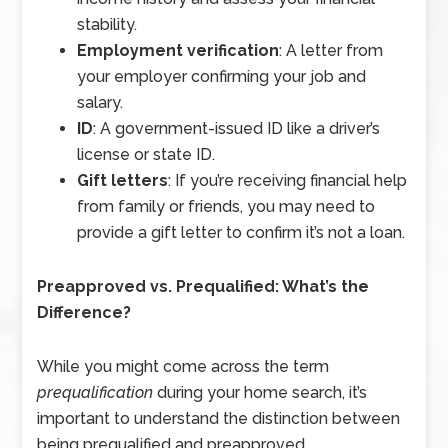
stability.
Employment verification
: A letter from
your employer confirming your job and
salary.
ID
: A government-issued ID like a driver’s
license or state ID.
Gift letters
: If you’re receiving financial help
from family or friends, you may need to
provide a gift letter to confirm it’s not a loan.
Preapproved vs. Prequalified: What’s the
Difference?
While you might come across the term
prequalification
during your home search, it’s
important to understand the distinction between
being prequalified and preapproved.