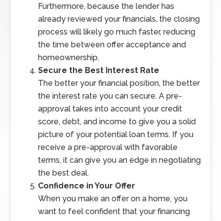
Furthermore, because the lender has
already reviewed your financials, the closing
process will likely go much faster, reducing
the time between offer acceptance and
homeownership.
Secure the Best Interest Rate
The better your financial position, the better
the interest rate you can secure. A pre-
approval takes into account your credit
score, debt, and income to give you a solid
picture of your potential loan terms. If you
receive a pre-approval with favorable
terms, it can give you an edge in negotiating
the best deal.
Confidence in Your Offer
When you make an offer on a home, you
want to feel confident that your financing