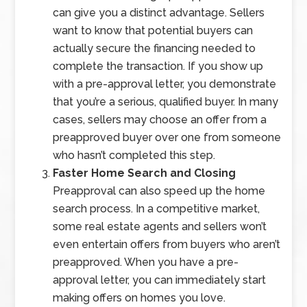
can give you a distinct advantage. Sellers
want to know that potential buyers can
actually secure the financing needed to
complete the transaction. If you show up
with a pre-approval letter, you demonstrate
that you’re a serious, qualified buyer. In many
cases, sellers may choose an offer from a
preapproved buyer over one from someone
who hasn’t completed this step.
Faster Home Search and Closing
Preapproval can also speed up the home
search process. In a competitive market,
some real estate agents and sellers won’t
even entertain offers from buyers who aren’t
preapproved. When you have a pre-
approval letter, you can immediately start
making offers on homes you love.