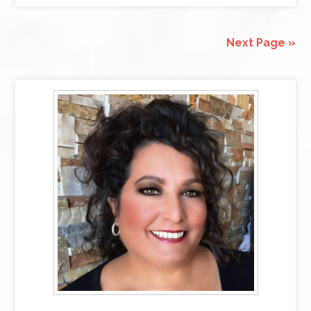
Next Page »