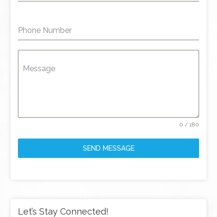
Phone Number
Message
0 / 180
SEND MESSAGE
Let’s Stay Connected!