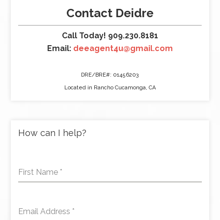
Contact Deidre
Call Today! 909.230.8181
Email:
deeagent4u@gmail.com
DRE/BRE#: 01456203
Located in Rancho Cucamonga, CA
How can I help?
First Name
*
Email Address
*