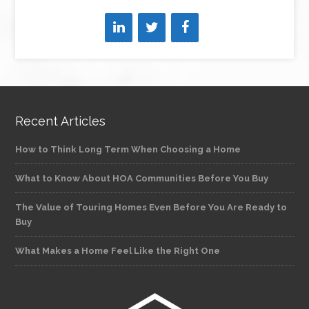
Recent Articles
How to Think Long Term When Choosing a Home
What to Know About HOA Communities Before You Buy
The Value of Touring Homes Even Before You Are Ready to
Buy
What Makes a Home Feel Like the Right One