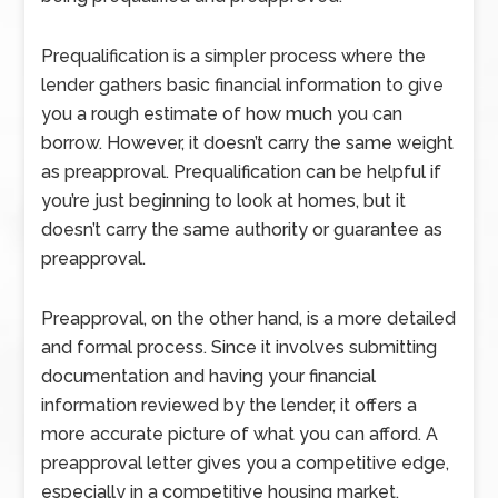
Prequalification is a simpler process where the
lender gathers basic financial information to give
you a rough estimate of how much you can
borrow. However, it doesn’t carry the same weight
as preapproval. Prequalification can be helpful if
you’re just beginning to look at homes, but it
doesn’t carry the same authority or guarantee as
preapproval.
Preapproval, on the other hand, is a more detailed
and formal process. Since it involves submitting
documentation and having your financial
information reviewed by the lender, it offers a
more accurate picture of what you can afford. A
preapproval letter gives you a competitive edge,
especially in a competitive housing market.