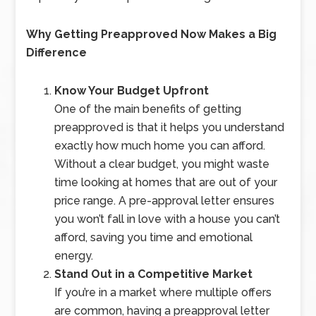
Why Getting Preapproved Now Makes a Big
Difference
Know Your Budget Upfront
One of the main benefits of getting
preapproved is that it helps you understand
exactly how much home you can afford.
Without a clear budget, you might waste
time looking at homes that are out of your
price range. A pre-approval letter ensures
you won’t fall in love with a house you can’t
afford, saving you time and emotional
energy.
Stand Out in a Competitive Market
If you’re in a market where multiple offers
are common, having a preapproval letter