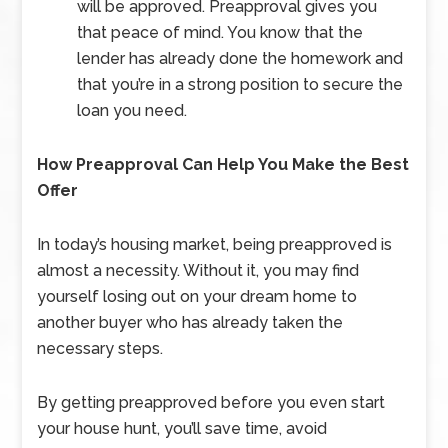
will be approved. Preapproval gives you
that peace of mind. You know that the
lender has already done the homework and
that you’re in a strong position to secure the
loan you need.
How Preapproval Can Help You Make the Best
Offer
In today’s housing market, being preapproved is
almost a necessity. Without it, you may find
yourself losing out on your dream home to
another buyer who has already taken the
necessary steps.
By getting preapproved before you even start
your house hunt, you’ll save time, avoid