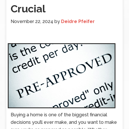
Crucial
November 22, 2024
by
Deidre Pfeifer
Buying a home is one of the biggest financial
decisions you’ll ever make, and you want to make