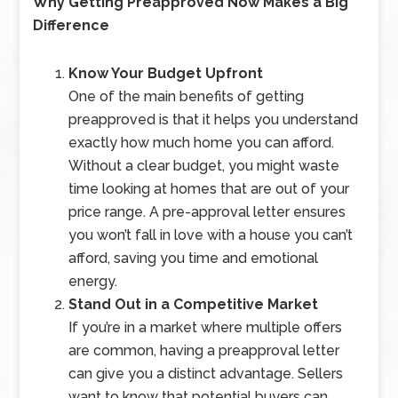
Why Getting Preapproved Now Makes a Big
Difference
Know Your Budget Upfront
One of the main benefits of getting
preapproved is that it helps you understand
exactly how much home you can afford.
Without a clear budget, you might waste
time looking at homes that are out of your
price range. A pre-approval letter ensures
you won’t fall in love with a house you can’t
afford, saving you time and emotional
energy.
Stand Out in a Competitive Market
If you’re in a market where multiple offers
are common, having a preapproval letter
can give you a distinct advantage. Sellers
want to know that potential buyers can