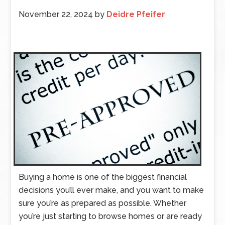
November 22, 2024
by
Deidre Pfeifer
Buying a home is one of the biggest financial
decisions you’ll ever make, and you want to make
sure you’re as prepared as possible. Whether
you’re just starting to browse homes or are ready