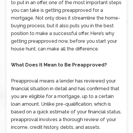
to put in an offer, one of the most important steps
you can take is getting preapproved for a
mortgage. Not only does it streamline the home-
buying process, but it also puts you in the best
position to make a successful offer. Here’s why
getting preapproved now, before you start your
house hunt, can make all the difference.
What Does It Mean to Be Preapproved?
Preapproval means a lender has reviewed your
financial situation in detail and has confirmed that
you are eligible for a mortgage, up to a certain
loan amount. Unlike pre-qualification, which is
based on a quick estimate of your financial status,
preapproval involves a thorough review of your
income, credit history, debts, and assets.