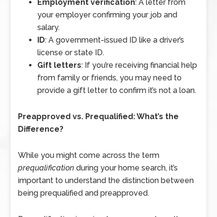
Employment verification
: A letter from
your employer confirming your job and
salary.
ID
: A government-issued ID like a driver’s
license or state ID.
Gift letters
: If you’re receiving financial help
from family or friends, you may need to
provide a gift letter to confirm it’s not a loan.
Preapproved vs. Prequalified: What’s the
Difference?
While you might come across the term
prequalification
during your home search, it’s
important to understand the distinction between
being prequalified and preapproved.