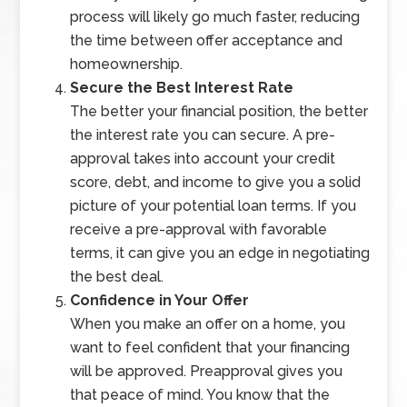
process will likely go much faster, reducing
the time between offer acceptance and
homeownership.
Secure the Best Interest Rate
The better your financial position, the better
the interest rate you can secure. A pre-
approval takes into account your credit
score, debt, and income to give you a solid
picture of your potential loan terms. If you
receive a pre-approval with favorable
terms, it can give you an edge in negotiating
the best deal.
Confidence in Your Offer
When you make an offer on a home, you
want to feel confident that your financing
will be approved. Preapproval gives you
that peace of mind. You know that the