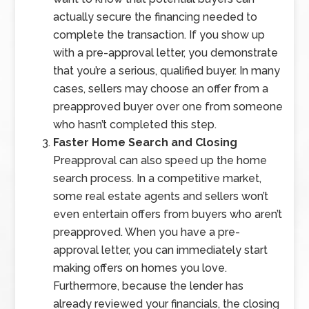
actually secure the financing needed to
complete the transaction. If you show up
with a pre-approval letter, you demonstrate
that you’re a serious, qualified buyer. In many
cases, sellers may choose an offer from a
preapproved buyer over one from someone
who hasn’t completed this step.
Faster Home Search and Closing
Preapproval can also speed up the home
search process. In a competitive market,
some real estate agents and sellers won’t
even entertain offers from buyers who aren’t
preapproved. When you have a pre-
approval letter, you can immediately start
making offers on homes you love.
Furthermore, because the lender has
already reviewed your financials, the closing