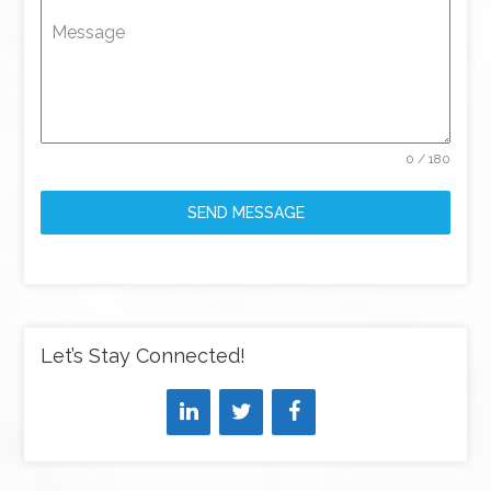
Message
0 / 180
SEND MESSAGE
Let’s Stay Connected!