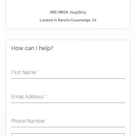
DRE/BRE#: 01456203
Located in Rancho Cucamonga, CA
How can I help?
First Name
*
Email Address
*
Phone Number