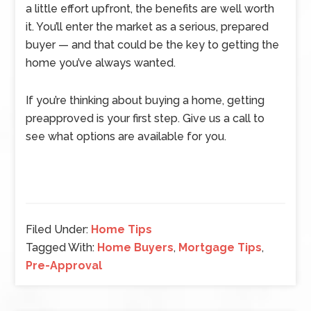
a little effort upfront, the benefits are well worth
it. You’ll enter the market as a serious, prepared
buyer — and that could be the key to getting the
home you’ve always wanted.
If you’re thinking about buying a home, getting
preapproved is your first step. Give us a call to
see what options are available for you.
Filed Under:
Home Tips
Tagged With:
Home Buyers
,
Mortgage Tips
,
Pre-Approval