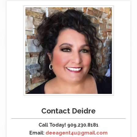
Contact Deidre
Call Today! 909.230.8181
Email:
deeagent4u@gmail.com