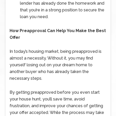
lender has already done the homework and
that you’re in a strong position to secure the
loan you need.
How Preapproval Can Help You Make the Best
Offer
In today’s housing market, being preapproved is
almost a necessity. Without it, you may find
yourself losing out on your dream home to
another buyer who has already taken the
necessary steps.
By getting preapproved before you even start
your house hunt, you’ll save time, avoid
frustration, and improve your chances of getting
your offer accepted. While the process may take