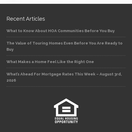
Recent Articles
What to Know About HOA Communities Before You Buy
The Value of Touring Homes Even Before You Are Ready to
Buy
What Makes a Home Feel Like the Right One
What’s Ahead For Mortgage Rates This Week – August 3rd,
2026