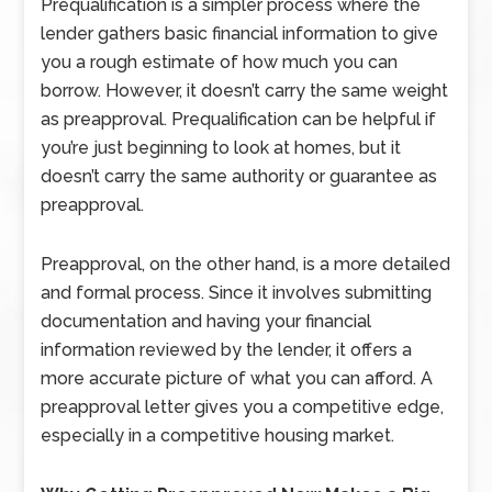
Prequalification is a simpler process where the
lender gathers basic financial information to give
you a rough estimate of how much you can
borrow. However, it doesn’t carry the same weight
as preapproval. Prequalification can be helpful if
you’re just beginning to look at homes, but it
doesn’t carry the same authority or guarantee as
preapproval.
Preapproval, on the other hand, is a more detailed
and formal process. Since it involves submitting
documentation and having your financial
information reviewed by the lender, it offers a
more accurate picture of what you can afford. A
preapproval letter gives you a competitive edge,
especially in a competitive housing market.