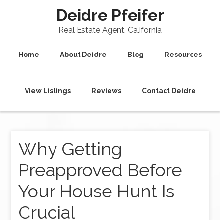
Deidre Pfeifer
Real Estate Agent, California
Home
About Deidre
Blog
Resources
View Listings
Reviews
Contact Deidre
Why Getting
Preapproved Before
Your House Hunt Is
Crucial