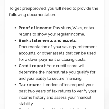
To get preapproved, you will need to provide the
following documentation:
Proof of income
: Pay stubs, W-2s, or tax
returns to show your regular income.
Bank statements and assets
:
Documentation of your savings, retirement
accounts, or other assets that can be used
for a down payment or closing costs.
Credit report
: Your credit score will
determine the interest rate you qualify for
and your ability to secure financing.
Tax returns
: Lenders often request your
past two years of tax returns to verify your
income history and assess your financial
stability.