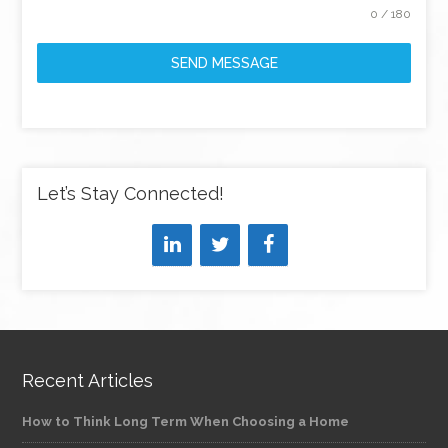
0 / 180
SEND MESSAGE
Let’s Stay Connected!
Recent Articles
How to Think Long Term When Choosing a Home