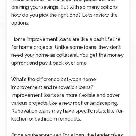
draining your savings. But with so many options,
how do you pick the right one? Let’s review the
options.
Home improvement loans are like a cash lifeline
for home projects. Unlike some loans, they don’t
need your home as collateral. You get the money
upfront and pay it back over time.
What’s the difference between home
improvement and renovation loans?
Improvement loans are more flexible and cover
various projects, like a new roof or landscaping.
Renovation loans may have specific rules, like for
kitchen or bathroom remodels.
Once you’re approved for a loan, the lender gives