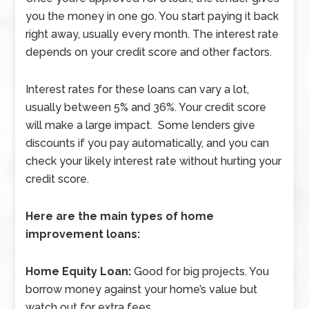
you the money in one go. You start paying it back
right away, usually every month. The interest rate
depends on your credit score and other factors.
Interest rates for these loans can vary a lot,
usually between 5% and 36%. Your credit score
will make a large impact. Some lenders give
discounts if you pay automatically, and you can
check your likely interest rate without hurting your
credit score.
Here are the main types of home
improvement loans:
Home Equity Loan:
Good for big projects. You
borrow money against your home’s value but
watch out for extra fees.