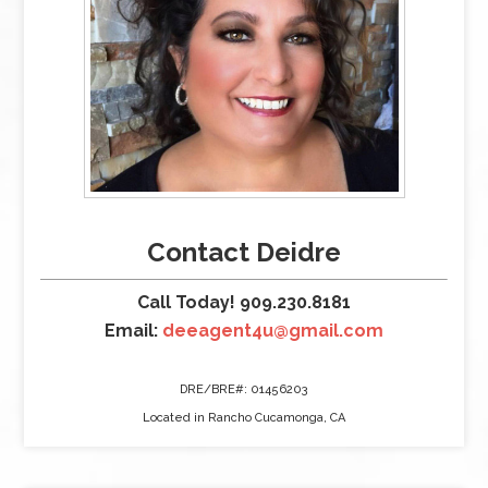
Contact Deidre
Call Today! 909.230.8181
Email:
deeagent4u@gmail.com
DRE/BRE#: 01456203
Located in Rancho Cucamonga, CA