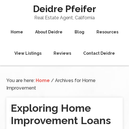
Deidre Pfeifer
Real Estate Agent, California
Home
About Deidre
Blog
Resources
View Listings
Reviews
Contact Deidre
You are here:
Home
/
Archives for Home
Improvement
Exploring Home
Improvement Loans