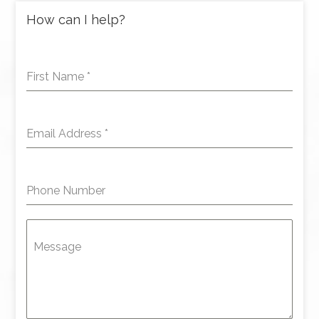
How can I help?
First Name
*
Email Address
*
Phone Number
Message