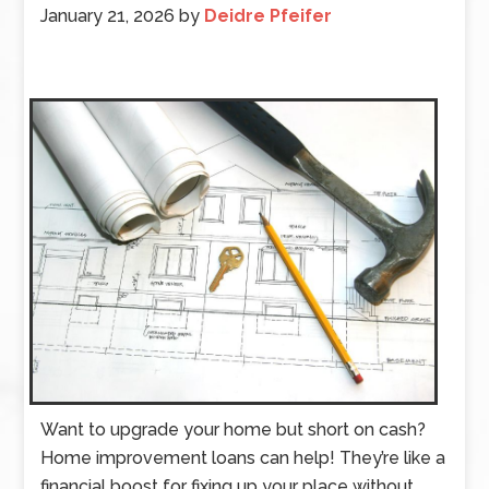
January 21, 2026
by
Deidre Pfeifer
Want to upgrade your home but short on cash?
Home improvement loans can help! They’re like a
financial boost for fixing up your place without