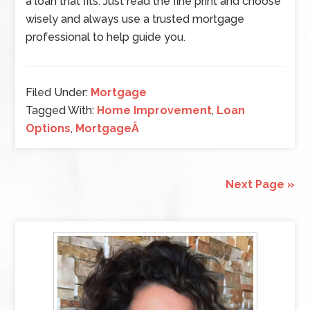
a loan that fits. Just read the fine print and choose
wisely and always use a trusted mortgage
professional to help guide you.
Filed Under:
Mortgage
Tagged With:
Home Improvement
,
Loan
Options
,
MortgageÂ
Next Page »