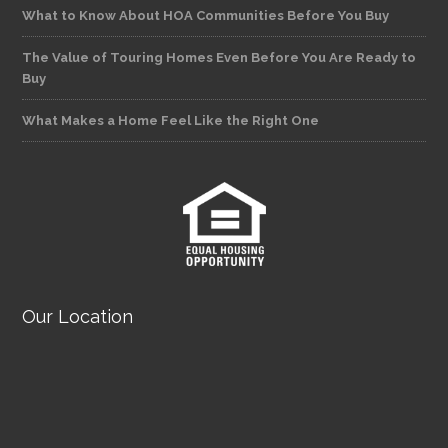
What to Know About HOA Communities Before You Buy
The Value of Touring Homes Even Before You Are Ready to
Buy
What Makes a Home Feel Like the Right One
Our Location