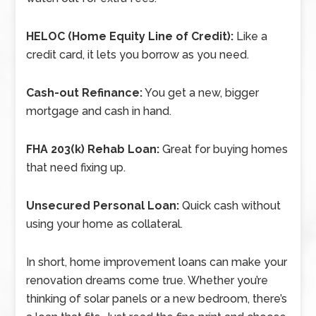
HELOC (Home Equity Line of Credit):
Like a
credit card, it lets you borrow as you need.
Cash-out Refinance:
You get a new, bigger
mortgage and cash in hand.
FHA 203(k) Rehab Loan:
Great for buying homes
that need fixing up.
Unsecured Personal Loan:
Quick cash without
using your home as collateral.
In short, home improvement loans can make your
renovation dreams come true. Whether you’re
thinking of solar panels or a new bedroom, there’s