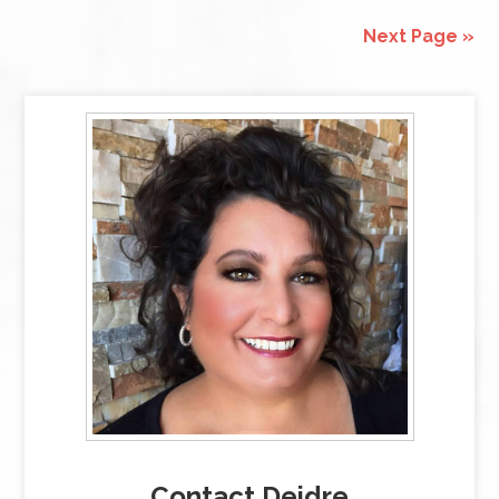
Next Page »
Contact Deidre