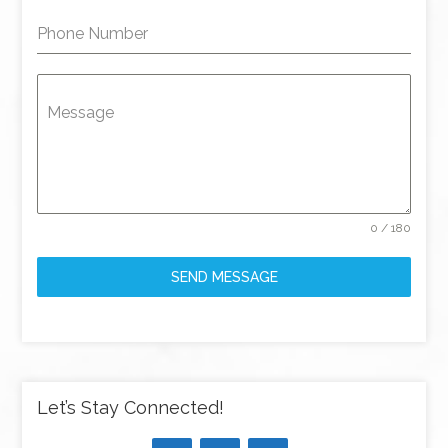
Phone Number
Message
0 / 180
SEND MESSAGE
Let’s Stay Connected!