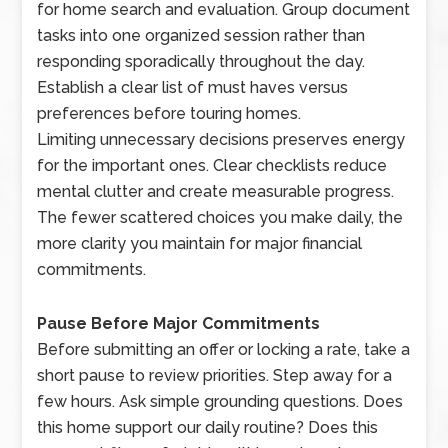
for home search and evaluation. Group document
tasks into one organized session rather than
responding sporadically throughout the day.
Establish a clear list of must haves versus
preferences before touring homes.
Limiting unnecessary decisions preserves energy
for the important ones. Clear checklists reduce
mental clutter and create measurable progress.
The fewer scattered choices you make daily, the
more clarity you maintain for major financial
commitments.
Pause Before Major Commitments
Before submitting an offer or locking a rate, take a
short pause to review priorities. Step away for a
few hours. Ask simple grounding questions. Does
this home support our daily routine? Does this