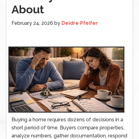
About
February 24, 2026
by
Deidre Pfeifer
Buying a home requires dozens of decisions in a
short period of time. Buyers compare properties,
analyze numbers, gather documentation, respond