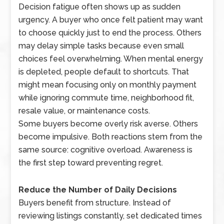
Decision fatigue often shows up as sudden
urgency. A buyer who once felt patient may want
to choose quickly just to end the process. Others
may delay simple tasks because even small
choices feel overwhelming. When mental energy
is depleted, people default to shortcuts. That
might mean focusing only on monthly payment
while ignoring commute time, neighborhood fit,
resale value, or maintenance costs.
Some buyers become overly risk averse. Others
become impulsive. Both reactions stem from the
same source: cognitive overload. Awareness is
the first step toward preventing regret.
Reduce the Number of Daily Decisions
Buyers benefit from structure. Instead of
reviewing listings constantly, set dedicated times