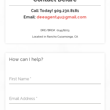
Call Today! 909.230.8181
Email:
deeagent4u@gmail.com
DRE/BRE#: 01456203
Located in Rancho Cucamonga, CA
How can I help?
First Name
*
Email Address
*