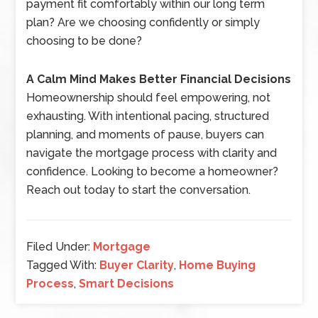
payment fit comfortably within our long term
plan? Are we choosing confidently or simply
choosing to be done?
A Calm Mind Makes Better Financial Decisions
Homeownership should feel empowering, not
exhausting. With intentional pacing, structured
planning, and moments of pause, buyers can
navigate the mortgage process with clarity and
confidence. Looking to become a homeowner?
Reach out today to start the conversation.
Filed Under:
Mortgage
Tagged With:
Buyer Clarity
,
Home Buying
Process
,
Smart Decisions