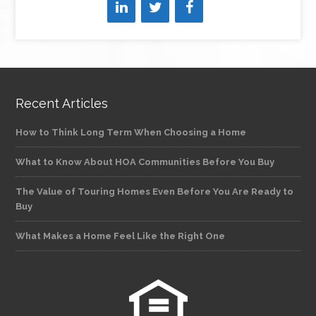
Recent Articles
How to Think Long Term When Choosing a Home
What to Know About HOA Communities Before You Buy
The Value of Touring Homes Even Before You Are Ready to
Buy
What Makes a Home Feel Like the Right One