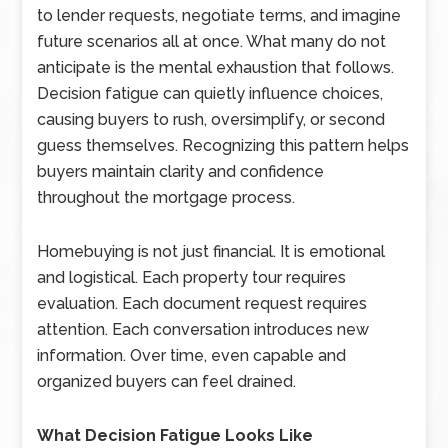
to lender requests, negotiate terms, and imagine
future scenarios all at once. What many do not
anticipate is the mental exhaustion that follows.
Decision fatigue can quietly influence choices,
causing buyers to rush, oversimplify, or second
guess themselves. Recognizing this pattern helps
buyers maintain clarity and confidence
throughout the mortgage process.
Homebuying is not just financial. It is emotional
and logistical. Each property tour requires
evaluation. Each document request requires
attention. Each conversation introduces new
information. Over time, even capable and
organized buyers can feel drained.
What Decision Fatigue Looks Like