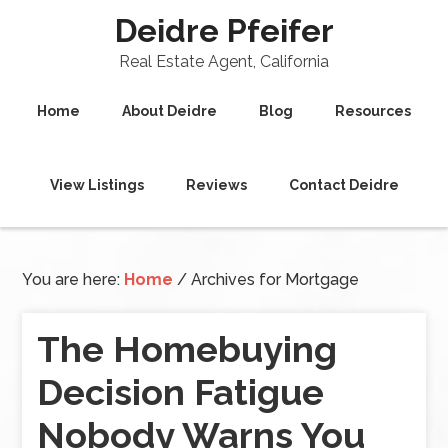
Deidre Pfeifer
Real Estate Agent, California
Home
About Deidre
Blog
Resources
View Listings
Reviews
Contact Deidre
You are here:
Home
/
Archives for Mortgage
The Homebuying
Decision Fatigue
Nobody Warns You