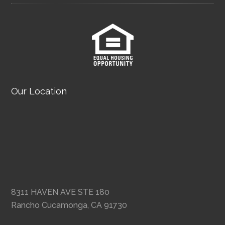
Our Location
8311 HAVEN AVE STE 180
Rancho Cucamonga, CA 91730