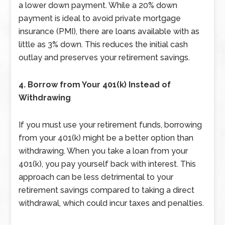
a lower down payment. While a 20% down
payment is ideal to avoid private mortgage
insurance (PMI), there are loans available with as
little as 3% down. This reduces the initial cash
outlay and preserves your retirement savings.
4. Borrow from Your 401(k) Instead of
Withdrawing
If you must use your retirement funds, borrowing
from your 401(k) might be a better option than
withdrawing. When you take a loan from your
401(k), you pay yourself back with interest. This
approach can be less detrimental to your
retirement savings compared to taking a direct
withdrawal, which could incur taxes and penalties.