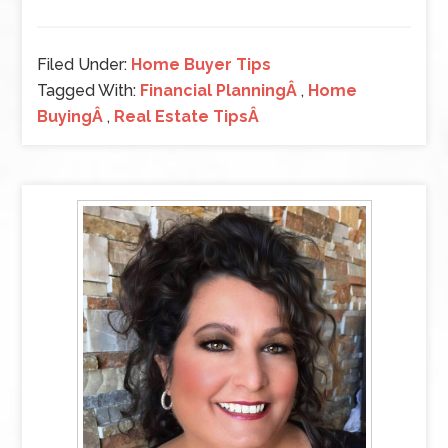
Filed Under:
Home Buyer Tips
Tagged With:
Financial PlanningÂ
,
Home
BuyingÂ
,
Real Estate TipsÂ