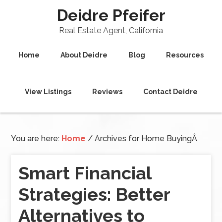
Deidre Pfeifer
Real Estate Agent, California
Home
About Deidre
Blog
Resources
View Listings
Reviews
Contact Deidre
You are here:
Home
/
Archives for Home BuyingÂ
Smart Financial
Strategies: Better
Alternatives to