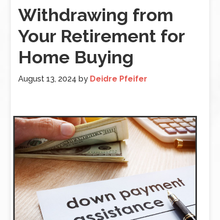
Withdrawing from
Your Retirement for
Home Buying
August 13, 2024
by
Deidre Pfeifer