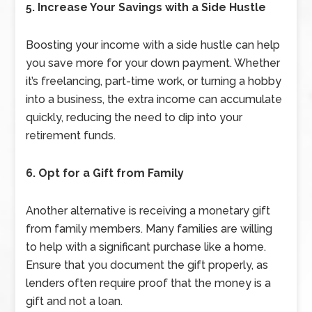
5. Increase Your Savings with a Side Hustle
Boosting your income with a side hustle can help
you save more for your down payment. Whether
it’s freelancing, part-time work, or turning a hobby
into a business, the extra income can accumulate
quickly, reducing the need to dip into your
retirement funds.
6. Opt for a Gift from Family
Another alternative is receiving a monetary gift
from family members. Many families are willing
to help with a significant purchase like a home.
Ensure that you document the gift properly, as
lenders often require proof that the money is a
gift and not a loan.