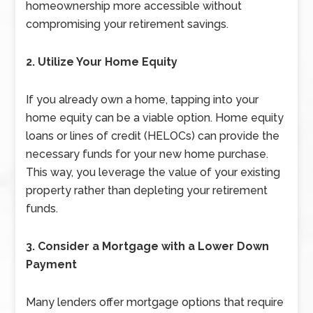
homeownership more accessible without
compromising your retirement savings.
2. Utilize Your Home Equity
If you already own a home, tapping into your
home equity can be a viable option. Home equity
loans or lines of credit (HELOCs) can provide the
necessary funds for your new home purchase.
This way, you leverage the value of your existing
property rather than depleting your retirement
funds.
3. Consider a Mortgage with a Lower Down
Payment
Many lenders offer mortgage options that require