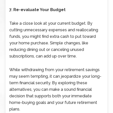
7. Re-evaluate Your Budget
Take a close look at your current budget. By
cutting unnecessary expenses and reallocating
funds, you might find extra cash to put toward
your home purchase. Simple changes, like
reducing dining out or canceling unused
subscriptions, can add up over time.
While withdrawing from your retirement savings
may seem tempting, it can jeopardize your long-
term financial security. By exploring these
alternatives, you can make a sound financial
decision that supports both your immediate
home-buying goals and your future retirement
plans.