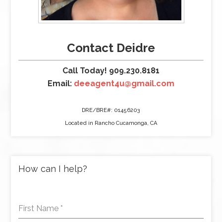
Contact Deidre
Call Today! 909.230.8181
Email:
deeagent4u@gmail.com
DRE/BRE#: 01456203
Located in Rancho Cucamonga, CA
How can I help?
First Name
*