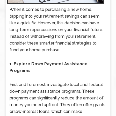
When it comes to purchasing a new home,
tapping into your retirement savings can seem
like a quick fix. However, this decision can have
long-term repercussions on your financial future.
Instead of withdrawing from your retirement,
consider these smarter financial strategies to
fund your home purchase.
1. Explore Down Payment Assistance
Programs
First and foremost, investigate local and federal
down payment assistance programs. These
programs can significantly reduce the amount of
money you need upfront. They often offer grants
or low-interest loans, which can make