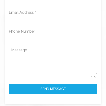
Email Address
*
Phone Number
Message
0 / 180
SEND MESSAGE