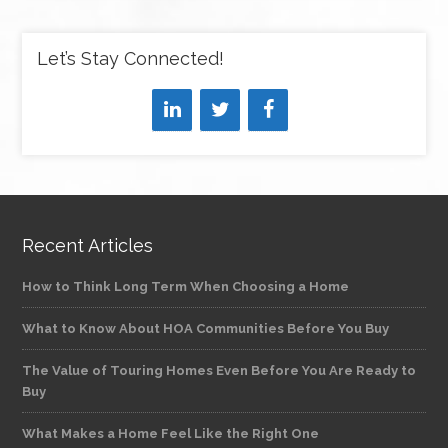
Let’s Stay Connected!
Recent Articles
How to Think Long Term When Choosing a Home
What to Know About HOA Communities Before You Buy
The Value of Touring Homes Even Before You Are Ready to
Buy
What Makes a Home Feel Like the Right One