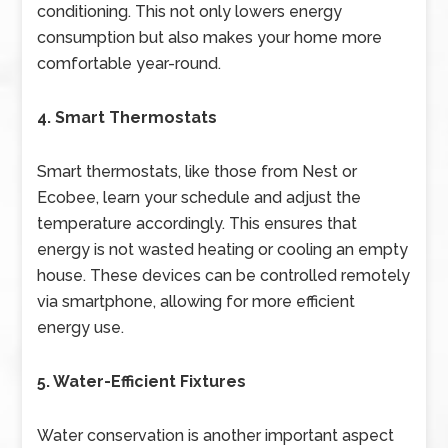
conditioning. This not only lowers energy
consumption but also makes your home more
comfortable year-round.
4. Smart Thermostats
Smart thermostats, like those from Nest or
Ecobee, learn your schedule and adjust the
temperature accordingly. This ensures that
energy is not wasted heating or cooling an empty
house. These devices can be controlled remotely
via smartphone, allowing for more efficient
energy use.
5. Water-Efficient Fixtures
Water conservation is another important aspect