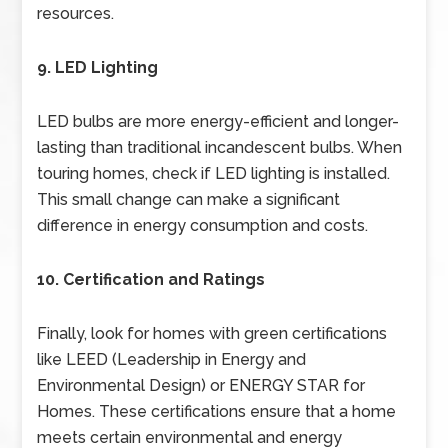
resources.
9. LED Lighting
LED bulbs are more energy-efficient and longer-
lasting than traditional incandescent bulbs. When
touring homes, check if LED lighting is installed.
This small change can make a significant
difference in energy consumption and costs.
10. Certification and Ratings
Finally, look for homes with green certifications
like LEED (Leadership in Energy and
Environmental Design) or ENERGY STAR for
Homes. These certifications ensure that a home
meets certain environmental and energy