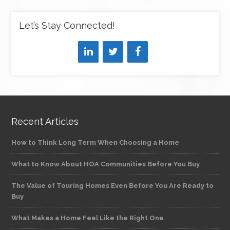
Let’s Stay Connected!
Recent Articles
How to Think Long Term When Choosing a Home
What to Know About HOA Communities Before You Buy
The Value of Touring Homes Even Before You Are Ready to
Buy
What Makes a Home Feel Like the Right One