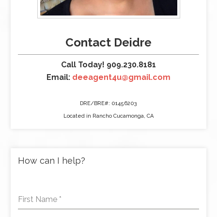
Contact Deidre
Call Today! 909.230.8181
Email:
deeagent4u@gmail.com
DRE/BRE#: 01456203
Located in Rancho Cucamonga, CA
How can I help?
First Name
*