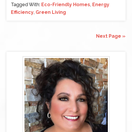
Tagged With:
Eco-Friendly Homes
,
Energy
Efficiency
,
Green Living
Next Page »