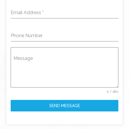
Email Address
*
Phone Number
Message
0 / 180
SEND MESSAGE