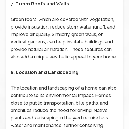
7. Green Roofs and Walls
Green roofs, which are covered with vegetation,
provide insulation, reduce stormwater runoff, and
improve air quality. Similarly, green walls, or
vertical gardens, can help insulate buildings and
provide natural air filtration. These features can
also add a unique aesthetic appeal to your home.
8. Location and Landscaping
The location and landscaping of a home can also
contribute to its environmental impact. Homes
close to public transportation, bike paths, and
amenities reduce the need for driving. Native
plants and xeriscaping in the yard require less
water and maintenance, further conserving