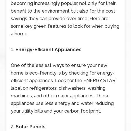
becoming increasingly popular, not only for their
benefit to the environment but also for the cost
savings they can provide over time. Here are
some key green features to look for when buying
a home:
1. Energy-Efficient Appliances
One of the easiest ways to ensure your new
home is eco-friendly is by checking for energy-
efficient appliances. Look for the ENERGY STAR
label on refrigerators, dishwashers, washing
machines, and other major appliances. These
appliances use less energy and water, reducing
your utility bills and your carbon footprint.
2. Solar Panels