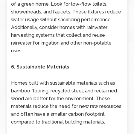
of a green home. Look for low-flow toilets,
showerheads, and faucets. These fixtures reduce
water usage without sacrificing performance.
Additionally, consider homes with rainwater
harvesting systems that collect and reuse
rainwater for irrigation and other non-potable
uses.
6. Sustainable Materials
Homes built with sustainable materials such as
bamboo flooring, recycled steel, and reclaimed
wood are better for the environment. These
materials reduce the need for new raw resources
and often have a smaller carbon footprint
compared to traditional building materials.