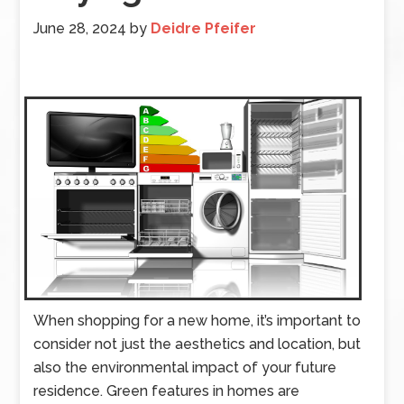
June 28, 2024
by
Deidre Pfeifer
When shopping for a new home, it’s important to
consider not just the aesthetics and location, but
also the environmental impact of your future
residence. Green features in homes are