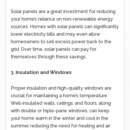
Solar panels are a great investment for reducing
your home’s reliance on non-renewable energy
sources. Homes with solar panels can significantly
lower electricity bills and may even allow
homeowners to sell excess power back to the
grid. Over time, solar panels can pay for
themselves through these savings.
3. Insulation and Windows
Proper insulation and high-quality windows are
crucial for maintaining a home’s temperature.
Well-insulated walls, ceilings, and floors, along
with double or triple-pane windows, can keep
your home warm in the winter and cool in the
summer, reducing the need for heating and air