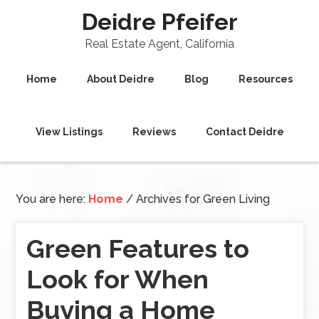
Deidre Pfeifer
Real Estate Agent, California
Home
About Deidre
Blog
Resources
View Listings
Reviews
Contact Deidre
You are here:
Home
/
Archives for Green Living
Green Features to
Look for When
Buying a Home