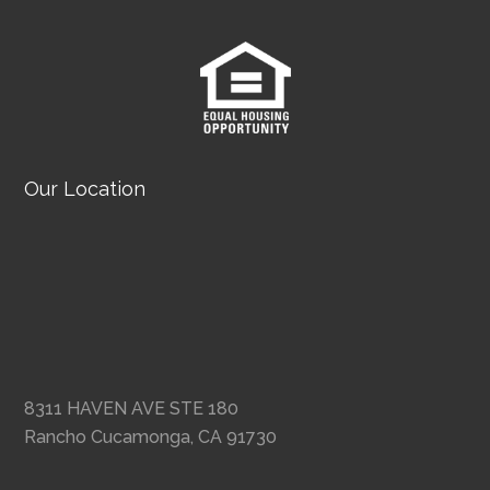
Our Location
8311 HAVEN AVE STE 180
Rancho Cucamonga, CA 91730