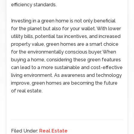
efficiency standards.
Investing in a green home is not only beneficial
for the planet but also for your wallet. With lower
utility bills, potential tax incentives, and increased
property value, green homes are a smart choice
for the environmentally conscious buyer. When
buying a home, considering these green features
can lead to a more sustainable and cost-effective
living environment. As awareness and technology
improve, green homes are becoming the future
of real estate.
Filed Under:
Real Estate