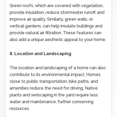
Green roofs, which are covered with vegetation,
provide insulation, reduce stormwater runoff, and
improve air quality. Similarly, green walls, or
vertical gardens, can help insulate buildings and
provide natural air filtration. These features can
also add a unique aesthetic appeal to your home.
8. Location and Landscaping
The location and landscaping of a home can also
contribute to its environmental impact. Homes
close to public transportation, bike paths, and
amenities reduce the need for driving. Native
plants and xeriscaping in the yard require less
water and maintenance, further conserving
resources.