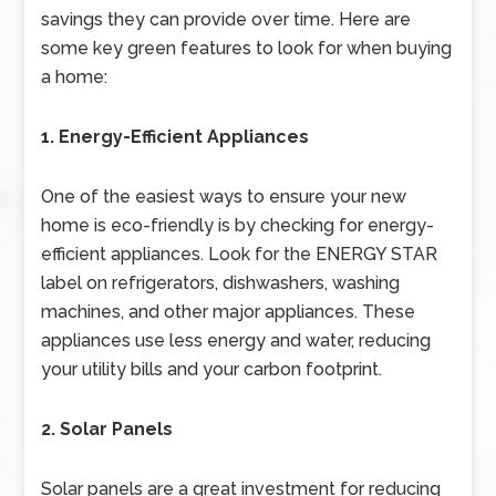
savings they can provide over time. Here are
some key green features to look for when buying
a home:
1. Energy-Efficient Appliances
One of the easiest ways to ensure your new
home is eco-friendly is by checking for energy-
efficient appliances. Look for the ENERGY STAR
label on refrigerators, dishwashers, washing
machines, and other major appliances. These
appliances use less energy and water, reducing
your utility bills and your carbon footprint.
2. Solar Panels
Solar panels are a great investment for reducing