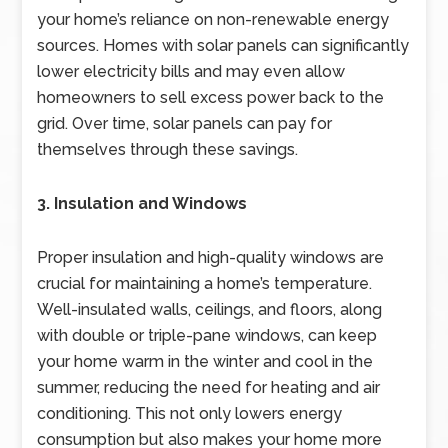
your home’s reliance on non-renewable energy
sources. Homes with solar panels can significantly
lower electricity bills and may even allow
homeowners to sell excess power back to the
grid. Over time, solar panels can pay for
themselves through these savings.
3. Insulation and Windows
Proper insulation and high-quality windows are
crucial for maintaining a home’s temperature.
Well-insulated walls, ceilings, and floors, along
with double or triple-pane windows, can keep
your home warm in the winter and cool in the
summer, reducing the need for heating and air
conditioning. This not only lowers energy
consumption but also makes your home more