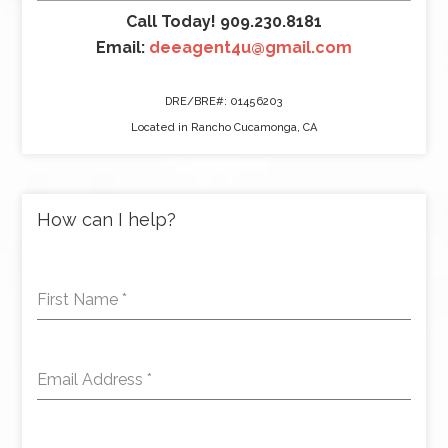
Call Today! 909.230.8181
Email:
deeagent4u@gmail.com
DRE/BRE#: 01456203
Located in Rancho Cucamonga, CA
How can I help?
First Name
*
Email Address
*