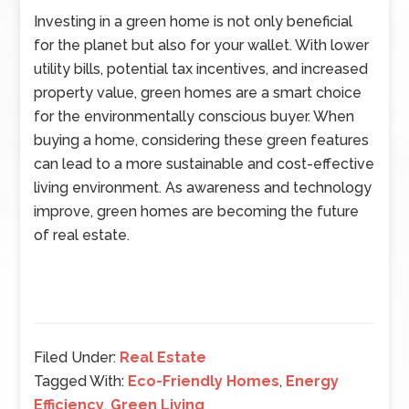
Investing in a green home is not only beneficial
for the planet but also for your wallet. With lower
utility bills, potential tax incentives, and increased
property value, green homes are a smart choice
for the environmentally conscious buyer. When
buying a home, considering these green features
can lead to a more sustainable and cost-effective
living environment. As awareness and technology
improve, green homes are becoming the future
of real estate.
Filed Under:
Real Estate
Tagged With:
Eco-Friendly Homes
,
Energy
Efficiency
,
Green Living