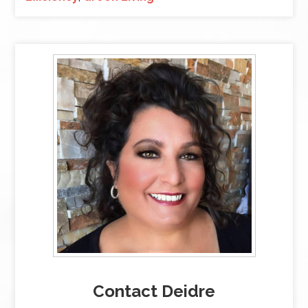
Contact Deidre