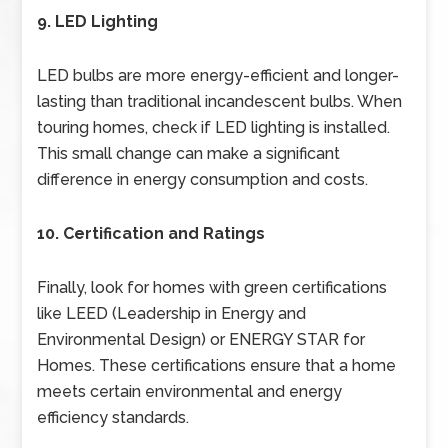
9. LED Lighting
LED bulbs are more energy-efficient and longer-
lasting than traditional incandescent bulbs. When
touring homes, check if LED lighting is installed.
This small change can make a significant
difference in energy consumption and costs.
10. Certification and Ratings
Finally, look for homes with green certifications
like LEED (Leadership in Energy and
Environmental Design) or ENERGY STAR for
Homes. These certifications ensure that a home
meets certain environmental and energy
efficiency standards.