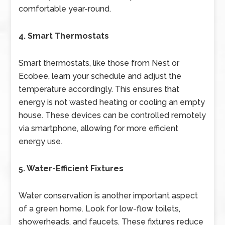
comfortable year-round.
4. Smart Thermostats
Smart thermostats, like those from Nest or
Ecobee, learn your schedule and adjust the
temperature accordingly. This ensures that
energy is not wasted heating or cooling an empty
house. These devices can be controlled remotely
via smartphone, allowing for more efficient
energy use.
5. Water-Efficient Fixtures
Water conservation is another important aspect
of a green home. Look for low-flow toilets,
showerheads, and faucets. These fixtures reduce