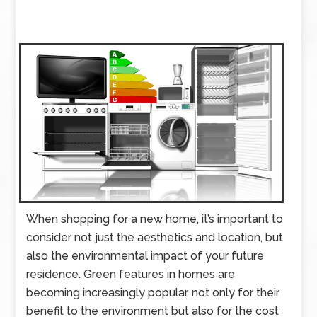
When shopping for a new home, it’s important to
consider not just the aesthetics and location, but
also the environmental impact of your future
residence. Green features in homes are
becoming increasingly popular, not only for their
benefit to the environment but also for the cost