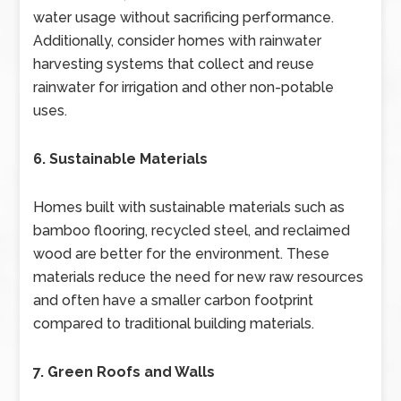
water usage without sacrificing performance.
Additionally, consider homes with rainwater
harvesting systems that collect and reuse
rainwater for irrigation and other non-potable
uses.
6. Sustainable Materials
Homes built with sustainable materials such as
bamboo flooring, recycled steel, and reclaimed
wood are better for the environment. These
materials reduce the need for new raw resources
and often have a smaller carbon footprint
compared to traditional building materials.
7. Green Roofs and Walls