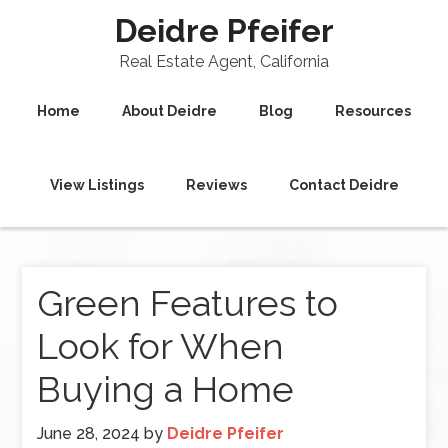
Deidre Pfeifer
Real Estate Agent, California
Home
About Deidre
Blog
Resources
View Listings
Reviews
Contact Deidre
Green Features to
Look for When
Buying a Home
June 28, 2024
by
Deidre Pfeifer