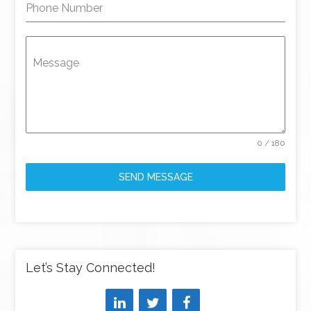
Phone Number
Message
0 / 180
SEND MESSAGE
Let’s Stay Connected!