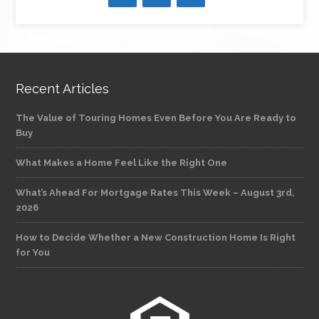
Recent Articles
The Value of Touring Homes Even Before You Are Ready to
Buy
What Makes a Home Feel Like the Right One
What’s Ahead For Mortgage Rates This Week – August 3rd,
2026
How to Decide Whether a New Construction Home Is Right
for You