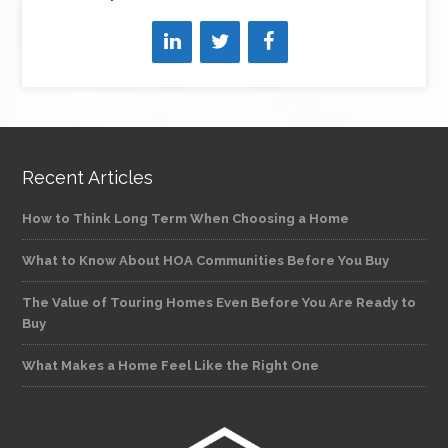
Recent Articles
How to Think Long Term When Choosing a Home
What to Know About HOA Communities Before You Buy
The Value of Touring Homes Even Before You Are Ready to
Buy
What Makes a Home Feel Like the Right One