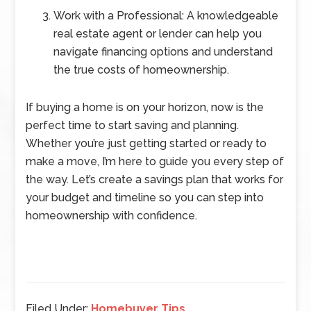
Work with a Professional: A knowledgeable
real estate agent or lender can help you
navigate financing options and understand
the true costs of homeownership.
If buying a home is on your horizon, now is the
perfect time to start saving and planning.
Whether you’re just getting started or ready to
make a move, I’m here to guide you every step of
the way. Let’s create a savings plan that works for
your budget and timeline so you can step into
homeownership with confidence.
Filed Under:
Homebuyer Tips