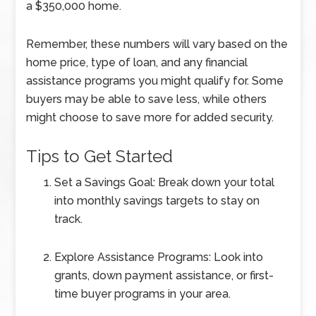
a $350,000 home.
Remember, these numbers will vary based on the
home price, type of loan, and any financial
assistance programs you might qualify for. Some
buyers may be able to save less, while others
might choose to save more for added security.
Tips to Get Started
Set a Savings Goal: Break down your total
into monthly savings targets to stay on
track.
Explore Assistance Programs: Look into
grants, down payment assistance, or first-
time buyer programs in your area.