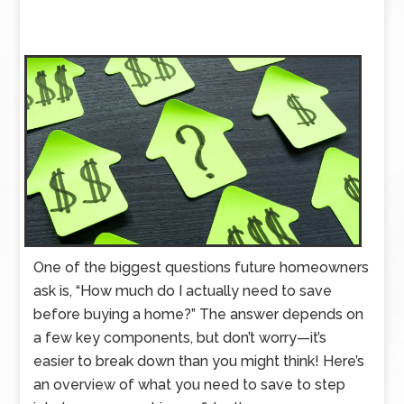
One of the biggest questions future homeowners
ask is, “How much do I actually need to save
before buying a home?” The answer depends on
a few key components, but don’t worry—it’s
easier to break down than you might think! Here’s
an overview of what you need to save to step