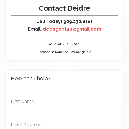
Contact Deidre
Call Today! 909.230.8181
Email:
deeagent4u@gmail.com
DRE/BRE#: 01456203
Located in Rancho Cucamonga, CA
How can I help?
First Name
*
Email Address
*