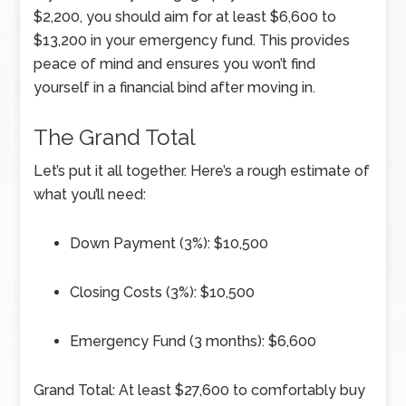
$2,200, you should aim for at least $6,600 to
$13,200 in your emergency fund. This provides
peace of mind and ensures you won’t find
yourself in a financial bind after moving in.
The Grand Total
Let’s put it all together. Here’s a rough estimate of
what you’ll need:
Down Payment (3%): $10,500
Closing Costs (3%): $10,500
Emergency Fund (3 months): $6,600
Grand Total: At least $27,600 to comfortably buy