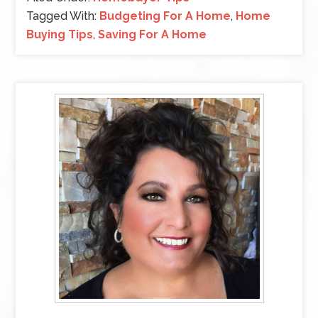
Tagged With:
Budgeting For A Home
,
Home
Buying Tips
,
Saving For A Home