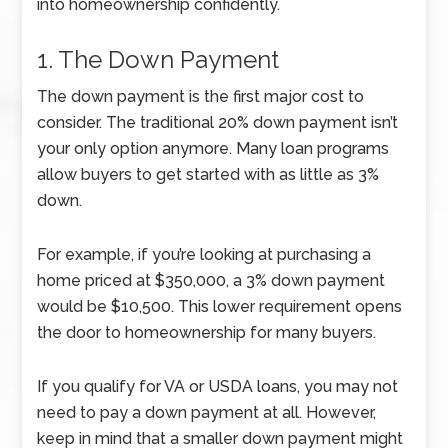
into homeownership confidently.
1. The Down Payment
The down payment is the first major cost to
consider. The traditional 20% down payment isn’t
your only option anymore. Many loan programs
allow buyers to get started with as little as 3%
down.
For example, if you’re looking at purchasing a
home priced at $350,000, a 3% down payment
would be $10,500. This lower requirement opens
the door to homeownership for many buyers.
If you qualify for VA or USDA loans, you may not
need to pay a down payment at all. However,
keep in mind that a smaller down payment might