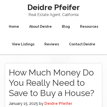
Deidre Pfeifer
Real Estate Agent, California
Home
About Deidre
Blog
Resources
View Listings
Reviews
Contact Deidre
How Much Money Do
You Really Need to
Save to Buy a House?
January 15, 2025
by
Deidre Pfeifer