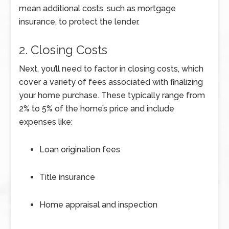
mean additional costs, such as mortgage
insurance, to protect the lender.
2. Closing Costs
Next, you’ll need to factor in closing costs, which
cover a variety of fees associated with finalizing
your home purchase. These typically range from
2% to 5% of the home’s price and include
expenses like:
Loan origination fees
Title insurance
Home appraisal and inspection