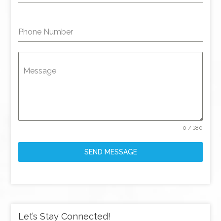
Phone Number
Message
0 / 180
SEND MESSAGE
Let’s Stay Connected!