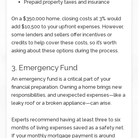
Prepaid property taxes and insurance
On a $350,000 home, closing costs at 3% would
add $10,500 to your upfront expenses. However,
some lenders and sellers offer incentives or
credits to help cover these costs, so it’s worth
asking about these options during the process.
3. Emergency Fund
An emergency fund is a critical part of your
financial preparation. Owning a home brings new
responsibilities, and unexpected expenses—like a
leaky roof or a broken appliance—can arise.
Experts recommend having at least three to six
months of living expenses saved as a safety net.
If your monthly mortgage payment is around