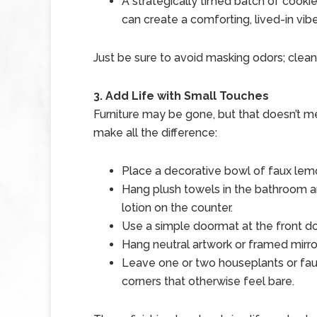
A strategically timed batch of cooki
can create a comforting, lived-in vibe
Just be sure to avoid masking odors; clean f
3. Add Life with Small Touches
Furniture may be gone, but that doesn’t me
make all the difference:
Place a decorative bowl of faux lemo
Hang plush towels in the bathroom an
lotion on the counter.
Use a simple doormat at the front 
Hang neutral artwork or framed mirro
Leave one or two houseplants or fau
corners that otherwise feel bare.