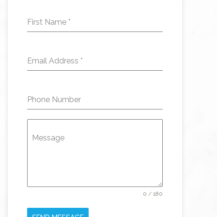
First Name
*
Email Address
*
Phone Number
Message
0 / 180