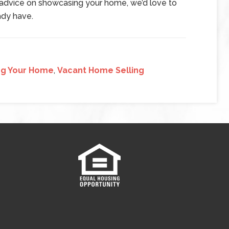
t advice on showcasing your home, we’d love to
ady have.
ng Your Home
,
Vacant Home Selling