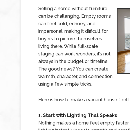
Selling a home without furniture
can be challenging. Empty rooms
can feel cold, echoey, and
impersonal, making it difficult for
buyers to picture themselves
living there. While full-scale
staging can work wonders, it’s not
always in the budget or timeline.
The good news? You can create
warmth, character, and connection
using a few simple tricks.
Here is how to make a vacant house feel l
1. Start with Lighting That Speaks
Nothing makes a home feel empty faster th