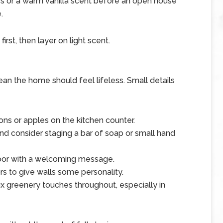
es or a warm vanilla scent before an open house
.
irst, then layer on light scent.
an the home should feel lifeless. Small details
ns or apples on the kitchen counter.
d consider staging a bar of soap or small hand
door with a welcoming message.
rs to give walls some personality.
x greenery touches throughout, especially in