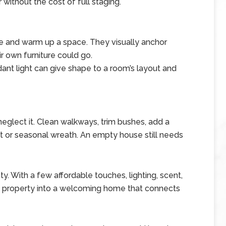
 without the cost of full staging.
ne and warm up a space. They visually anchor
 own furniture could go.
ndant light can give shape to a room’s layout and
 neglect it. Clean walkways, trim bushes, add a
t or seasonal wreath. An empty house still needs
. With a few affordable touches, lighting, scent,
nt property into a welcoming home that connects