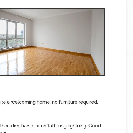
ike a welcoming home, no furniture required.
an dim, harsh, or unflattering lightning. Good