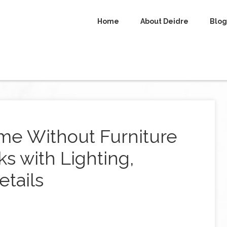
Home
About Deidre
Blog
me Without Furniture
ks with Lighting,
etails