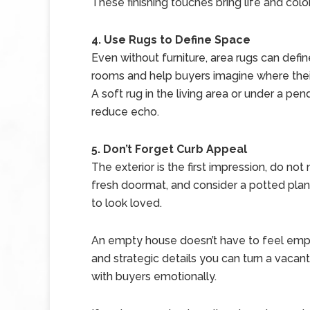
These finishing touches bring life and color
4. Use Rugs to Define Space
Even without furniture, area rugs can defi
rooms and help buyers imagine where their
A soft rug in the living area or under a pe
reduce echo.
5. Don’t Forget Curb Appeal
The exterior is the first impression, do not
fresh doormat, and consider a potted plan
to look loved.
An empty house doesn’t have to feel empty
and strategic details you can turn a vaca
with buyers emotionally.