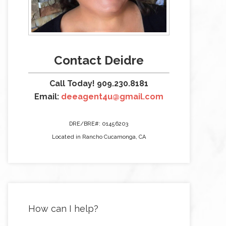
Contact Deidre
Call Today! 909.230.8181
Email:
deeagent4u@gmail.com
DRE/BRE#: 01456203
Located in Rancho Cucamonga, CA
How can I help?