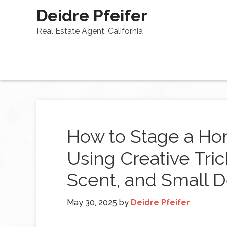
Deidre Pfeifer
Real Estate Agent, California
How to Stage a Ho
Using Creative Tric
Scent, and Small D
May 30, 2025
by
Deidre Pfeifer