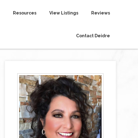
Resources
View Listings
Reviews
Contact Deidre