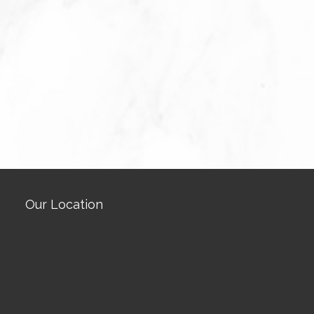
Our Location