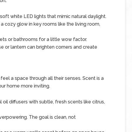
ort.
oft white LED lights that mimic natural daylight.
a cozy glow in key rooms like the living room,
ets or bathrooms for a little wow factor.
ase or lantern can brighten corners and create
 feel a space through all their senses. Scent is a
ur home more inviting.
oil diffusers with subtle, fresh scents like citrus,
verpowering. The goal is clean, not