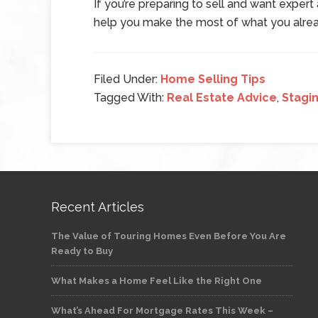
If you’re preparing to sell and want exper
help you make the most of what you alre
Filed Under:
Home Selling Tips
Tagged With:
Real Estate Advice
,
Stagi
Recent Articles
The Value of Touring Homes Even Before You Are
Ready to Buy
What Makes a Home Feel Like the Right One
What’s Ahead For Mortgage Rates This Week –