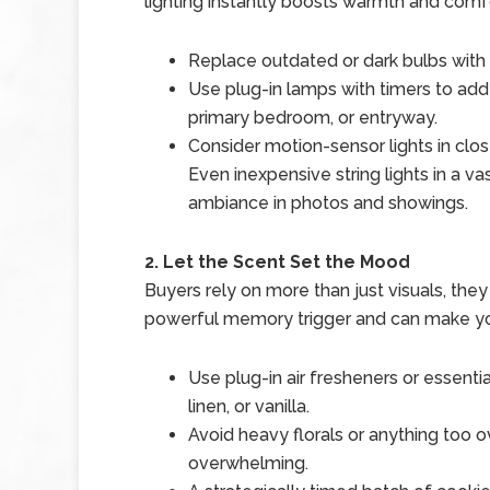
lighting instantly boosts warmth and comf
Replace outdated or dark bulbs with s
Use plug-in lamps with timers to add 
primary bedroom, or entryway.
Consider motion-sensor lights in clos
Even inexpensive string lights in a v
ambiance in photos and showings.
2. Let the Scent Set the Mood
Buyers rely on more than just visuals, they
powerful memory trigger and can make yo
Use plug-in air fresheners or essential 
linen, or vanilla.
Avoid heavy florals or anything too o
overwhelming.