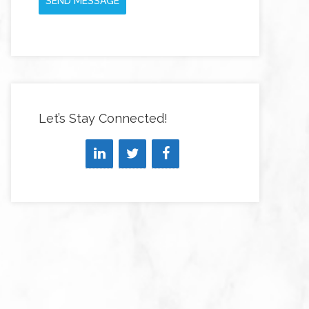
SEND MESSAGE
Let’s Stay Connected!