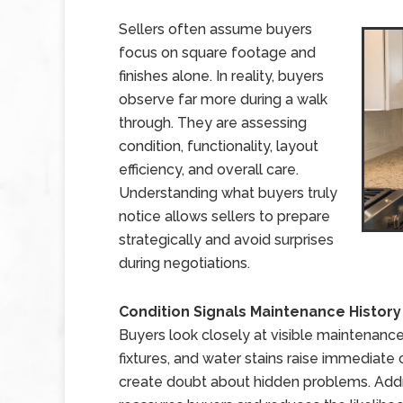
Sellers often assume buyers
focus on square footage and
finishes alone. In reality, buyers
observe far more during a walk
through. They are assessing
condition, functionality, layout
efficiency, and overall care.
Understanding what buyers truly
notice allows sellers to prepare
strategically and avoid surprises
during negotiations.
Condition Signals Maintenance History
Buyers look closely at visible maintenance
fixtures, and water stains raise immediate 
create doubt about hidden problems. Addr