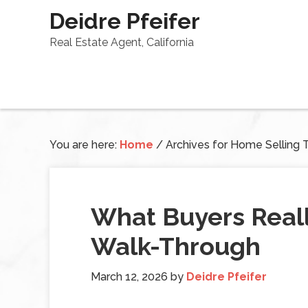
Deidre Pfeifer
Real Estate Agent, California
You are here:
Home
/
Archives for Home Selling 
What Buyers Reall
Walk-Through
March 12, 2026
by
Deidre Pfeifer