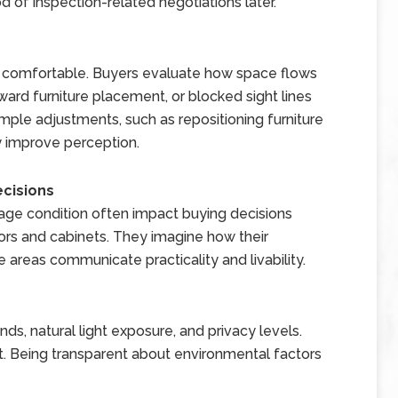
d of inspection-related negotiations later.
l comfortable. Buyers evaluate how space flows
rd furniture placement, or blocked sight lines
imple adjustments, such as repositioning furniture
y improve perception.
ecisions
rage condition often impact buying decisions
ors and cabinets. They imagine how their
e areas communicate practicality and livability.
s, natural light exposure, and privacy levels.
 Being transparent about environmental factors