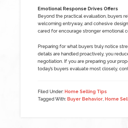
Emotional Response Drives Offers
Beyond the practical evaluation, buyers re
welcoming entryway, and cohesive design 
cared for encourage stronger emotional c
Preparing for what buyers truly notice str
details are handled proactively, you reduc
negotiation. If you are preparing your pr
today’s buyers evaluate most closely, conta
Filed Under:
Home Selling Tips
Tagged With:
Buyer Behavior
,
Home Sell