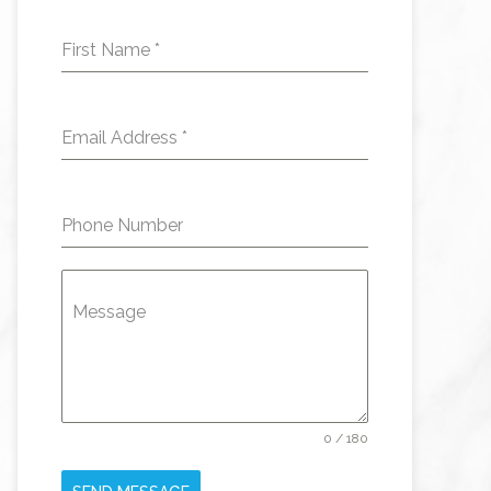
First Name
*
Email Address
*
Phone Number
Message
0 / 180