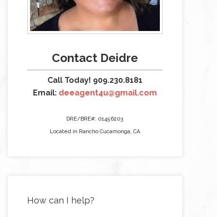
Contact Deidre
Call Today! 909.230.8181
Email:
deeagent4u@gmail.com
DRE/BRE#: 01456203
Located in Rancho Cucamonga, CA
How can I help?