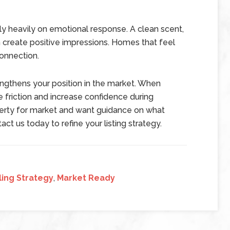
ly heavily on emotional response. A clean scent,
create positive impressions. Homes that feel
onnection.
engthens your position in the market. When
e friction and increase confidence during
operty for market and want guidance on what
ct us today to refine your listing strategy.
ing Strategy
,
Market Ready