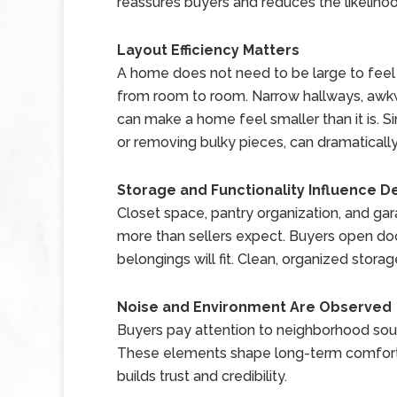
reassures buyers and reduces the likelihoo
Layout Efficiency Matters
A home does not need to be large to fee
from room to room. Narrow hallways, awkwa
can make a home feel smaller than it is. S
or removing bulky pieces, can dramaticall
Storage and Functionality Influence D
Closet space, pantry organization, and ga
more than sellers expect. Buyers open do
belongings will fit. Clean, organized storag
Noise and Environment Are Observed
Buyers pay attention to neighborhood sound
These elements shape long-term comfort.
builds trust and credibility.