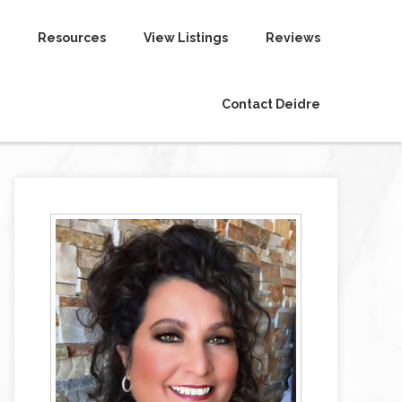
Resources
View Listings
Reviews
Contact Deidre