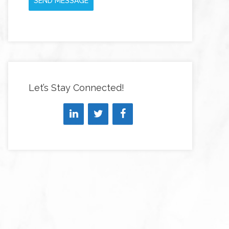
SEND MESSAGE
Let’s Stay Connected!