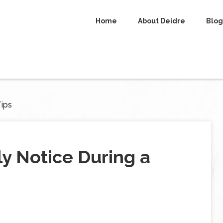
Home
About Deidre
Blog
Tips
y Notice During a