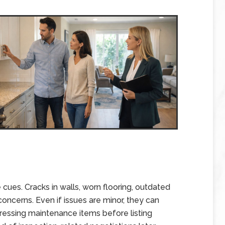
 cues. Cracks in walls, worn flooring, outdated
concerns. Even if issues are minor, they can
essing maintenance items before listing