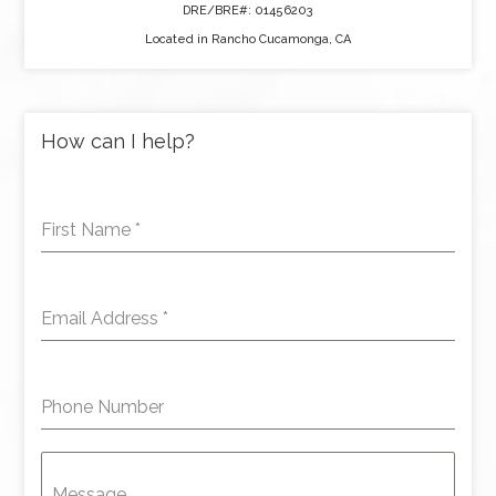
DRE/BRE#: 01456203
Located in Rancho Cucamonga, CA
How can I help?
First Name
*
Email Address
*
Phone Number
Message