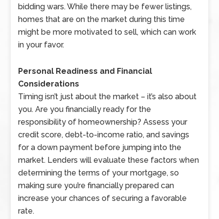
bidding wars. While there may be fewer listings,
homes that are on the market during this time
might be more motivated to sell, which can work
in your favor.
Personal Readiness and Financial
Considerations
Timing isn’t just about the market – it’s also about
you. Are you financially ready for the
responsibility of homeownership? Assess your
credit score, debt-to-income ratio, and savings
for a down payment before jumping into the
market. Lenders will evaluate these factors when
determining the terms of your mortgage, so
making sure you’re financially prepared can
increase your chances of securing a favorable
rate.