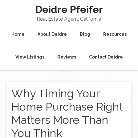
Deidre Pfeifer
Real Estate Agent, California
Home
About Deidre
Blog
Resources
View Listings
Reviews
Contact Deidre
Why Timing Your
Home Purchase Right
Matters More Than
You Think