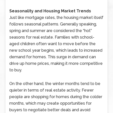
Seasonality and Housing Market Trends
Just like mortgage rates, the housing market itself
follows seasonal patterns. Generally speaking,
spring and summer are considered the “hot”
seasons for real estate. Families with school-
aged children often want to move before the
new school year begins, which leads to increased
demand for homes. This surge in demand can
drive up home prices, making it more competitive
to buy.
On the other hand, the winter months tend to be
quieter in terms of real estate activity. Fewer
people are shopping for homes during the colder
months, which may create opportunities for
buyers to negotiate better deals and avoid