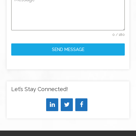
0 / 180
SEND MESSAGE
Let’s Stay Connected!