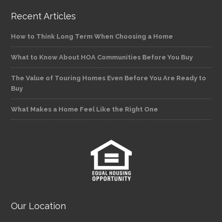
Recent Articles
How to Think Long Term When Choosing a Home
What to Know About HOA Communities Before You Buy
The Value of Touring Homes Even Before You Are Ready to
Buy
What Makes a Home Feel Like the Right One
Our Location