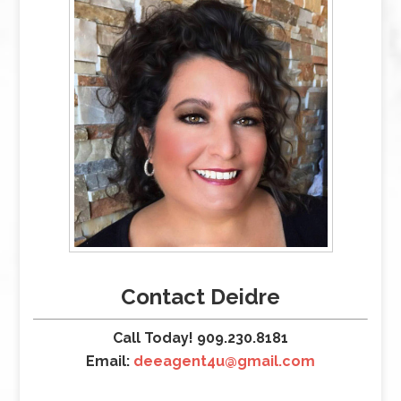
Contact Deidre
Call Today! 909.230.8181
Email:
deeagent4u@gmail.com