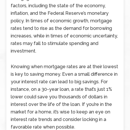
factors, including the state of the economy,
inflation, and the Federal Reserve’s monetary
policy. In times of economic growth, mortgage
rates tend to rise as the demand for borrowing
increases, while in times of economic uncertainty,
rates may fall to stimulate spending and
investment.
Knowing when mortgage rates are at their lowest
is key to saving money. Even a small difference in
your interest rate can lead to big savings. For
instance, on a 30-year loan, a rate that’s just 1%
lower could save you thousands of dollars in
interest over the life of the loan. If you’re in the
market for a home, it’s wise to keep an eye on
interest rate trends and consider locking in a
favorable rate when possible.