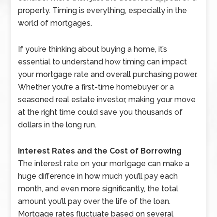
property. Timing is everything, especially in the
world of mortgages.
If you’re thinking about buying a home, it’s
essential to understand how timing can impact
your mortgage rate and overall purchasing power.
Whether you’re a first-time homebuyer or a
seasoned real estate investor, making your move
at the right time could save you thousands of
dollars in the long run.
Interest Rates and the Cost of Borrowing
The interest rate on your mortgage can make a
huge difference in how much you’ll pay each
month, and even more significantly, the total
amount you’ll pay over the life of the loan.
Mortgage rates fluctuate based on several