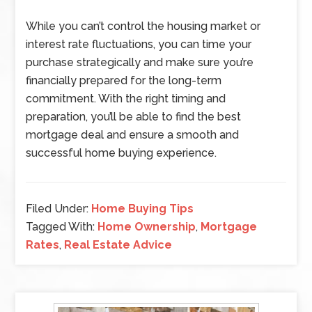
While you can’t control the housing market or
interest rate fluctuations, you can time your
purchase strategically and make sure you’re
financially prepared for the long-term
commitment. With the right timing and
preparation, you’ll be able to find the best
mortgage deal and ensure a smooth and
successful home buying experience.
Filed Under:
Home Buying Tips
Tagged With:
Home Ownership
,
Mortgage
Rates
,
Real Estate Advice