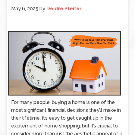
May 6, 2025
by
Deidre Pfeifer
For many people, buying a home is one of the
most significant financial decisions they’ll make in
their lifetime. It’s easy to get caught up in the
excitement of home shopping, but it’s crucial to
consider more than just the aesthetic appeal of a