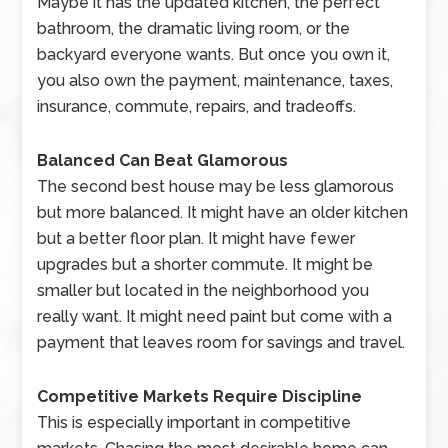
Maybe it has the updated kitchen, the perfect
bathroom, the dramatic living room, or the
backyard everyone wants. But once you own it,
you also own the payment, maintenance, taxes,
insurance, commute, repairs, and tradeoffs.
Balanced Can Beat Glamorous
The second best house may be less glamorous
but more balanced. It might have an older kitchen
but a better floor plan. It might have fewer
upgrades but a shorter commute. It might be
smaller but located in the neighborhood you
really want. It might need paint but come with a
payment that leaves room for savings and travel.
Competitive Markets Require Discipline
This is especially important in competitive