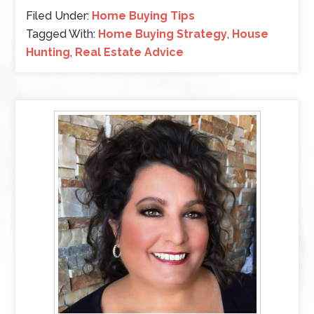
Filed Under:
Home Buying Tips
Tagged With:
Home Buying Strategy
,
House
Hunting
,
Real Estate Advice