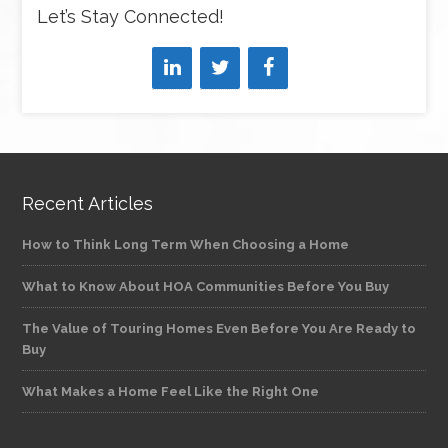
Let’s Stay Connected!
Recent Articles
How to Think Long Term When Choosing a Home
What to Know About HOA Communities Before You Buy
The Value of Touring Homes Even Before You Are Ready to
Buy
What Makes a Home Feel Like the Right One