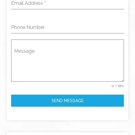
Email Address
*
Phone Number
Message
0 / 180
SEND MESSAGE