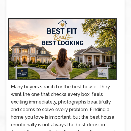
Many buyers search for the best house. They
want the one that checks every box, feels
exciting immediately, photographs beautifully,
and seems to solve every problem. Finding a
home you love is important, but the best house
emotionally is not always the best decision