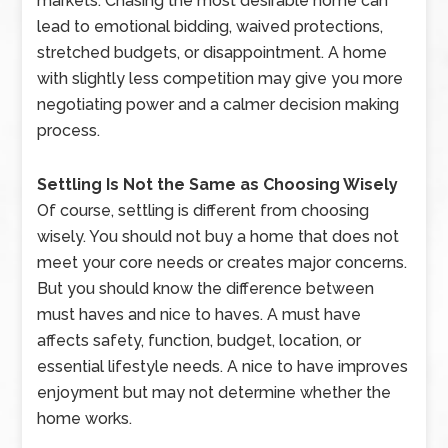
markets. Chasing the most desirable home can
lead to emotional bidding, waived protections,
stretched budgets, or disappointment. A home
with slightly less competition may give you more
negotiating power and a calmer decision making
process.
Settling Is Not the Same as Choosing Wisely
Of course, settling is different from choosing
wisely. You should not buy a home that does not
meet your core needs or creates major concerns.
But you should know the difference between
must haves and nice to haves. A must have
affects safety, function, budget, location, or
essential lifestyle needs. A nice to have improves
enjoyment but may not determine whether the
home works.