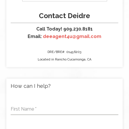
Contact Deidre
Call Today! 909.230.8181
Email:
deeagent4u@gmail.com
DRE/BRE#: 01456203
Located in Rancho Cucamonga, CA
How can I help?
First Name
*