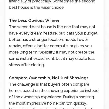
financially or practically. Sometimes the second
best house is the wiser choice.
The Less Obvious Winner
The second best house is the one that may not
have every dream feature, but it fits your budget
better, has a stronger location, needs fewer
repairs, offers a better commute, or gives you
more long term flexibility. It may not create the
same instant excitement, but it may create less
stress after closing.
Compare Ownership, Not Just Showings
The challenge is that buyers often compare
homes based on the showing experience instead
of the ownership experience. During a showing,
the most impressive home can win quickly.