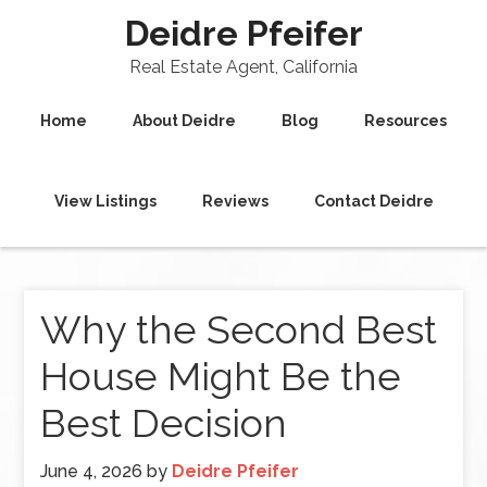
Deidre Pfeifer
Real Estate Agent, California
Home
About Deidre
Blog
Resources
View Listings
Reviews
Contact Deidre
Why the Second Best
House Might Be the
Best Decision
June 4, 2026
by
Deidre Pfeifer