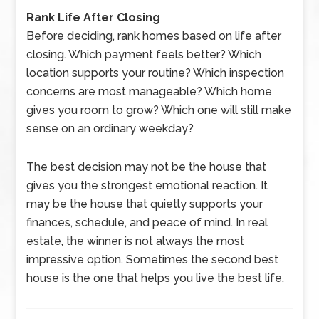
Rank Life After Closing
Before deciding, rank homes based on life after
closing. Which payment feels better? Which
location supports your routine? Which inspection
concerns are most manageable? Which home
gives you room to grow? Which one will still make
sense on an ordinary weekday?
The best decision may not be the house that
gives you the strongest emotional reaction. It
may be the house that quietly supports your
finances, schedule, and peace of mind. In real
estate, the winner is not always the most
impressive option. Sometimes the second best
house is the one that helps you live the best life.