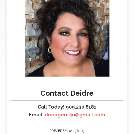
Contact Deidre
Call Today! 909.230.8181
Email:
deeagent4u@gmail.com
DRE/BRE#: 01456203