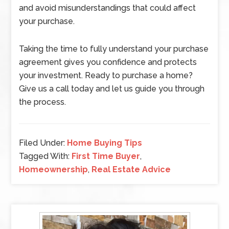
and avoid misunderstandings that could affect
your purchase.
Taking the time to fully understand your purchase
agreement gives you confidence and protects
your investment. Ready to purchase a home?
Give us a call today and let us guide you through
the process.
Filed Under:
Home Buying Tips
Tagged With:
First Time Buyer
,
Homeownership
,
Real Estate Advice