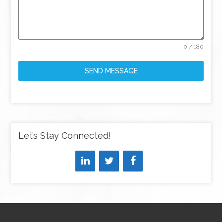
0 / 180
SEND MESSAGE
Let’s Stay Connected!