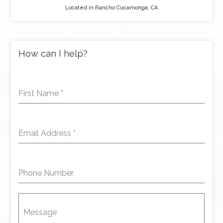
Located in Rancho Cucamonga, CA
How can I help?
First Name
*
Email Address
*
Phone Number
Message