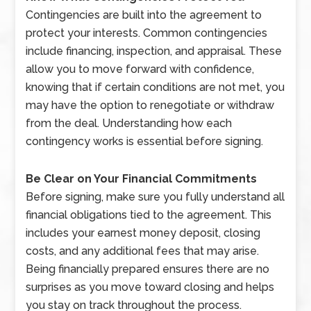
Contingencies are built into the agreement to
protect your interests. Common contingencies
include financing, inspection, and appraisal. These
allow you to move forward with confidence,
knowing that if certain conditions are not met, you
may have the option to renegotiate or withdraw
from the deal. Understanding how each
contingency works is essential before signing.
Be Clear on Your Financial Commitments
Before signing, make sure you fully understand all
financial obligations tied to the agreement. This
includes your earnest money deposit, closing
costs, and any additional fees that may arise.
Being financially prepared ensures there are no
surprises as you move toward closing and helps
you stay on track throughout the process.