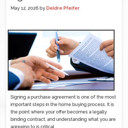
May 12, 2026
by
Deidre Pfeifer
Signing a purchase agreement is one of the most
important steps in the home buying process. It is
the point where your offer becomes a legally
binding contract, and understanding what you are
agreeing to is critical.