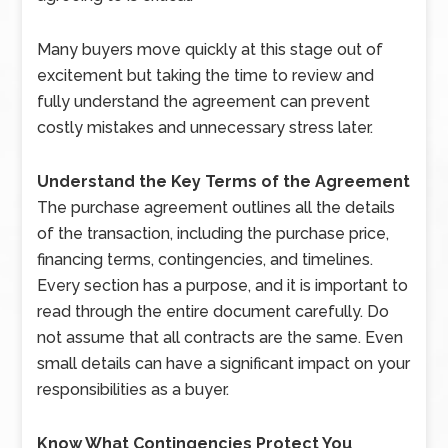
Many buyers move quickly at this stage out of
excitement but taking the time to review and
fully understand the agreement can prevent
costly mistakes and unnecessary stress later.
Understand the Key Terms of the Agreement
The purchase agreement outlines all the details
of the transaction, including the purchase price,
financing terms, contingencies, and timelines.
Every section has a purpose, and it is important to
read through the entire document carefully. Do
not assume that all contracts are the same. Even
small details can have a significant impact on your
responsibilities as a buyer.
Know What Contingencies Protect You