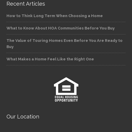
Recent Articles
How to Think Long Term When Choosing a Home
What to Know About HOA Communities Before You Buy
The Value of Touring Homes Even Before You Are Ready to
Buy
What Makes a Home Feel Like the Right One
Our Location