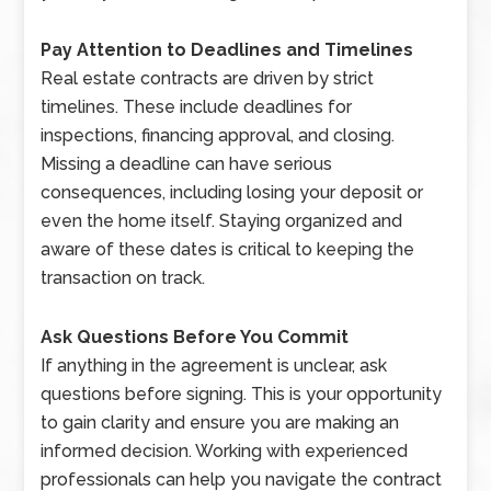
Pay Attention to Deadlines and Timelines
Real estate contracts are driven by strict
timelines. These include deadlines for
inspections, financing approval, and closing.
Missing a deadline can have serious
consequences, including losing your deposit or
even the home itself. Staying organized and
aware of these dates is critical to keeping the
transaction on track.
Ask Questions Before You Commit
If anything in the agreement is unclear, ask
questions before signing. This is your opportunity
to gain clarity and ensure you are making an
informed decision. Working with experienced
professionals can help you navigate the contract