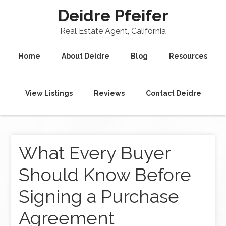
Deidre Pfeifer
Real Estate Agent, California
Home
About Deidre
Blog
Resources
View Listings
Reviews
Contact Deidre
What Every Buyer
Should Know Before
Signing a Purchase
Agreement