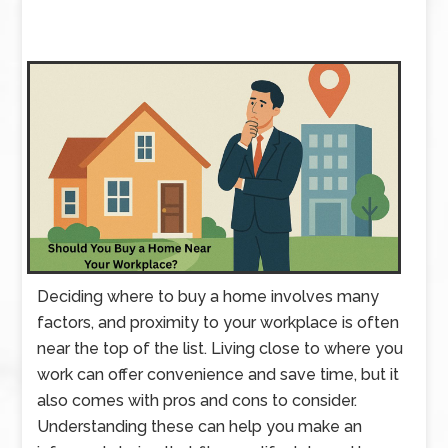
Deciding where to buy a home involves many
factors, and proximity to your workplace is often
near the top of the list. Living close to where you
work can offer convenience and save time, but it
also comes with pros and cons to consider.
Understanding these can help you make an