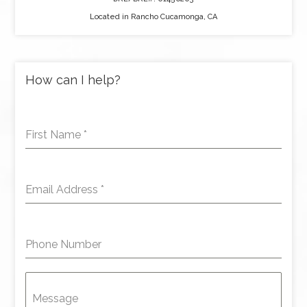
Located in Rancho Cucamonga, CA
How can I help?
First Name
*
Email Address
*
Phone Number
Message