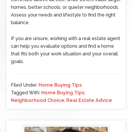
homes, better schools, or quieter neighborhoods.
Assess your needs and lifestyle to find the right
balance.
If you are unsure, working with a real estate agent
can help you evaluate options and find a home
that fits both your work situation and your overall
goals.
Filed Under:
Home Buying Tips
Tagged With:
Home Buying Tips
,
Neighborhood Choice
,
Real Estate Advice