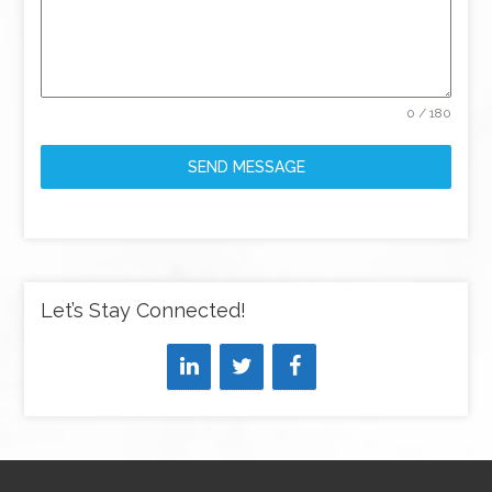
0 / 180
SEND MESSAGE
Let’s Stay Connected!