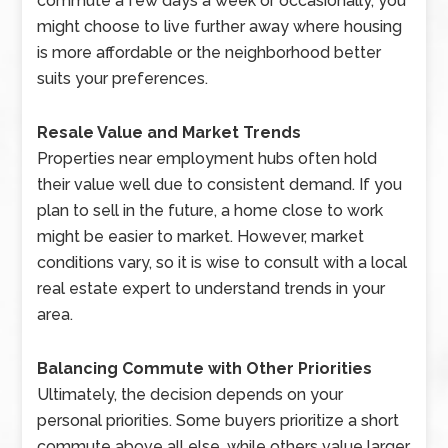
commute a few days a week or occasionally, you
might choose to live further away where housing
is more affordable or the neighborhood better
suits your preferences.
Resale Value and Market Trends
Properties near employment hubs often hold
their value well due to consistent demand. If you
plan to sell in the future, a home close to work
might be easier to market. However, market
conditions vary, so it is wise to consult with a local
real estate expert to understand trends in your
area.
Balancing Commute with Other Priorities
Ultimately, the decision depends on your
personal priorities. Some buyers prioritize a short
commute above all else, while others value larger