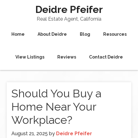
Deidre Pfeifer
Real Estate Agent, California
Home
About Deidre
Blog
Resources
View Listings
Reviews
Contact Deidre
Should You Buy a
Home Near Your
Workplace?
August 21, 2025
by
Deidre Pfeifer