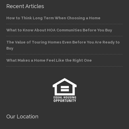
Recent Articles
How to Think Long Term When Choosing a Home
What to Know About HOA Communities Before You Buy
The Value of Touring Homes Even Before You Are Ready to
Buy
What Makes a Home Feel Like the Right One
Our Location