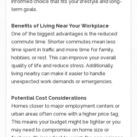
informed choice that fits your lifestyle and long-
term goals.
Benefits of Living Near Your Workplace
One of the biggest advantages is the reduced
commute time. Shorter commutes mean less
time spent in traffic and more time for family,
hobbies, or rest. This can improve your overall
quality of life and reduce stress. Additionally,
living nearby can make it easier to handle
unexpected work demands or emergencies.
Potential Cost Considerations
Homes closer to major employment centers or
urban areas often come with a higher price tag.
This means your budget might be tighter or you
may need to compromise on home size or