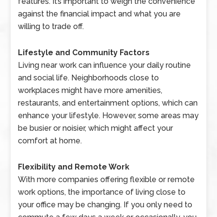
features. It’s important to weigh the convenience
against the financial impact and what you are
willing to trade off.
Lifestyle and Community Factors
Living near work can influence your daily routine
and social life. Neighborhoods close to
workplaces might have more amenities,
restaurants, and entertainment options, which can
enhance your lifestyle. However, some areas may
be busier or noisier, which might affect your
comfort at home.
Flexibility and Remote Work
With more companies offering flexible or remote
work options, the importance of living close to
your office may be changing. If you only need to