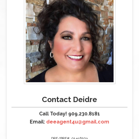
Contact Deidre
Call Today! 909.230.8181
Email:
deeagent4u@gmail.com
DRE/BRE#: 01456203