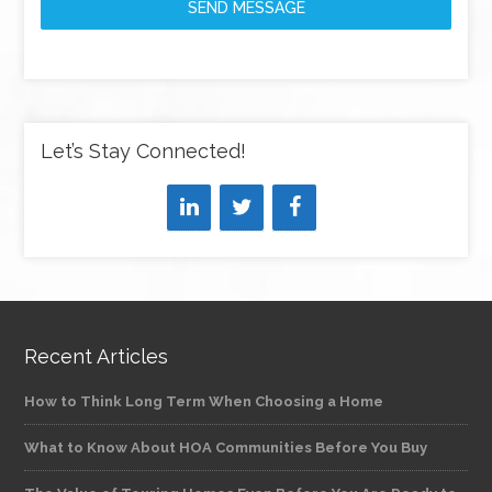
SEND MESSAGE
Let’s Stay Connected!
Recent Articles
How to Think Long Term When Choosing a Home
What to Know About HOA Communities Before You Buy