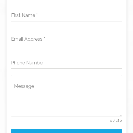
First Name
*
Email Address
*
Phone Number
Message
0 / 180