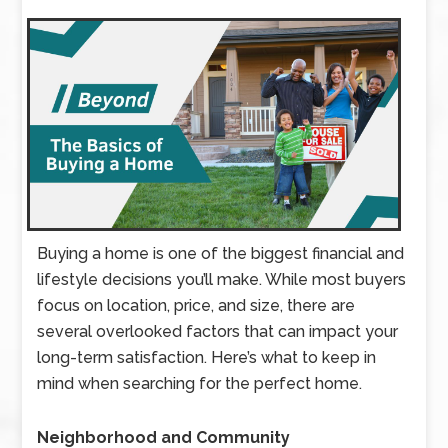
Buying a home is one of the biggest financial and
lifestyle decisions you’ll make. While most buyers
focus on location, price, and size, there are
several overlooked factors that can impact your
long-term satisfaction. Here’s what to keep in
mind when searching for the perfect home.
Neighborhood and Community