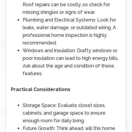
Roof repairs can be costly, so check for
missing shingles or signs of wear.
Plumbing and Electrical Systems: Look for
leaks, water damage, or outdated wiring. A
professional home inspection is highly
recommended.
Windows and Insulation: Drafty windows or
poor insulation can lead to high energy bills.
Ask about the age and condition of these
features.
Practical Considerations
Storage Space: Evaluate closet sizes,
cabinets, and garage space to ensure
enough room for daily living.
Future Growth: Think ahead, will this home