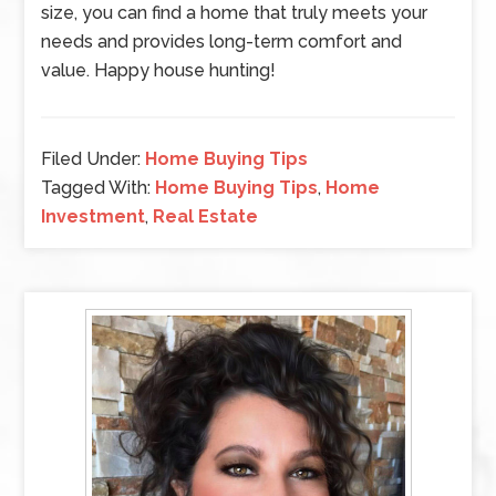
size, you can find a home that truly meets your
needs and provides long-term comfort and
value. Happy house hunting!
Filed Under:
Home Buying Tips
Tagged With:
Home Buying Tips
,
Home
Investment
,
Real Estate