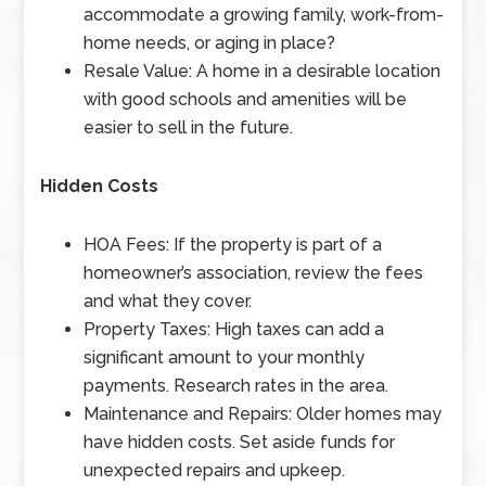
accommodate a growing family, work-from-
home needs, or aging in place?
Resale Value: A home in a desirable location
with good schools and amenities will be
easier to sell in the future.
Hidden Costs
HOA Fees: If the property is part of a
homeowner’s association, review the fees
and what they cover.
Property Taxes: High taxes can add a
significant amount to your monthly
payments. Research rates in the area.
Maintenance and Repairs: Older homes may
have hidden costs. Set aside funds for
unexpected repairs and upkeep.