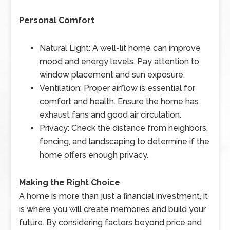
Personal Comfort
Natural Light: A well-lit home can improve
mood and energy levels. Pay attention to
window placement and sun exposure.
Ventilation: Proper airflow is essential for
comfort and health. Ensure the home has
exhaust fans and good air circulation.
Privacy: Check the distance from neighbors,
fencing, and landscaping to determine if the
home offers enough privacy.
Making the Right Choice
A home is more than just a financial investment, it
is where you will create memories and build your
future. By considering factors beyond price and