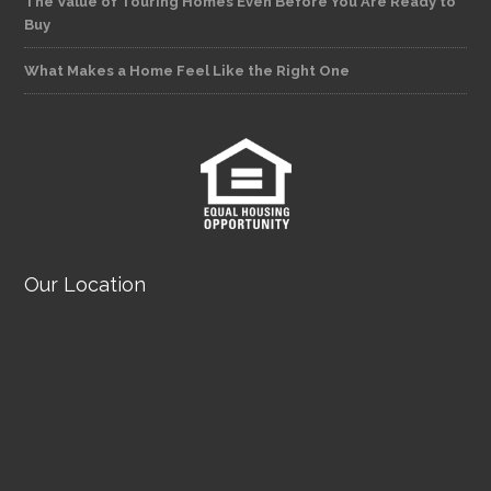
The Value of Touring Homes Even Before You Are Ready to
Buy
What Makes a Home Feel Like the Right One
Our Location