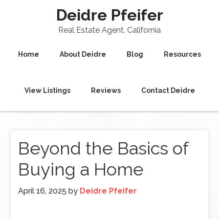
Deidre Pfeifer
Real Estate Agent, California
Home
About Deidre
Blog
Resources
View Listings
Reviews
Contact Deidre
Beyond the Basics of
Buying a Home
April 16, 2025
by
Deidre Pfeifer