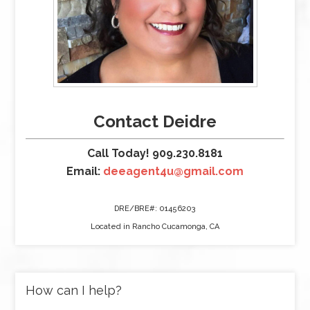
Contact Deidre
Call Today! 909.230.8181
Email:
deeagent4u@gmail.com
DRE/BRE#: 01456203
Located in Rancho Cucamonga, CA
How can I help?