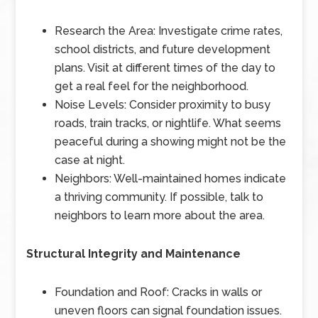
Research the Area: Investigate crime rates,
school districts, and future development
plans. Visit at different times of the day to
get a real feel for the neighborhood.
Noise Levels: Consider proximity to busy
roads, train tracks, or nightlife. What seems
peaceful during a showing might not be the
case at night.
Neighbors: Well-maintained homes indicate
a thriving community. If possible, talk to
neighbors to learn more about the area.
Structural Integrity and Maintenance
Foundation and Roof: Cracks in walls or
uneven floors can signal foundation issues.