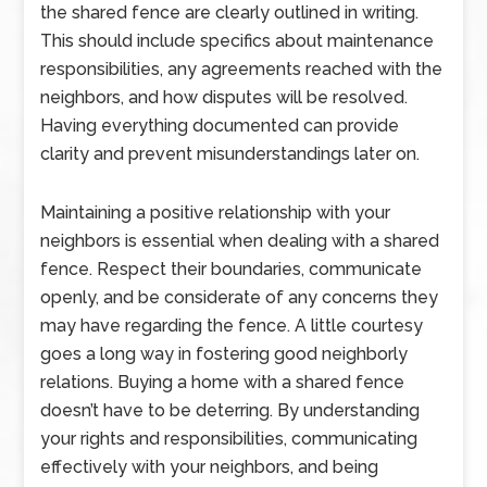
the shared fence are clearly outlined in writing.
This should include specifics about maintenance
responsibilities, any agreements reached with the
neighbors, and how disputes will be resolved.
Having everything documented can provide
clarity and prevent misunderstandings later on.
Maintaining a positive relationship with your
neighbors is essential when dealing with a shared
fence. Respect their boundaries, communicate
openly, and be considerate of any concerns they
may have regarding the fence. A little courtesy
goes a long way in fostering good neighborly
relations. Buying a home with a shared fence
doesn’t have to be deterring. By understanding
your rights and responsibilities, communicating
effectively with your neighbors, and being