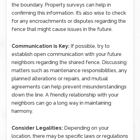
the boundary. Property surveys can help in
confirming this information. It’s also wise to check
for any encroachments or disputes regarding the
fence that might cause issues in the future.
Communication is Key:
If possible, try to
establish open communication with your future
neighbors regarding the shared fence. Discussing
matters such as maintenance responsibilities, any
planned alterations or repairs, and mutual
agreements can help prevent misunderstandings
down the line. A friendly relationship with your
neighbors can go a long way in maintaining
harmony.
Consider Legalities:
Depending on your
location, there may be specific laws or regulations