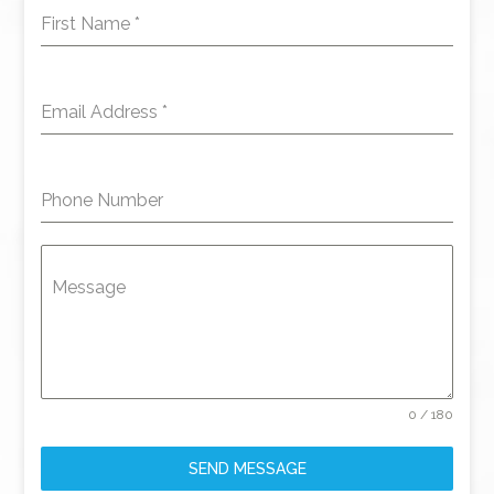
First Name
*
Email Address
*
Phone Number
Message
0 / 180
SEND MESSAGE