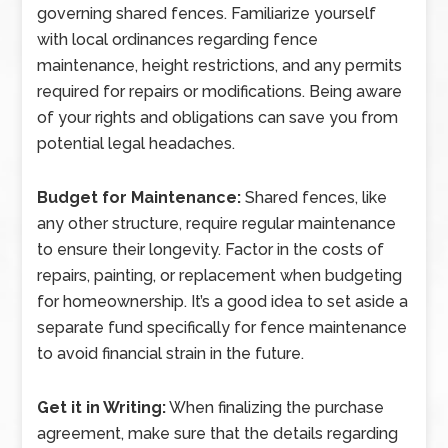
governing shared fences. Familiarize yourself
with local ordinances regarding fence
maintenance, height restrictions, and any permits
required for repairs or modifications. Being aware
of your rights and obligations can save you from
potential legal headaches.
Budget for Maintenance:
Shared fences, like
any other structure, require regular maintenance
to ensure their longevity. Factor in the costs of
repairs, painting, or replacement when budgeting
for homeownership. It’s a good idea to set aside a
separate fund specifically for fence maintenance
to avoid financial strain in the future.
Get it in Writing:
When finalizing the purchase
agreement, make sure that the details regarding