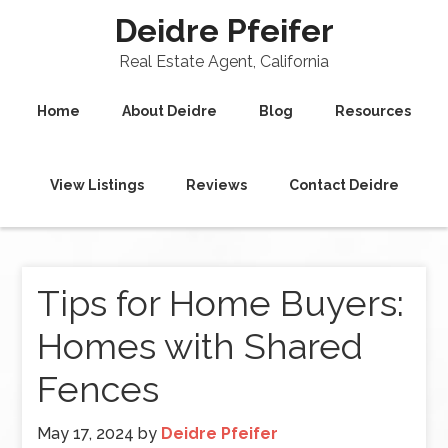
Deidre Pfeifer
Real Estate Agent, California
Home
About Deidre
Blog
Resources
View Listings
Reviews
Contact Deidre
Tips for Home Buyers:
Homes with Shared
Fences
May 17, 2024
by
Deidre Pfeifer