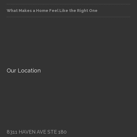
What Makes a Home Feel Like the Right One
Our Location
8311 HAVEN AVE STE 180