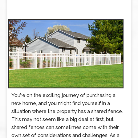
You’re on the exciting journey of purchasing a
new home, and you might find yourself in a
situation where the property has a shared fence.
This may not seem like a big deal at first, but
shared fences can sometimes come with their
own set of considerations and challenges. As a