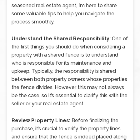
seasoned real estate agent, I’m here to share
some valuable tips to help you navigate the
process smoothly.
Understand the Shared Responsibility:
One of
the first things you should do when considering a
property with a shared fence is to understand
who is responsible for its maintenance and
upkeep. Typically, the responsibility is shared
between both property owners whose properties
the fence divides. However, this may not always
be the case, so it’s essential to clarify this with the
seller or your real estate agent.
Review Property Lines:
Before finalizing the
purchase, it’s crucial to verify the property lines
and ensure that the fence is indeed placed along