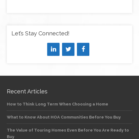
Let’s Stay Connected!
Recent Articles
How to Think Long Term When Choosing a Home
What to Know About HOA Communities Before You Buy
The Value of Touring Homes Even Before You Are Ready to
Buy