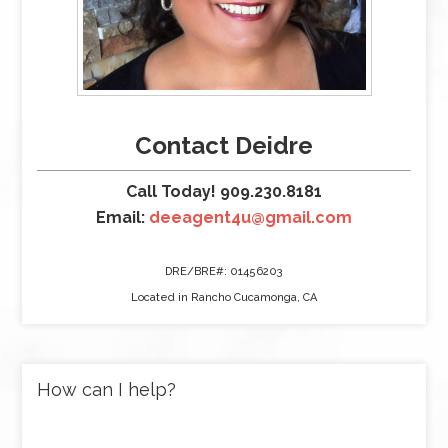
Contact Deidre
Call Today! 909.230.8181
Email:
deeagent4u@gmail.com
DRE/BRE#: 01456203
Located in Rancho Cucamonga, CA
How can I help?