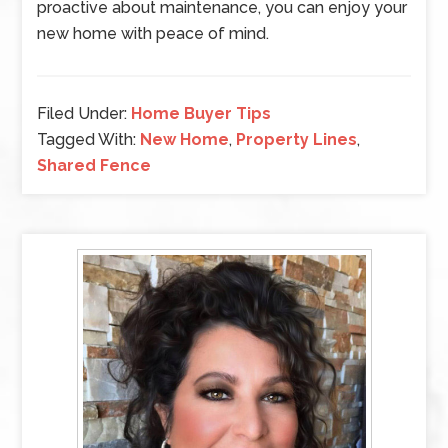
proactive about maintenance, you can enjoy your
new home with peace of mind.
Filed Under:
Home Buyer Tips
Tagged With:
New Home
,
Property Lines
,
Shared Fence