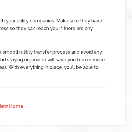
ith your utility companies. Make sure they have
ss so they can reach you if there are any
 smooth utility transfer process and avoid any
d staying organized will save you from service
ss. With everything in place, you’ll be able to
New Home