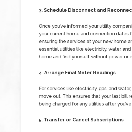
3. Schedule Disconnect and Reconnec
Once you’ve informed your utility companie
your current home and connection dates fo
ensuring the services at your new home are
essential utilities like electricity, water, a
home and find yourself without power or i
4. Arrange Final Meter Readings
For services like electricity, gas, and wate
move out. This ensures that your last bill
being charged for any utilities after you’ve 
5. Transfer or Cancel Subscriptions