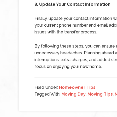
8. Update Your Contact Information
Finally, update your contact information w
your current phone number and email addre
issues with the transfer process.
By following these steps, you can ensure a
unnecessary headaches. Planning ahead an
interruptions, extra charges, and added stre
focus on enjoying your new home.
Filed Under:
Homeowner Tips
Tagged With:
Moving Day
,
Moving Tips
,