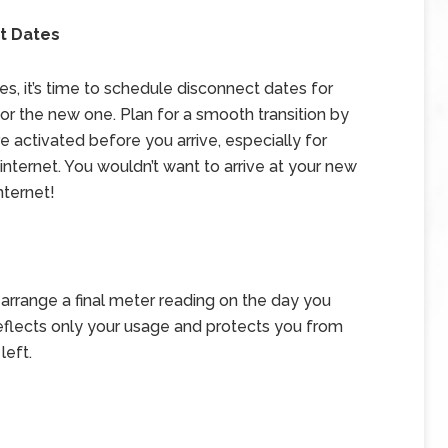
t Dates
s, it’s time to schedule disconnect dates for
r the new one. Plan for a smooth transition by
 activated before you arrive, especially for
nd internet. You wouldn’t want to arrive at your new
nternet!
r, arrange a final meter reading on the day you
 reflects only your usage and protects you from
left.