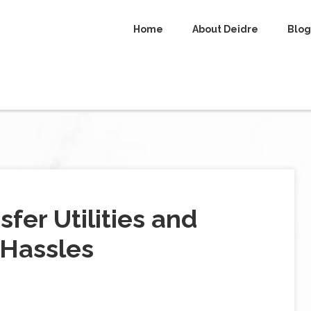
Home
About Deidre
Blog
sfer Utilities and
 Hassles