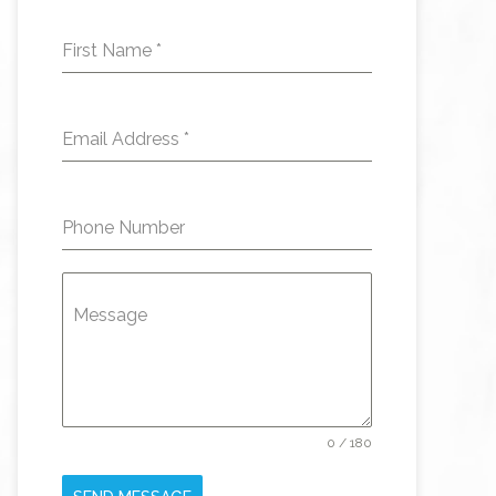
First Name
*
Email Address
*
Phone Number
Message
0 / 180