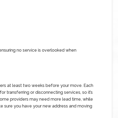
 ensuring no service is overlooked when
viders at least two weeks before your move. Each
r transferring or disconnecting services, so it’s
. Some providers may need more lead time, while
Make sure you have your new address and moving