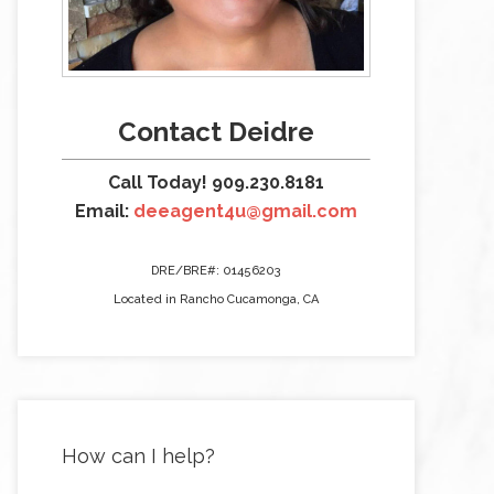
Contact Deidre
Call Today! 909.230.8181
Email:
deeagent4u@gmail.com
DRE/BRE#: 01456203
Located in Rancho Cucamonga, CA
How can I help?