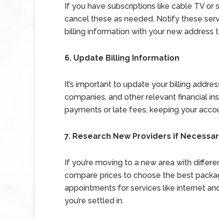
If you have subscriptions like cable TV or 
cancel these as needed. Notify these ser
billing information with your new address t
6. Update Billing Information
It’s important to update your billing address
companies, and other relevant financial in
payments or late fees, keeping your accou
7. Research New Providers if Necessa
If you’re moving to a new area with differen
compare prices to choose the best packag
appointments for services like internet 
you’re settled in.