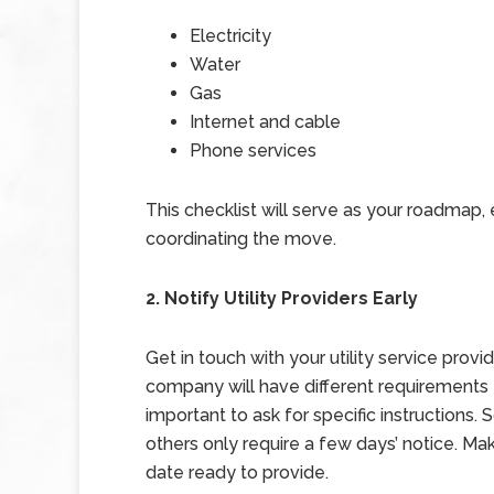
Electricity
Water
Gas
Internet and cable
Phone services
This checklist will serve as your roadmap,
coordinating the move.
2. Notify Utility Providers Early
Get in touch with your utility service pro
company will have different requirements fo
important to ask for specific instructions
others only require a few days’ notice. 
date ready to provide.