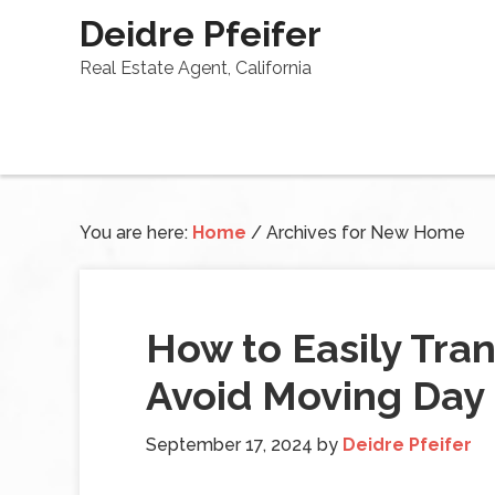
Deidre Pfeifer
Real Estate Agent, California
You are here:
Home
/
Archives for New Home
How to Easily Tran
Avoid Moving Day
September 17, 2024
by
Deidre Pfeifer