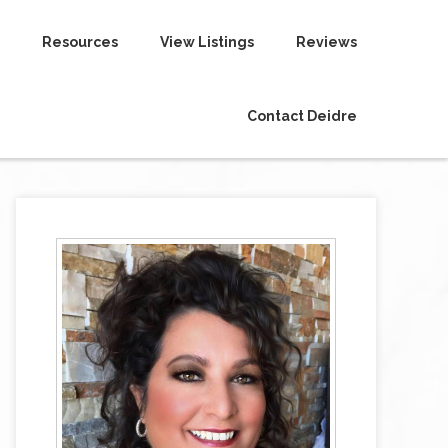
Resources
View Listings
Reviews
Contact Deidre