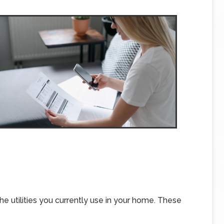
 the utilities you currently use in your home. These