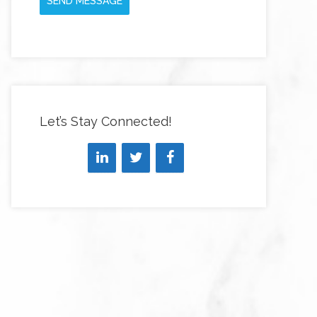
SEND MESSAGE
Let’s Stay Connected!