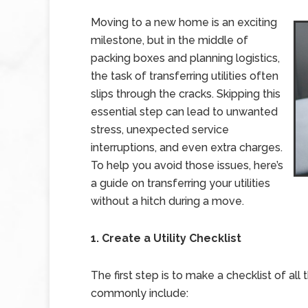
Moving to a new home is an exciting
milestone, but in the middle of
packing boxes and planning logistics,
the task of transferring utilities often
slips through the cracks. Skipping this
essential step can lead to unwanted
stress, unexpected service
interruptions, and even extra charges.
To help you avoid those issues, here’s
a guide on transferring your utilities
without a hitch during a move.
1. Create a Utility Checklist
The first step is to make a checklist of all
commonly include: