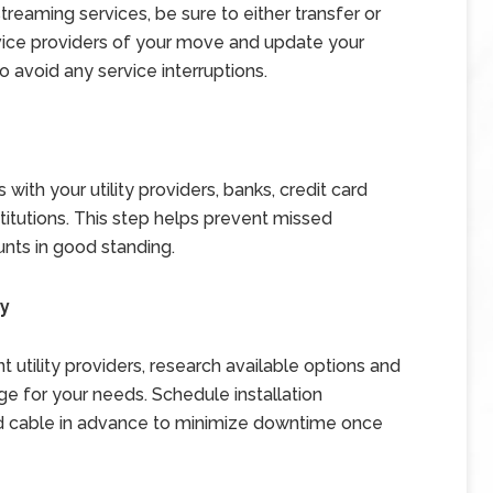
streaming services, be sure to either transfer or
vice providers of your move and update your
o avoid any service interruptions.
 with your utility providers, banks, credit card
stitutions. This step helps prevent missed
nts in good standing.
ry
t utility providers, research available options and
e for your needs. Schedule installation
and cable in advance to minimize downtime once