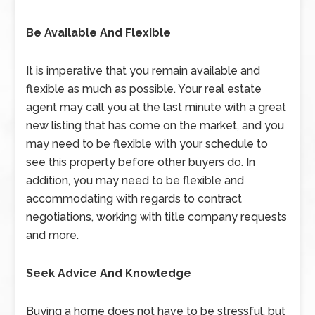
Be Available And Flexible
It is imperative that you remain available and
flexible as much as possible. Your real estate
agent may call you at the last minute with a great
new listing that has come on the market, and you
may need to be flexible with your schedule to
see this property before other buyers do. In
addition, you may need to be flexible and
accommodating with regards to contract
negotiations, working with title company requests
and more.
Seek Advice And Knowledge
Buying a home does not have to be stressful, but