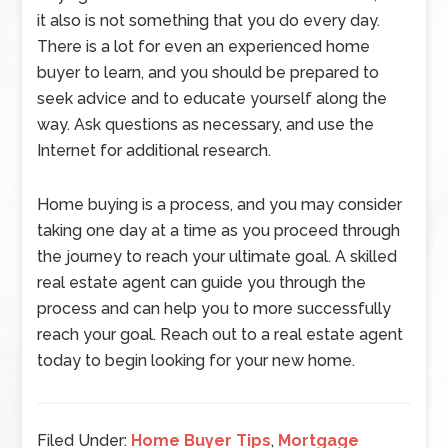
it also is not something that you do every day.
There is a lot for even an experienced home
buyer to learn, and you should be prepared to
seek advice and to educate yourself along the
way. Ask questions as necessary, and use the
Internet for additional research.
Home buying is a process, and you may consider
taking one day at a time as you proceed through
the journey to reach your ultimate goal. A skilled
real estate agent can guide you through the
process and can help you to more successfully
reach your goal. Reach out to a real estate agent
today to begin looking for your new home.
Filed Under:
Home Buyer Tips
,
Mortgage