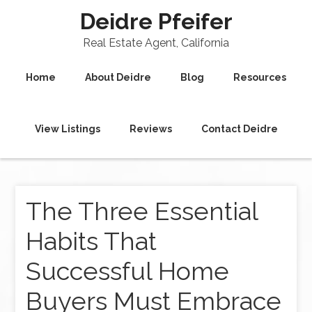
Deidre Pfeifer
Real Estate Agent, California
Home
About Deidre
Blog
Resources
View Listings
Reviews
Contact Deidre
The Three Essential
Habits That
Successful Home
Buyers Must Embrace