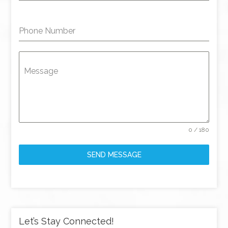
Phone Number
Message
0 / 180
SEND MESSAGE
Let’s Stay Connected!