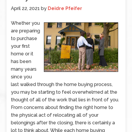
April 22, 2021
by
Deidre Pfeifer
Whether you
are preparing
to purchase
your first
home or it
has been
many years
since you
last walked through the home buying process,
you may be starting to feel overwhelmed at the
thought of all of the work that lies in front of you.
From concerns about finding the right home to
the physical act of relocating all of your
belongings after the closing, there is certainly a
lot to think about. While each home buying