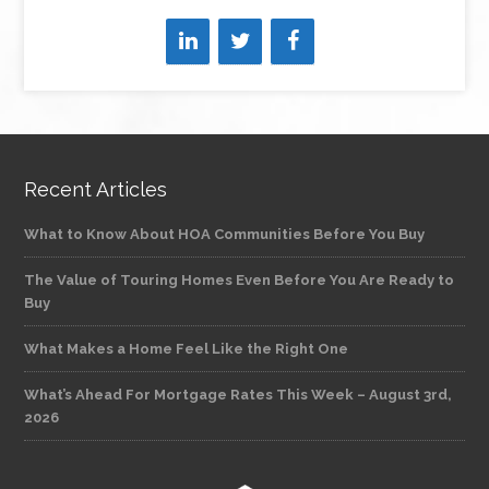
Recent Articles
What to Know About HOA Communities Before You Buy
The Value of Touring Homes Even Before You Are Ready to
Buy
What Makes a Home Feel Like the Right One
What’s Ahead For Mortgage Rates This Week – August 3rd,
2026