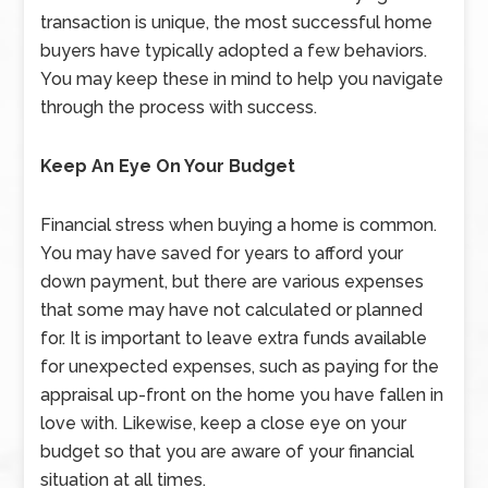
transaction is unique, the most successful home
buyers have typically adopted a few behaviors.
You may keep these in mind to help you navigate
through the process with success.
Keep An Eye On Your Budget
Financial stress when buying a home is common.
You may have saved for years to afford your
down payment, but there are various expenses
that some may have not calculated or planned
for. It is important to leave extra funds available
for unexpected expenses, such as paying for the
appraisal up-front on the home you have fallen in
love with. Likewise, keep a close eye on your
budget so that you are aware of your financial
situation at all times.