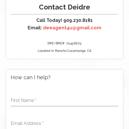
Contact Deidre
Call Today! 909.230.8181
Email:
deeagent4u@gmail.com
DRE/BRE#: 01456203
Located in Rancho Cucamonga, CA
How can I help?
First Name
*
Email Address
*