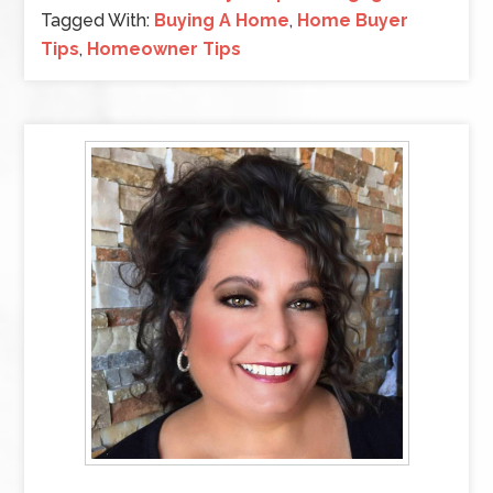
Tagged With:
Buying A Home
,
Home Buyer
Tips
,
Homeowner Tips