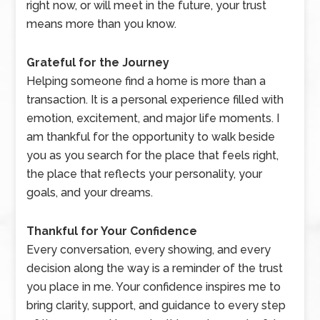
right now, or will meet in the future, your trust
means more than you know.
Grateful for the Journey
Helping someone find a home is more than a
transaction. It is a personal experience filled with
emotion, excitement, and major life moments. I
am thankful for the opportunity to walk beside
you as you search for the place that feels right,
the place that reflects your personality, your
goals, and your dreams.
Thankful for Your Confidence
Every conversation, every showing, and every
decision along the way is a reminder of the trust
you place in me. Your confidence inspires me to
bring clarity, support, and guidance to every step