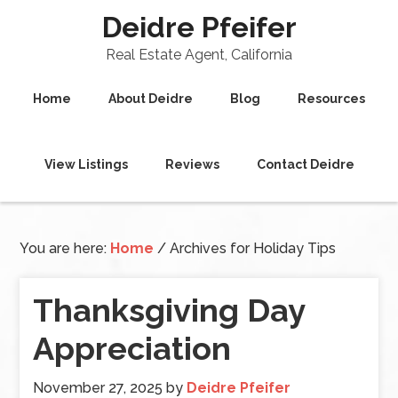
Deidre Pfeifer
Real Estate Agent, California
Home
About Deidre
Blog
Resources
View Listings
Reviews
Contact Deidre
You are here:
Home
/
Archives for Holiday Tips
Thanksgiving Day
Appreciation
November 27, 2025
by
Deidre Pfeifer