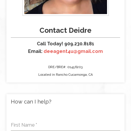
Contact Deidre
Call Today! 909.230.8181
Email:
deeagent4u@gmail.com
DRE/BRE#: 01456203
Located in Rancho Cucamonga, CA
How can I help?
First Name
*