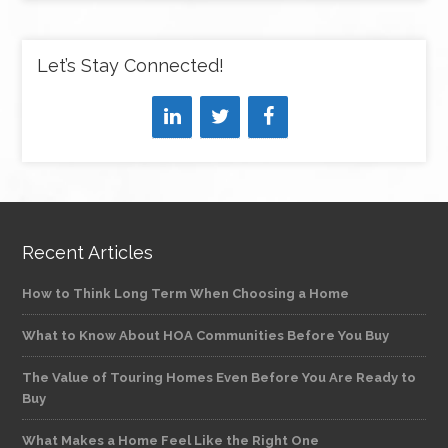
Let’s Stay Connected!
Recent Articles
How to Think Long Term When Choosing a Home
What to Know About HOA Communities Before You Buy
The Value of Touring Homes Even Before You Are Ready to
Buy
What Makes a Home Feel Like the Right One