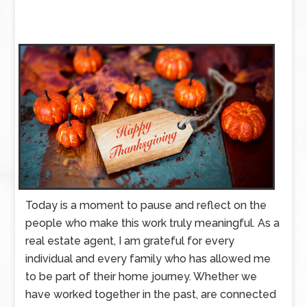
Today is a moment to pause and reflect on the
people who make this work truly meaningful. As a
real estate agent, I am grateful for every
individual and every family who has allowed me
to be part of their home journey. Whether we
have worked together in the past, are connected