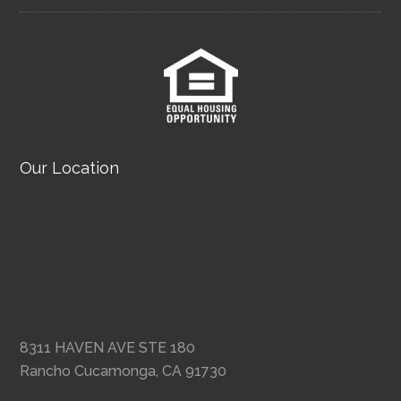
Our Location
8311 HAVEN AVE STE 180
Rancho Cucamonga, CA 91730