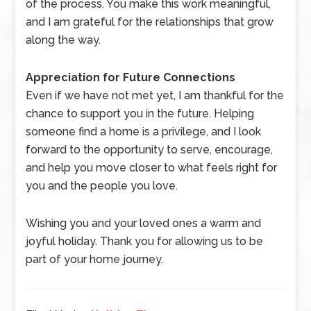
of the process. You make this work meaningful,
and I am grateful for the relationships that grow
along the way.
Appreciation for Future Connections
Even if we have not met yet, I am thankful for the
chance to support you in the future. Helping
someone find a home is a privilege, and I look
forward to the opportunity to serve, encourage,
and help you move closer to what feels right for
you and the people you love.
Wishing you and your loved ones a warm and
joyful holiday. Thank you for allowing us to be
part of your home journey.