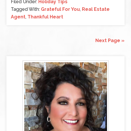
Filed Under:
Holiday Tips
Tagged With:
Grateful For You
,
Real Estate
Agent
,
Thankful Heart
Next Page »