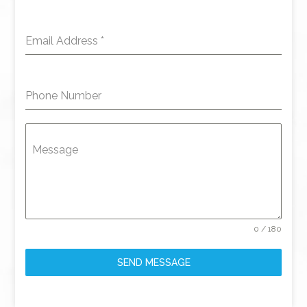
Email Address
*
Phone Number
Message
0 / 180
SEND MESSAGE