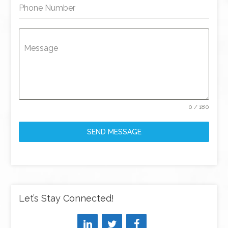
Phone Number
Message
0 / 180
SEND MESSAGE
Let’s Stay Connected!