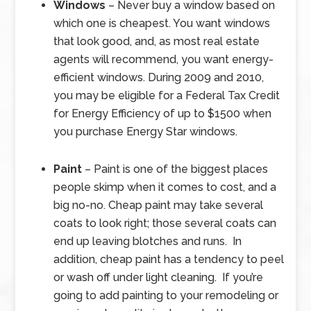
Windows
– Never buy a window based on
which one is cheapest. You want windows
that look good, and, as most real estate
agents will recommend, you want energy-
efficient windows. During 2009 and 2010,
you may be eligible for a Federal Tax Credit
for Energy Efficiency of up to $1500 when
you purchase Energy Star windows.
Paint
– Paint is one of the biggest places
people skimp when it comes to cost, and a
big no-no. Cheap paint may take several
coats to look right; those several coats can
end up leaving blotches and runs. In
addition, cheap paint has a tendency to peel
or wash off under light cleaning. If you’re
going to add painting to your remodeling or