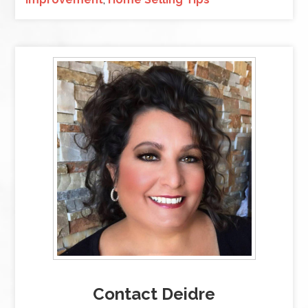
Contact Deidre