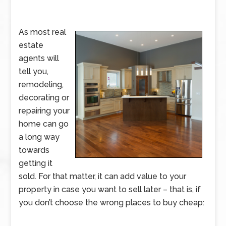
As most real
estate
agents will
tell you,
remodeling,
decorating or
repairing your
home can go
a long way
towards
getting it
sold. For that matter, it can add value to your
property in case you want to sell later – that is, if
you don’t choose the wrong places to buy cheap: