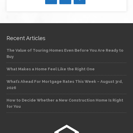
Recent Articles
The Value of Touring Homes Even Before You Are Ready to
Buy
What Makes a Home Feel Like the Right One
What’s Ahead For Mortgage Rates This Week – August 3rd,
2026
How to Decide Whether a New Construction Home Is Right
for You