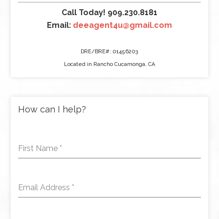
Call Today! 909.230.8181
Email:
deeagent4u@gmail.com
DRE/BRE#: 01456203
Located in Rancho Cucamonga, CA
How can I help?
First Name
*
Email Address
*