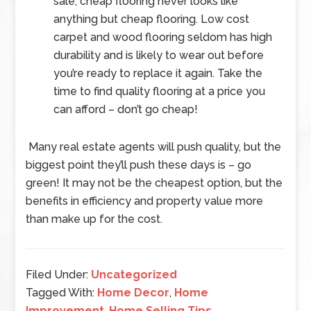
sale, cheap flooring never looks like
anything but cheap flooring. Low cost
carpet and wood flooring seldom has high
durability and is likely to wear out before
you’re ready to replace it again. Take the
time to find quality flooring at a price you
can afford – don’t go cheap!
Many real estate agents will push quality, but the
biggest point they’ll push these days is – go
green! It may not be the cheapest option, but the
benefits in efficiency and property value more
than make up for the cost.
Filed Under:
Uncategorized
Tagged With:
Home Decor
,
Home
Improvement
,
Home Selling Tips