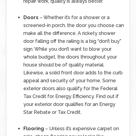
repair work, quality is always better.
Doors
– Whether it’s for a shower or a
screened-in porch, the door you choose can
make all the difference. A rickety shower
door falling off the railing is a big “don’t buy”
sign. While you don’t want to blow your
whole budget, the doors throughout your
house should be of quality material.
Likewise, a solid front door adds to the curb
appeal and security of your home. Some
exterior doors also qualify for the Federal
Tax Credit for Energy Efficiency. Find out if
your exterior door qualifies for an Energy
Star Rebate or Tax Credit.
Flooring
– Unless it’s expensive carpet on