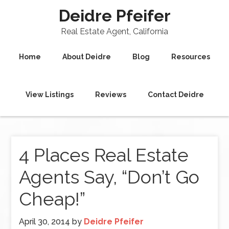
Deidre Pfeifer
Real Estate Agent, California
Home
About Deidre
Blog
Resources
View Listings
Reviews
Contact Deidre
4 Places Real Estate
Agents Say, “Don’t Go
Cheap!”
April 30, 2014
by
Deidre Pfeifer