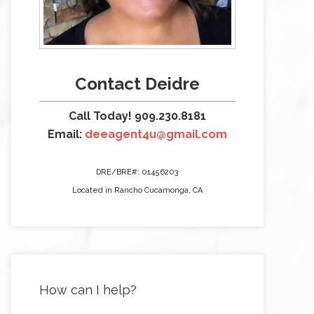
Contact Deidre
Call Today! 909.230.8181
Email:
deeagent4u@gmail.com
DRE/BRE#: 01456203
Located in Rancho Cucamonga, CA
How can I help?