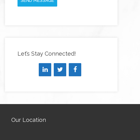
SEND MESSAGE
Let’s Stay Connected!
Our Location