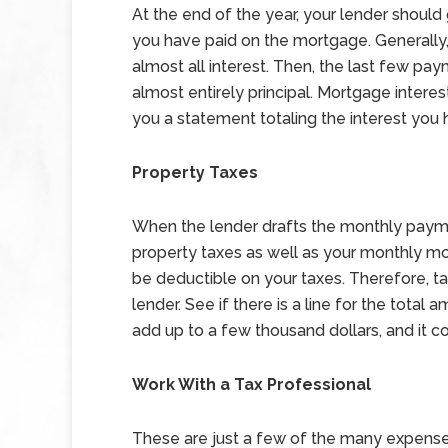
At the end of the year, your lender should
you have paid on the mortgage. Generally
almost all interest. Then, the last few pa
almost entirely principal. Mortgage interes
you a statement totaling the interest you 
Property Taxes
When the lender drafts the monthly paymen
property taxes as well as your monthly m
be deductible on your taxes. Therefore, t
lender. See if there is a line for the total
add up to a few thousand dollars, and it c
Work With a Tax Professional
These are just a few of the many expens