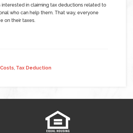
 interested in claiming tax deductions related to
sional who can help them. That way, everyone
 on their taxes.
 Costs
,
Tax Deduction