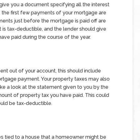
 give you a document specifying all the interest
, the first few payments of your mortgage are
yments just before the mortgage is paid off are
t is tax-deductible, and the lender should give
have paid during the course of the year.
t out of your account, this should include
ortgage payment. Your property taxes may also
ake a look at the statement given to you by the
 amount of property tax you have paid. This could
ould be tax-deductible.
es tied to a house that a homeowner might be