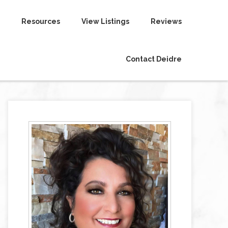
Resources
View Listings
Reviews
Contact Deidre