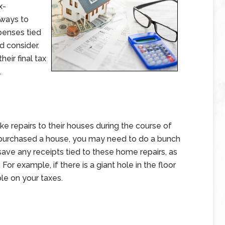
x-
 ways to
penses tied
 consider.
heir final tax
.
e repairs to their houses during the course of
tly purchased a house, you may need to do a bunch
save any receipts tied to these home repairs, as
r example, if there is a giant hole in the floor
ble on your taxes.