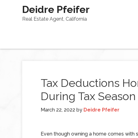
Deidre Pfeifer
Real Estate Agent, California
Tax Deductions H
During Tax Season
March 22, 2022
by
Deidre Pfeifer
Even though owning a home comes with