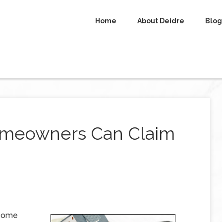
Home
About Deidre
Blog
omeowners Can Claim
 some