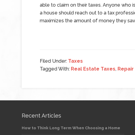
able to claim on their taxes. Anyone who is
a house should reach out to a tax profes
maximizes the amount of money they save
Filed Under:
Taxes
Tagged With:
Real Estate Taxes
,
Repair
Recent Articles
How to Think Long Term When Choosing a Home