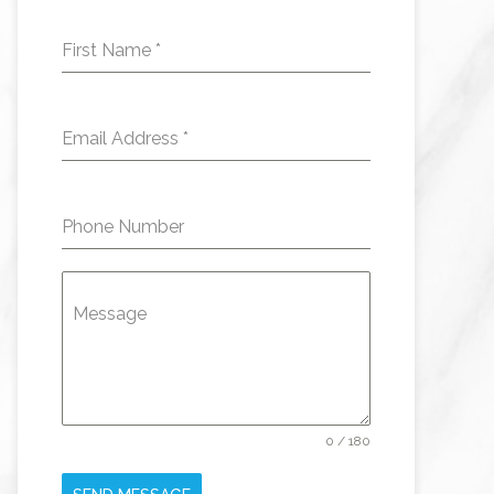
First Name
*
Email Address
*
Phone Number
Message
0 / 180