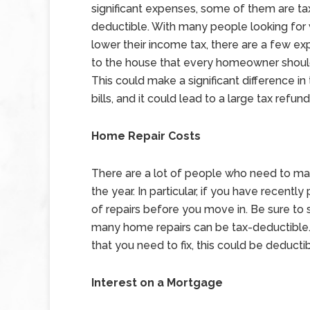
significant expenses, some of them are ta
deductible. With many people looking for
lower their income tax, there are a few ex
to the house that every homeowner should
This could make a significant difference in t
bills, and it could lead to a large tax refund
Home Repair Costs
There are a lot of people who need to mak
the year. In particular, if you have recen
of repairs before you move in. Be sure to 
many home repairs can be tax-deductible. Fo
that you need to fix, this could be deducti
Interest on a Mortgage