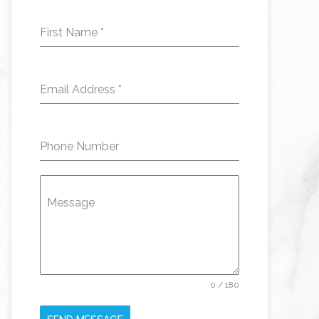
First Name
*
Email Address
*
Phone Number
Message
0 / 180