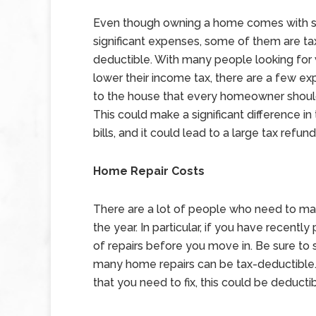
Even though owning a home comes with
significant expenses, some of them are ta
deductible. With many people looking for
lower their income tax, there are a few ex
to the house that every homeowner should
This could make a significant difference in t
bills, and it could lead to a large tax refund
Home Repair Costs
There are a lot of people who need to mak
the year. In particular, if you have recen
of repairs before you move in. Be sure to 
many home repairs can be tax-deductible. Fo
that you need to fix, this could be deducti