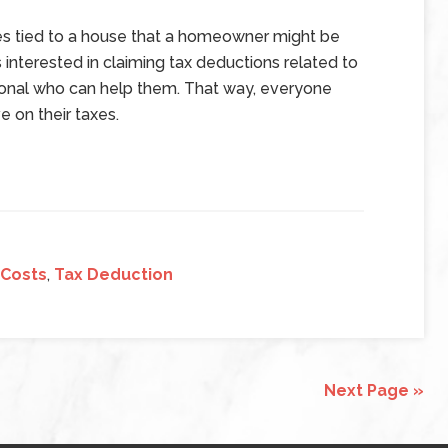
es tied to a house that a homeowner might be
 interested in claiming tax deductions related to
sional who can help them. That way, everyone
 on their taxes.
 Costs
,
Tax Deduction
Next Page »