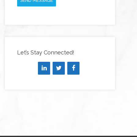
SEND MESSAGE
Let’s Stay Connected!