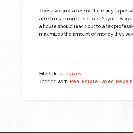
These are just a few of the many expens
able to claim on their taxes. Anyone who is
a house should reach out to a tax profes
maximizes the amount of money they save
Filed Under:
Taxes
Tagged With:
Real Estate Taxes
,
Repair