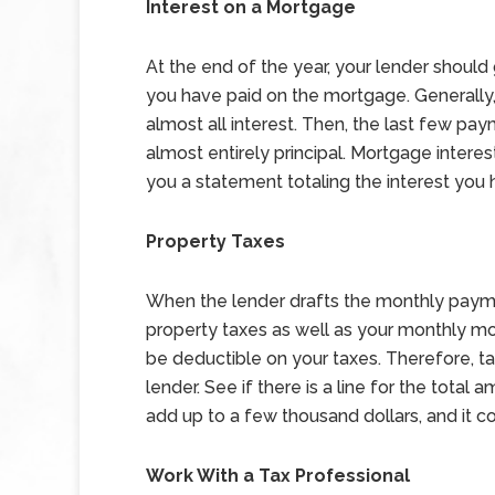
Interest on a Mortgage
At the end of the year, your lender should
you have paid on the mortgage. Generally
almost all interest. Then, the last few pa
almost entirely principal. Mortgage interes
you a statement totaling the interest you 
Property Taxes
When the lender drafts the monthly paymen
property taxes as well as your monthly m
be deductible on your taxes. Therefore, t
lender. See if there is a line for the total
add up to a few thousand dollars, and it c
Work With a Tax Professional