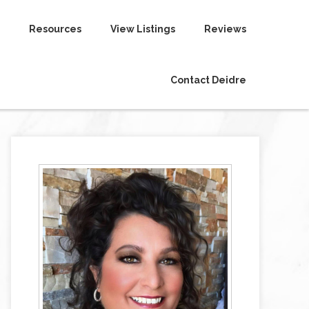
Resources
View Listings
Reviews
Contact Deidre