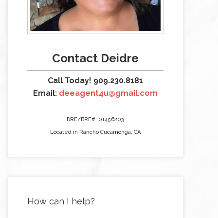
Contact Deidre
Call Today! 909.230.8181
Email:
deeagent4u@gmail.com
DRE/BRE#: 01456203
Located in Rancho Cucamonga, CA
How can I help?