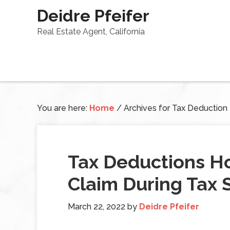
Deidre Pfeifer
Real Estate Agent, California
You are here:
Home
/
Archives for Tax Deduction
Tax Deductions 
Claim During Tax 
March 22, 2022
by
Deidre Pfeifer