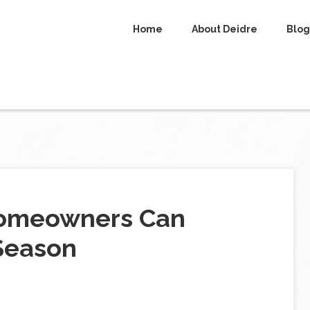
Home
About Deidre
Blog
Homeowners Can
Season