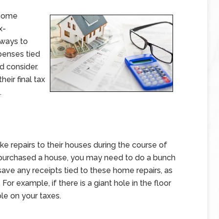
 some
x-
 ways to
penses tied
 consider.
heir final tax
.
e repairs to their houses during the course of
tly purchased a house, you may need to do a bunch
save any receipts tied to these home repairs, as
r example, if there is a giant hole in the floor
ble on your taxes.