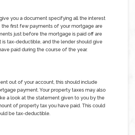
 give you a document specifying all the interest
, the first few payments of your mortgage are
yments just before the mortgage is paid off are
t is tax-deductible, and the lender should give
have paid during the course of the year.
t out of your account, this should include
ortgage payment. Your property taxes may also
ake a look at the statement given to you by the
 amount of property tax you have paid. This could
ould be tax-deductible.