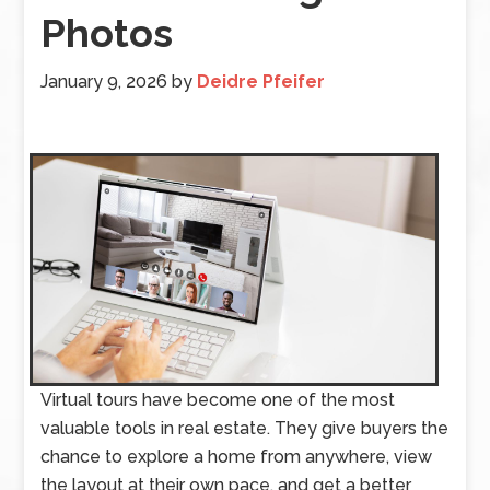
Photos
January 9, 2026
by
Deidre Pfeifer
Virtual tours have become one of the most
valuable tools in real estate. They give buyers the
chance to explore a home from anywhere, view
the layout at their own pace, and get a better