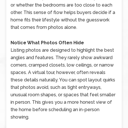
or whether the bedrooms are too close to each
other. This sense of flow helps buyers decide if a
home fits their lifestyle without the guesswork
that comes from photos alone.
Notice What Photos Often Hide
Listing photos are designed to highlight the best
angles and features. They rarely show awkward
corners, cramped closets, low ceilings, or narrow
spaces. A virtual tour, however, often reveals
these details naturally. You can spot layout quirks
that photos avoid, such as tight entryways,
unusual room shapes, or spaces that feel smaller
in person. This gives you a more honest view of
the home before scheduling an in-person
showing.