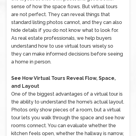
sense of how the space flows. But virtual tours
are not perfect. They can reveal things that
standard listing photos cannot, and they can also
hide details if you do not know what to look for.
As real estate professionals, we help buyers
understand how to use virtual tours wisely so
they can make informed decisions before seeing
a home in person.
See How Virtual Tours Reveal Flow, Space,
and Layout
One of the biggest advantages of a virtual tour is
the ability to understand the home’s actual layout.
Photos only show pieces of a room, but a virtual
tour lets you walk through the space and see how
rooms connect. You can evaluate whether the
kitchen feels open, whether the hallway is narrow,