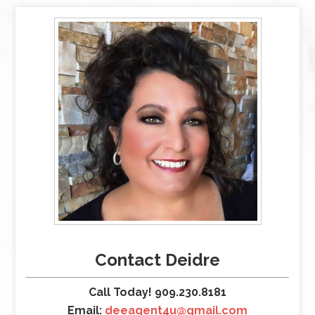
Contact Deidre
Call Today! 909.230.8181
Email:
deeagent4u@gmail.com