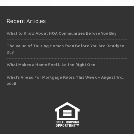
Recent Articles
What to Know About HOA Communities Before You Buy
The Value of Touring Homes Even Before You Are Ready to
Buy
What Makes a Home Feel Like the Right One
What’s Ahead For Mortgage Rates This Week – August 3rd,
2026