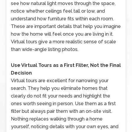
see how natural light moves through the space,
notice whether ceilings feel tall or low, and
understand how furniture fits within each room.
These are important details that help you imagine
how the home will feel once you are living in it.
Virtual tours give a more realistic sense of scale
than wide-angle listing photos.
Use Virtual Tours as a First Filter, Not the Final
Decision
Virtual tours are excellent for narrowing your
search. They help you eliminate homes that
clearly do not fit your needs and highlight the
ones worth seeing in person. Use them as a first
filter but always pair them with an on-site visit.
Nothing replaces walking through a home
yourself, noticing details with your own eyes, and