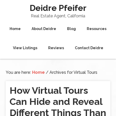
Deidre Pfeifer
Real Estate Agent, California
Home
About Deidre
Blog
Resources
View Listings
Reviews
Contact Deidre
You are here:
Home
/
Archives for Virtual Tours
How Virtual Tours
Can Hide and Reveal
Different Things Than