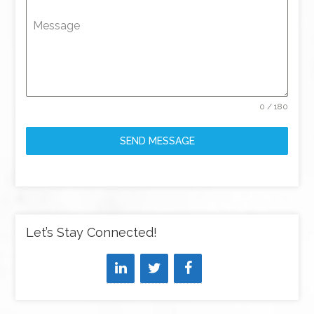
Message
0 / 180
SEND MESSAGE
Let’s Stay Connected!