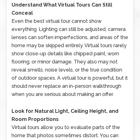
Understand What Virtual Tours Can Still
Conceal
Even the best virtual tour cannot show
everything. Lighting can still be adjusted, camera
lenses can soften imperfections, and areas of the
home may be skipped entirely. Virtual tours rarely
show close-up details like chipped paint, worn
flooring, or minor damage. They also may not
reveal smells, noise levels, or the true condition
of outdoor spaces. A virtual tour is powerful, but it
should never replace an in-person walkthrough
when you are serious about making an offer.
Look for Natural Light, Ceiling Height, and
Room Proportions
Virtual tours allow you to evaluate parts of the
home that photos sometimes distort. You can