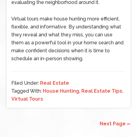
evaluating the neighborhood around it.
Virtual tours make house hunting more efficient,
flexible, and informative. By understanding what
they reveal and what they miss, you can use
them as a powerful tool in your home search and
make confident decisions when it is time to
schedule an in-person showing.
Filed Under:
Real Estate
Tagged With:
House Hunting
,
Real Estate Tips
,
Virtual Tours
Next Page »