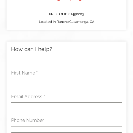
DRE/BRE#: 01456203
Located in Rancho Cucamonga, CA
How can I help?
First Name
*
Email Address
*
Phone Number