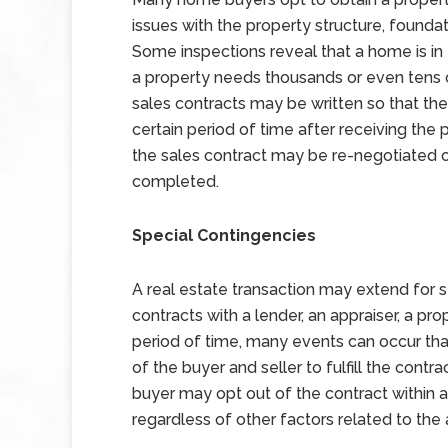
issues with the property structure, foundat
Some inspections reveal that a home is in 
a property needs thousands or even tens o
sales contracts may be written so that the
certain period of time after receiving the 
the sales contract may be re-negotiated 
completed.
Special Contingencies
A real estate transaction may extend for
contracts with a lender, an appraiser, a pro
period of time, many events can occur that
of the buyer and seller to fulfill the contr
buyer may opt out of the contract within 
regardless of other factors related to the 