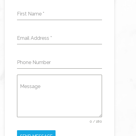
First Name
*
Email Address
*
Phone Number
Message
0 / 180