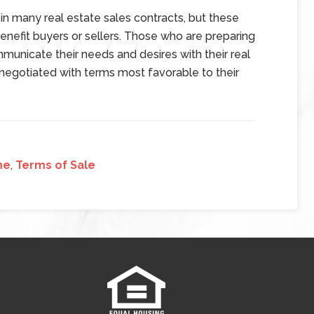
in many real estate sales contracts, but these
enefit buyers or sellers. Those who are preparing
mmunicate their needs and desires with their real
negotiated with terms most favorable to their
me
,
Terms of Sale