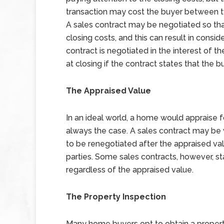
transaction may cost the buyer between tw
A sales contract may be negotiated so th
closing costs, and this can result in consi
contract is negotiated in the interest of th
at closing if the contract states that the b
The Appraised Value
In an ideal world, a home would appraise fo
always the case. A sales contract may be w
to be renegotiated after the appraised val
parties. Some sales contracts, however, sta
regardless of the appraised value.
The Property Inspection
Many home buyers opt to obtain a property