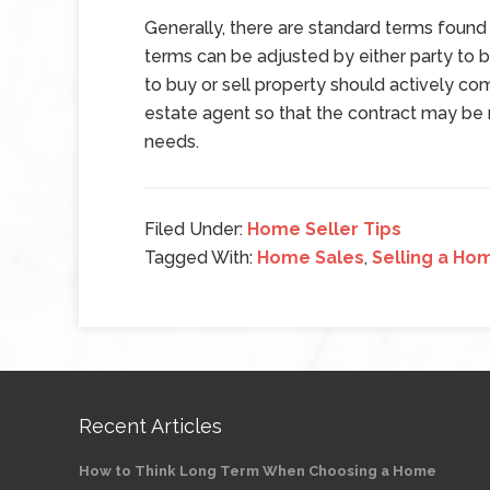
Generally, there are standard terms found 
terms can be adjusted by either party to b
to buy or sell property should actively co
estate agent so that the contract may be 
needs.
Filed Under:
Home Seller Tips
Tagged With:
Home Sales
,
Selling a Ho
Recent Articles
How to Think Long Term When Choosing a Home