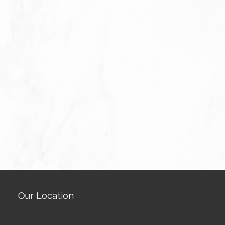
Our Location