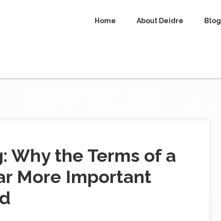
Home
About Deidre
Blog
g: Why the Terms of a
ar More Important
id