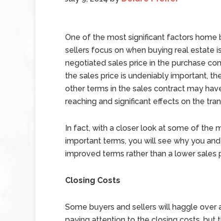
One of the most significant factors home
sellers focus on when buying real estate i
negotiated sales price in the purchase con
the sales price is undeniably important, the
other terms in the sales contract may hav
reaching and significant effects on the tran
In fact, with a closer look at some of the 
important terms, you will see why you and
improved terms rather than a lower sales p
Closing Costs
Some buyers and sellers will haggle over a
paying attention to the closing costs, but t