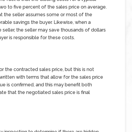
o to five percent of the sales price on average.
at the seller assumes some or most of the
derable savings the buyer. Likewise, when a
e seller, the seller may save thousands of dollars
uyer is responsible for these costs.
r the contracted sales price, but this is not
ritten with terms that allow for the sales price
ue is confirmed, and this may benefit both
te that the negotiated sales price is final
 inspection to determine if there are hidden