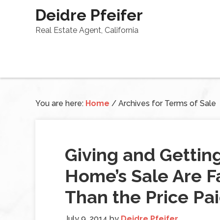
Deidre Pfeifer
Real Estate Agent, California
You are here:
Home
/
Archives for Terms of Sale
Giving and Gettin
Home’s Sale Are F
Than the Price Pa
July 9, 2014
by
Deidre Pfeifer