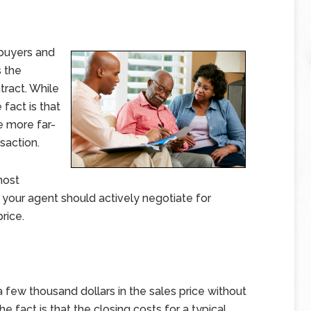
 buyers and
s the
tract. While
 fact is that
e more far-
saction.
most
 your agent should actively negotiate for
rice.
 few thousand dollars in the sales price without
he fact is that the closing costs for a typical