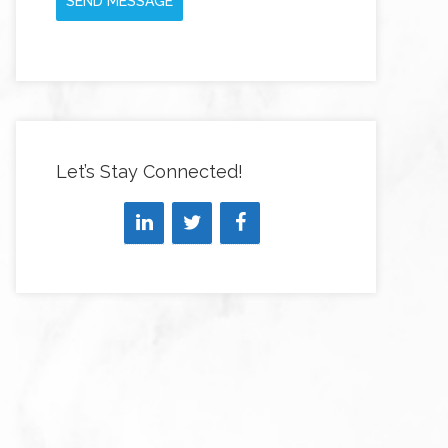
SEND MESSAGE
Let’s Stay Connected!