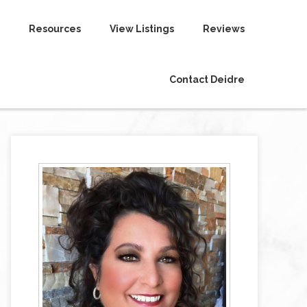
Resources
View Listings
Reviews
Contact Deidre