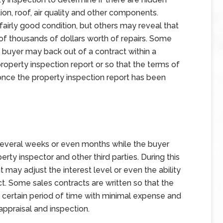
ion, roof, air quality and other components.
fairly good condition, but others may reveal that
f thousands of dollars worth of repairs. Some
 buyer may back out of a contract within a
property inspection report or so that the terms of
once the property inspection report has been
 several weeks or even months while the buyer
perty inspector and other third parties. During this
 may adjust the interest level or even the ability
act. Some sales contracts are written so that the
a certain period of time with minimal expense and
appraisal and inspection.