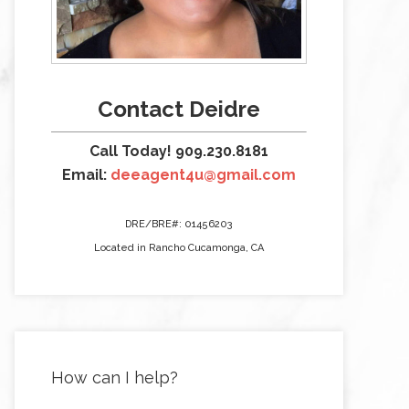
Contact Deidre
Call Today! 909.230.8181
Email:
deeagent4u@gmail.com
DRE/BRE#: 01456203
Located in Rancho Cucamonga, CA
How can I help?