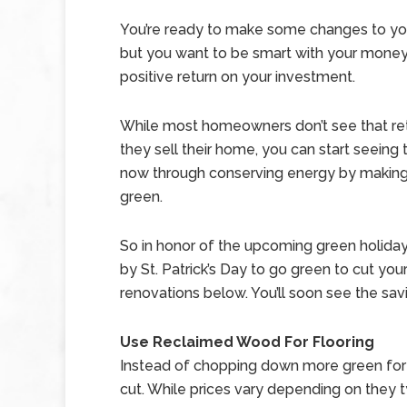
You’re ready to make some changes to y
but you want to be smart with your money
positive return on your investment.
While most homeowners don’t see that ret
they sell their home, you can start seeing 
now through conserving energy by makin
green.
So in honor of the upcoming green holiday,
by St. Patrick’s Day to go green to cut yo
renovations below. You’ll soon see the sav
Use Reclaimed Wood For Flooring
Instead of chopping down more green for y
cut. While prices vary depending on they