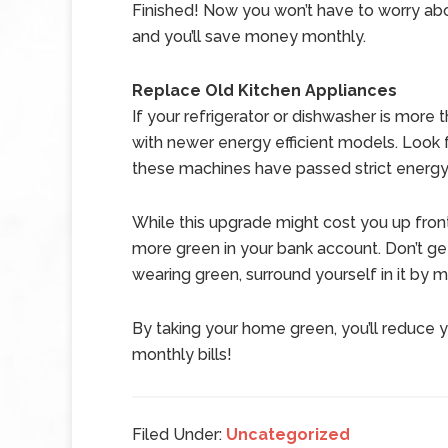
Finished! Now you won’t have to worry abo
and you’ll save money monthly.
Replace Old Kitchen Appliances
If your refrigerator or dishwasher is more 
with newer energy efficient models. Look f
these machines have passed strict energy
While this upgrade might cost you up front
more green in your bank account. Don’t get 
wearing green, surround yourself in it by 
By taking your home green, you’ll reduce 
monthly bills!
Filed Under:
Uncategorized