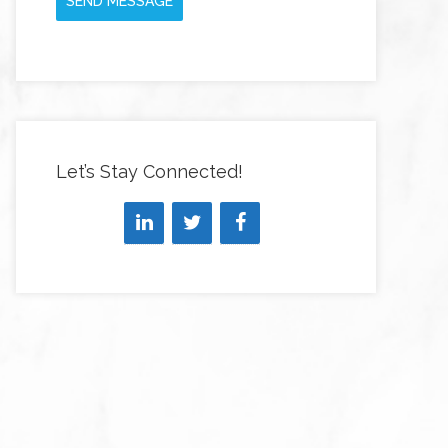
SEND MESSAGE
Let’s Stay Connected!