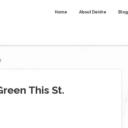
Home
About Deidre
Blog
y
reen This St.