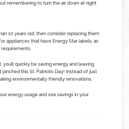
ut remembering to turn the air down at night
than 10 years old, then consider replacing them
or appliances that have Energy Star labels, as
 requirements.
, you’ll quickly be saving energy and leaving
pinched this St. Patrick’s Day! Instead of just
making environmentally friendly renovations.
your energy usage and see savings in your