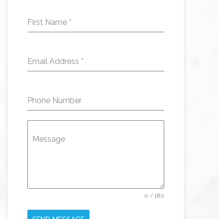
First Name
*
Email Address
*
Phone Number
Message
0 / 180