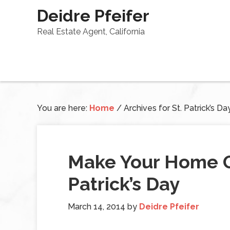
Deidre Pfeifer
Real Estate Agent, California
You are here:
Home
/
Archives for St. Patrick’s Da
Make Your Home G
Patrick’s Day
March 14, 2014
by
Deidre Pfeifer