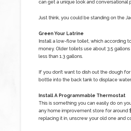
can get a unique look and conversational p
Just think, you could be standing on the Ja
Green Your Latrine
Install a low-flow toilet, which accordin
money.
Older toilets use about 3.5 gallons
less than 1.3 gallons.
If you don’t want to dish out the dough fo
bottle into the back tank to displace wat
Install A Programmable Thermostat
This is something you can easily do on y
any home improvement store for around $5
replacing it in, unscrew your old one and 