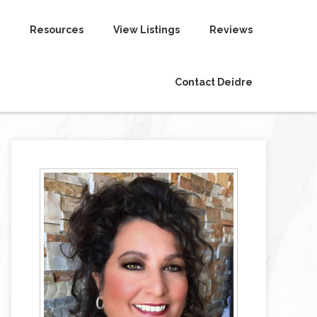
Resources
View Listings
Reviews
Contact Deidre