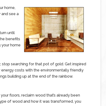
our home,
 and see a
urn until
the benefits
g your home
 stop searching for that pot of gold. Get inspired
ur energy costs with the environmentally friendly
ings building up at the end of the rainbow.
our floors, reclaim wood that’s already been
 type of wood and how it was transformed, you