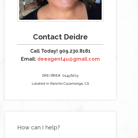
Contact Deidre
Call Today! 909.230.8181
Email:
deeagent4u@gmail.com
DRE/BRE#: 01456203
Located in Rancho Cucamonga, CA
How can I help?