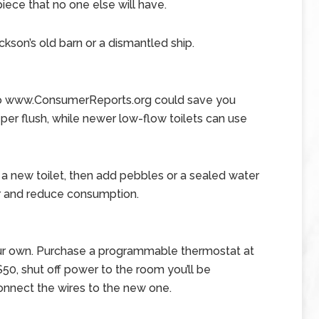
iece that no one else will have.
ckson’s old barn or a dismantled ship.
g to www.ConsumerReports.org could save you
 per flush, while newer low-flow toilets can use
r a new toilet, then add pebbles or a sealed water
er and reduce consumption.
our own. Purchase a programmable thermostat at
0, shut off power to the room you’ll be
connect the wires to the new one.