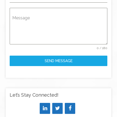
Message
0 / 180
SEND MESSAGE
Let’s Stay Connected!