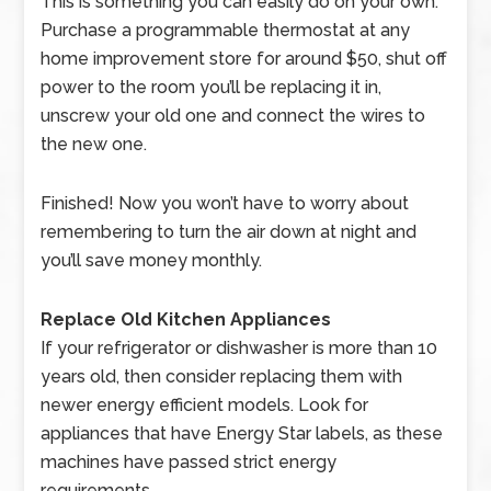
This is something you can easily do on your own.
Purchase a programmable thermostat at any
home improvement store for around $50, shut off
power to the room you’ll be replacing it in,
unscrew your old one and connect the wires to
the new one.
Finished! Now you won’t have to worry about
remembering to turn the air down at night and
you’ll save money monthly.
Replace Old Kitchen Appliances
If your refrigerator or dishwasher is more than 10
years old, then consider replacing them with
newer energy efficient models. Look for
appliances that have Energy Star labels, as these
machines have passed strict energy
requirements.