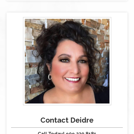
Contact Deidre
Call Today! 909.230.8181