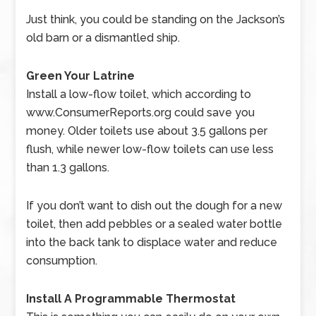
Just think, you could be standing on the Jackson’s
old barn or a dismantled ship.
Green Your Latrine
Install a low-flow toilet, which according to
www.ConsumerReports.org could save you
money.
Older toilets use about 3.5 gallons per
flush, while newer low-flow toilets can use less
than 1.3 gallons.
If you don’t want to dish out the dough for a new
toilet, then add pebbles or a sealed water bottle
into the back tank to displace water and reduce
consumption.
Install A Programmable Thermostat