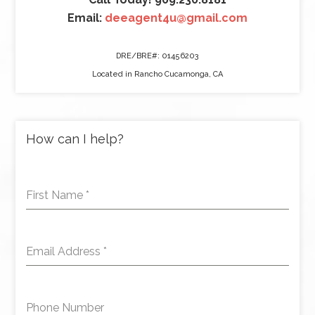
Email:
deeagent4u@gmail.com
DRE/BRE#: 01456203
Located in Rancho Cucamonga, CA
How can I help?
First Name
*
Email Address
*
Phone Number