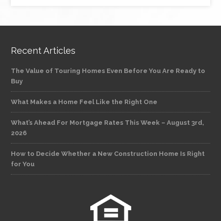
Recent Articles
The Value of Touring Homes Even Before You Are Ready to
Buy
What Makes a Home Feel Like the Right One
What’s Ahead For Mortgage Rates This Week – August 3rd,
2026
How to Decide Whether a New Construction Home Is Right
for You