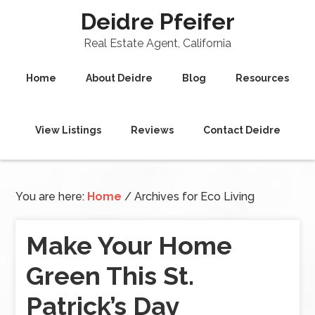
Deidre Pfeifer
Real Estate Agent, California
Home
About Deidre
Blog
Resources
View Listings
Reviews
Contact Deidre
You are here:
Home
/
Archives for Eco Living
Make Your Home
Green This St.
Patrick’s Day