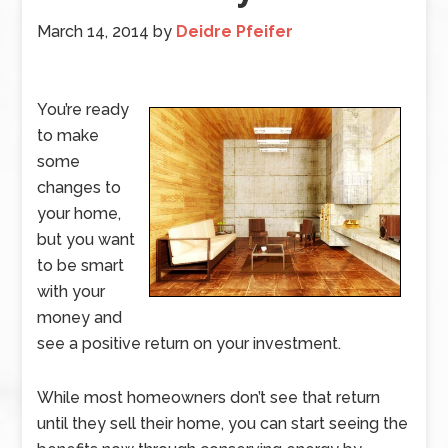
March 14, 2014
by
Deidre Pfeifer
You’re ready
to make
some
changes to
your home,
but you want
to be smart
with your
money and
see a positive return on your investment.
While most homeowners don’t see that return
until they sell their home, you can start seeing the