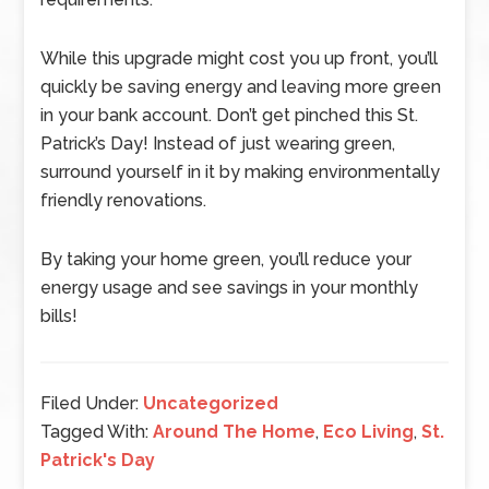
While this upgrade might cost you up front, you’ll
quickly be saving energy and leaving more green
in your bank account. Don’t get pinched this St.
Patrick’s Day! Instead of just wearing green,
surround yourself in it by making environmentally
friendly renovations.
By taking your home green, you’ll reduce your
energy usage and see savings in your monthly
bills!
Filed Under:
Uncategorized
Tagged With:
Around The Home
,
Eco Living
,
St.
Patrick's Day