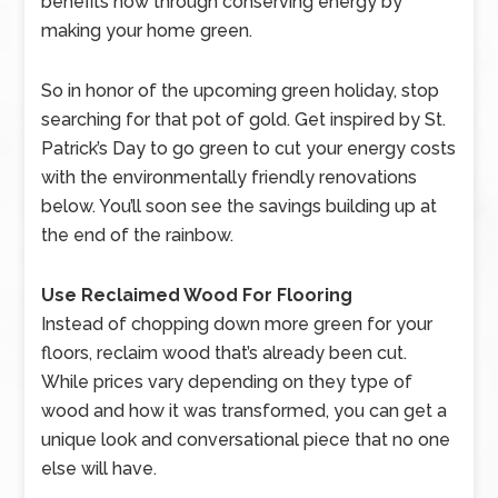
benefits now through conserving energy by
making your home green.
So in honor of the upcoming green holiday, stop
searching for that pot of gold. Get inspired by St.
Patrick’s Day to go green to cut your energy costs
with the environmentally friendly renovations
below. You’ll soon see the savings building up at
the end of the rainbow.
Use Reclaimed Wood For Flooring
Instead of chopping down more green for your
floors, reclaim wood that’s already been cut.
While prices vary depending on they type of
wood and how it was transformed, you can get a
unique look and conversational piece that no one
else will have.