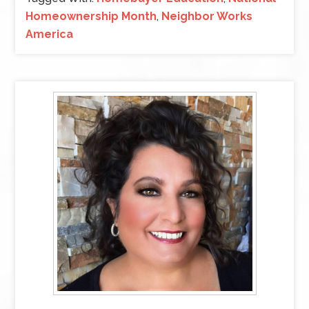
Homeownership Month
,
Neighbor Works
America