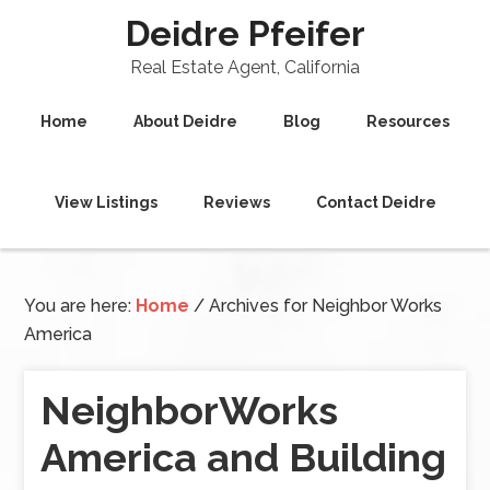
Deidre Pfeifer
Real Estate Agent, California
Home
About Deidre
Blog
Resources
View Listings
Reviews
Contact Deidre
You are here:
Home
/
Archives for Neighbor Works
America
NeighborWorks
America and Building