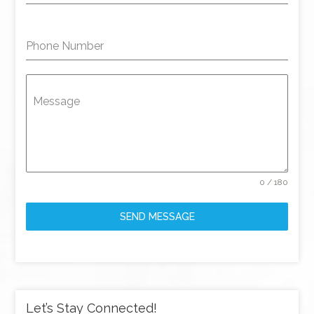
Phone Number
Message
0 / 180
SEND MESSAGE
Let’s Stay Connected!