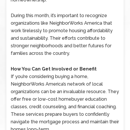
During this month, it’s important to recognize
organizations like NeighborWorks America that
work tirelessly to promote housing affordability
and sustainability. Their efforts contribute to
stronger neighborhoods and better futures for
families across the country.
How You Can Get Involved or Benefit
If you’re considering buying a home,
NeighborWorks America’s network of local
organizations can be an invaluable resource. They
offer free or low-cost homebuyer education
classes, credit counseling, and financial coaching.
These services prepare buyers to confidently
navigate the mortgage process and maintain their
homes long-term.