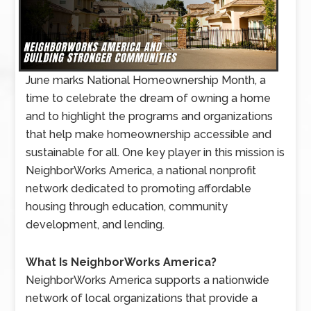
June marks National Homeownership Month, a
time to celebrate the dream of owning a home
and to highlight the programs and organizations
that help make homeownership accessible and
sustainable for all. One key player in this mission is
NeighborWorks America, a national nonprofit
network dedicated to promoting affordable
housing through education, community
development, and lending.
What Is NeighborWorks America?
NeighborWorks America supports a nationwide
network of local organizations that provide a