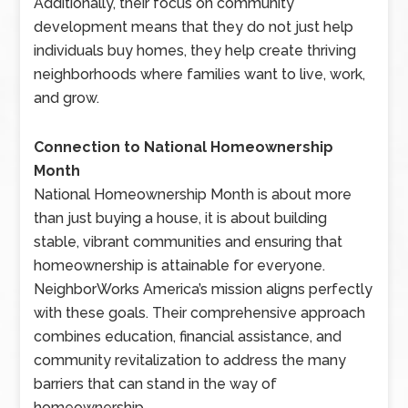
Additionally, their focus on community
development means that they do not just help
individuals buy homes, they help create thriving
neighborhoods where families want to live, work,
and grow.
Connection to National Homeownership
Month
National Homeownership Month is about more
than just buying a house, it is about building
stable, vibrant communities and ensuring that
homeownership is attainable for everyone.
NeighborWorks America’s mission aligns perfectly
with these goals. Their comprehensive approach
combines education, financial assistance, and
community revitalization to address the many
barriers that can stand in the way of
homeownership.