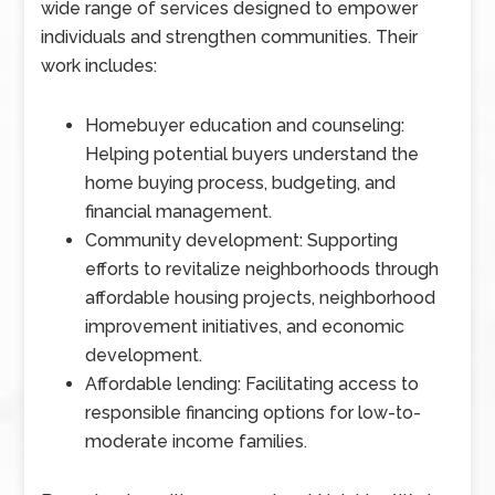
wide range of services designed to empower
individuals and strengthen communities. Their
work includes:
Homebuyer education and counseling:
Helping potential buyers understand the
home buying process, budgeting, and
financial management.
Community development: Supporting
efforts to revitalize neighborhoods through
affordable housing projects, neighborhood
improvement initiatives, and economic
development.
Affordable lending: Facilitating access to
responsible financing options for low-to-
moderate income families.