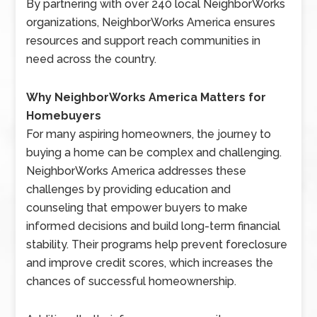
By partnering with over 240 local NeighborWorks
organizations, NeighborWorks America ensures
resources and support reach communities in
need across the country.
Why NeighborWorks America Matters for
Homebuyers
For many aspiring homeowners, the journey to
buying a home can be complex and challenging.
NeighborWorks America addresses these
challenges by providing education and
counseling that empower buyers to make
informed decisions and build long-term financial
stability. Their programs help prevent foreclosure
and improve credit scores, which increases the
chances of successful homeownership.