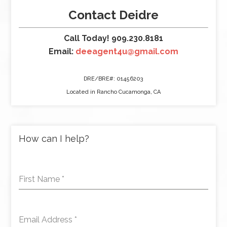
Contact Deidre
Call Today! 909.230.8181
Email:
deeagent4u@gmail.com
DRE/BRE#: 01456203
Located in Rancho Cucamonga, CA
How can I help?
First Name
*
Email Address
*