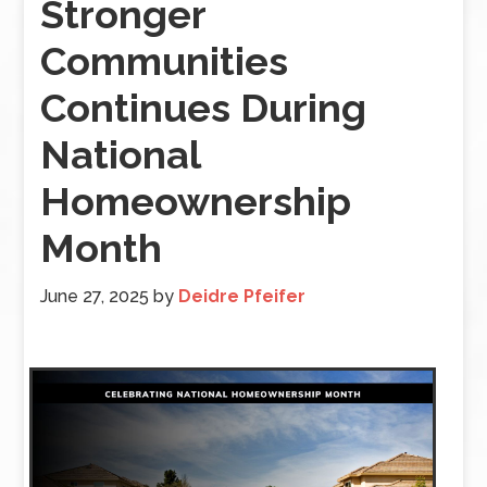
Stronger
Communities
Continues During
National
Homeownership
Month
June 27, 2025
by
Deidre Pfeifer