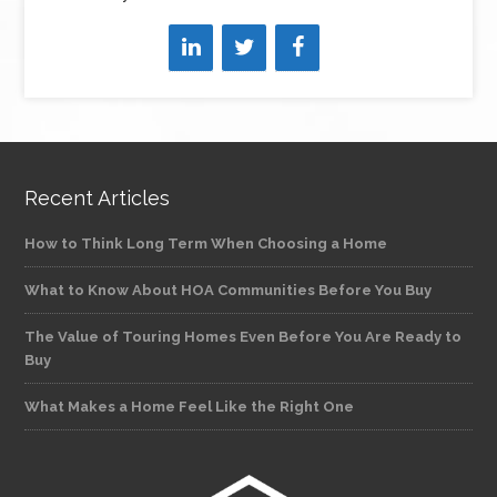
Recent Articles
How to Think Long Term When Choosing a Home
What to Know About HOA Communities Before You Buy
The Value of Touring Homes Even Before You Are Ready to
Buy
What Makes a Home Feel Like the Right One