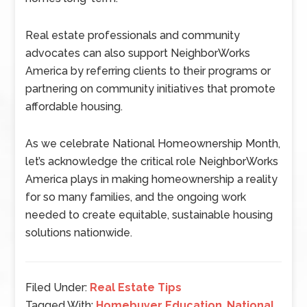
Real estate professionals and community
advocates can also support NeighborWorks
America by referring clients to their programs or
partnering on community initiatives that promote
affordable housing.
As we celebrate National Homeownership Month,
let’s acknowledge the critical role NeighborWorks
America plays in making homeownership a reality
for so many families, and the ongoing work
needed to create equitable, sustainable housing
solutions nationwide.
Filed Under:
Real Estate Tips
Tagged With:
Homebuyer Education
,
National