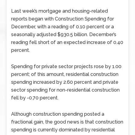
Last week’s mortgage and housing-related
reports began with Construction Spending for
December, with a reading of 0.10 percent or a
seasonally adjusted $930.5 billion. December’s
reading fell short of an expected increase of 0.40
percent.
Spending for private sector projects rose by 1.00
percent; of this amount, residential construction
spending increased by 2.60 percent and private
sector spending for non-residential construction
fell by -0.70 percent.
Although construction spending posted a
fractional gain, the good news is that construction
spending is currently dominated by residential