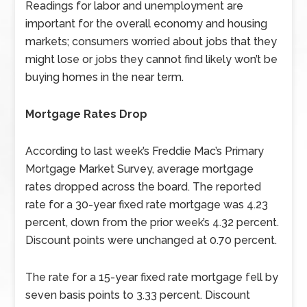
Readings for labor and unemployment are
important for the overall economy and housing
markets; consumers worried about jobs that they
might lose or jobs they cannot find likely won’t be
buying homes in the near term.
Mortgage Rates Drop
According to last week’s Freddie Mac’s Primary
Mortgage Market Survey, average mortgage
rates dropped across the board. The reported
rate for a 30-year fixed rate mortgage was 4.23
percent, down from the prior week’s 4.32 percent.
Discount points were unchanged at 0.70 percent.
The rate for a 15-year fixed rate mortgage fell by
seven basis points to 3.33 percent. Discount