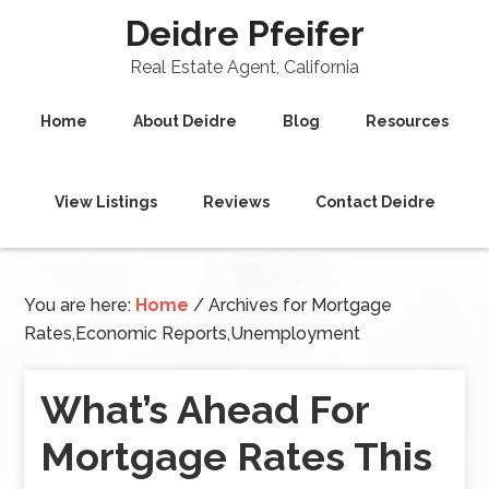
Deidre Pfeifer
Real Estate Agent, California
Home
About Deidre
Blog
Resources
View Listings
Reviews
Contact Deidre
You are here:
Home
/
Archives for Mortgage
Rates,Economic Reports,Unemployment
What’s Ahead For
Mortgage Rates This