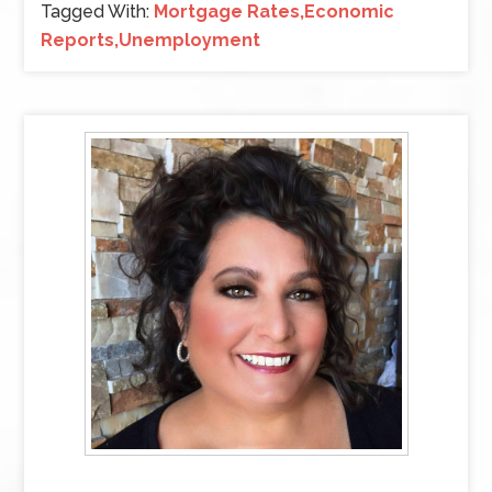
Tagged With:
Mortgage Rates,Economic
Reports,Unemployment