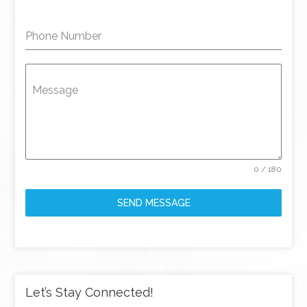
Phone Number
Message
0 / 180
SEND MESSAGE
Let’s Stay Connected!