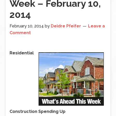
Week – February 10,
2014
February 10, 2014
by
Deidre Pfeifer
Leave a
Comment
Residential
Construction Spending Up