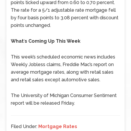
points ticked upward from 0.60 to 0.70 percent.
The rate for a 5/1 adjustable rate mortgage fell
by four basis points to 3.08 percent with discount
points unchanged.
What
‘
s Coming Up This Week
This week’s scheduled economic news includes
Weekly Jobless claims, Freddie Mac’s report on
average mortgage rates, along with retail sales
and retail sales except automotive sales.
The University of Michigan Consumer Sentiment
report will be released Friday.
Filed Under:
Mortgage Rates