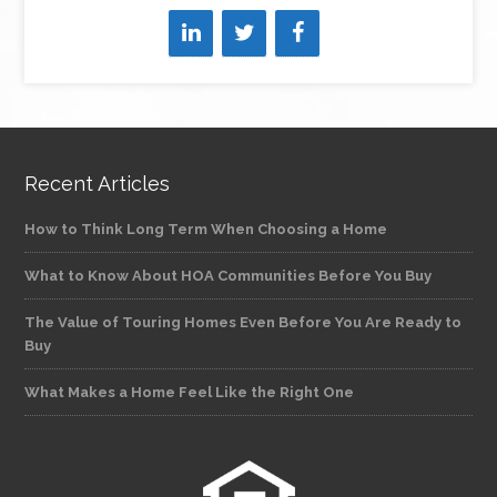
Recent Articles
How to Think Long Term When Choosing a Home
What to Know About HOA Communities Before You Buy
The Value of Touring Homes Even Before You Are Ready to
Buy
What Makes a Home Feel Like the Right One