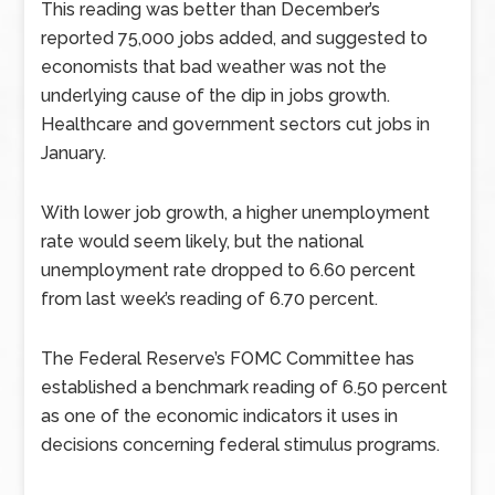
This reading was better than December’s
reported 75,000 jobs added, and suggested to
economists that bad weather was not the
underlying cause of the dip in jobs growth.
Healthcare and government sectors cut jobs in
January.
With lower job growth, a higher unemployment
rate would seem likely, but the national
unemployment rate dropped to 6.60 percent
from last week’s reading of 6.70 percent.
The Federal Reserve’s FOMC Committee has
established a benchmark reading of 6.50 percent
as one of the economic indicators it uses in
decisions concerning federal stimulus programs.