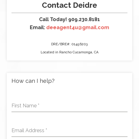
Contact Deidre
Call Today! 909.230.8181
Email:
deeagent4u@gmail.com
DRE/BRE#: 01456203
Located in Rancho Cucamonga, CA
How can I help?
First Name
*
Email Address
*