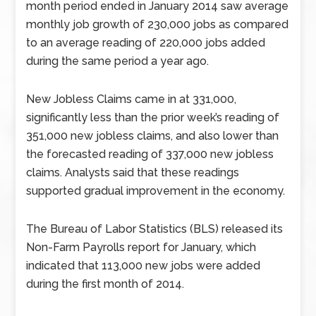
month period ended in January 2014 saw average
monthly job growth of 230,000 jobs as compared
to an average reading of 220,000 jobs added
during the same period a year ago.
New Jobless Claims came in at 331,000,
significantly less than the prior week’s reading of
351,000 new jobless claims, and also lower than
the forecasted reading of 337,000 new jobless
claims. Analysts said that these readings
supported gradual improvement in the economy.
The Bureau of Labor Statistics (BLS) released its
Non-Farm Payrolls report for January, which
indicated that 113,000 new jobs were added
during the first month of 2014.