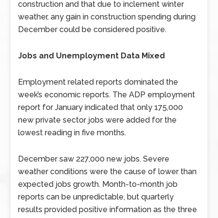
construction and that due to inclement winter
weather, any gain in construction spending during
December could be considered positive.
Jobs and Unemployment Data Mixed
Employment related reports dominated the
week’s economic reports. The ADP employment
report for January indicated that only 175,000
new private sector jobs were added for the
lowest reading in five months.
December saw 227,000 new jobs. Severe
weather conditions were the cause of lower than
expected jobs growth. Month-to-month job
reports can be unpredictable, but quarterly
results provided positive information as the three