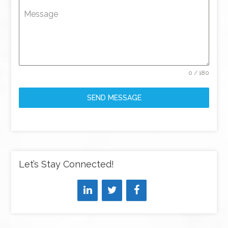
Message
0 / 180
SEND MESSAGE
Let’s Stay Connected!