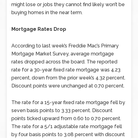
might lose or jobs they cannot find likely won’t be
buying homes in the near term.
Mortgage Rates Drop
According to last week’s Freddie Mac’s Primary
Mortgage Market Survey, average mortgage
rates dropped across the board. The reported
rate for a 30-year fixed rate mortgage was 4.23
percent, down from the prior week’s 4.32 percent.
Discount points were unchanged at 0.70 percent.
The rate for a 15-year fixed rate mortgage fell by
seven basis points to 3.33 percent. Discount
points ticked upward from 0.60 to 0.70 percent.
The rate for a 5/1 adjustable rate mortgage fell
by four basis points to 3.08 percent with discount