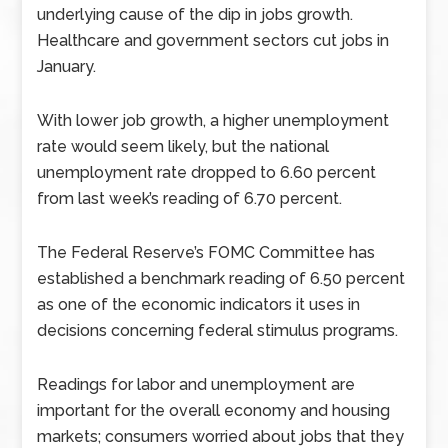
underlying cause of the dip in jobs growth.
Healthcare and government sectors cut jobs in
January.
With lower job growth, a higher unemployment
rate would seem likely, but the national
unemployment rate dropped to 6.60 percent
from last week’s reading of 6.70 percent.
The Federal Reserve’s FOMC Committee has
established a benchmark reading of 6.50 percent
as one of the economic indicators it uses in
decisions concerning federal stimulus programs.
Readings for labor and unemployment are
important for the overall economy and housing
markets; consumers worried about jobs that they