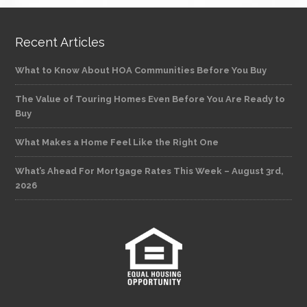
Recent Articles
What to Know About HOA Communities Before You Buy
The Value of Touring Homes Even Before You Are Ready to
Buy
What Makes a Home Feel Like the Right One
What’s Ahead For Mortgage Rates This Week – August 3rd,
2026