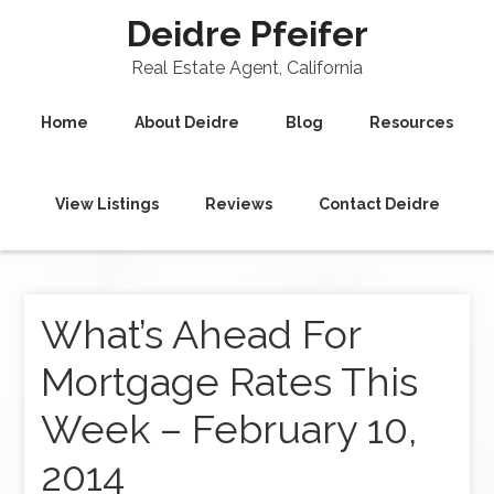
Deidre Pfeifer
Real Estate Agent, California
Home
About Deidre
Blog
Resources
View Listings
Reviews
Contact Deidre
What’s Ahead For
Mortgage Rates This
Week – February 10,
2014