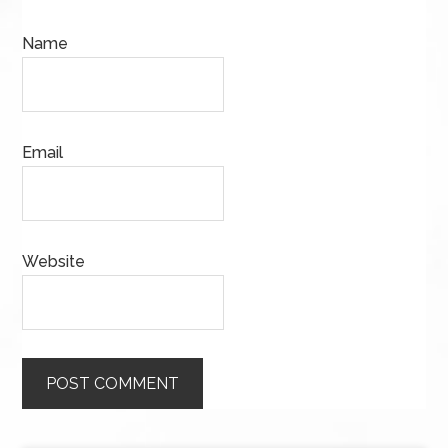
Name
Email
Website