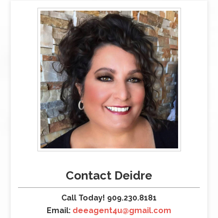
Contact Deidre
Call Today! 909.230.8181
Email:
deeagent4u@gmail.com