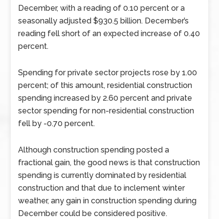
December, with a reading of 0.10 percent or a
seasonally adjusted $930.5 billion. December’s
reading fell short of an expected increase of 0.40
percent.
Spending for private sector projects rose by 1.00
percent; of this amount, residential construction
spending increased by 2.60 percent and private
sector spending for non-residential construction
fell by -0.70 percent.
Although construction spending posted a
fractional gain, the good news is that construction
spending is currently dominated by residential
construction and that due to inclement winter
weather, any gain in construction spending during
December could be considered positive.