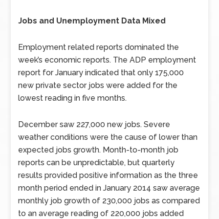
Jobs and Unemployment Data Mixed
Employment related reports dominated the
week’s economic reports. The ADP employment
report for January indicated that only 175,000
new private sector jobs were added for the
lowest reading in five months.
December saw 227,000 new jobs. Severe
weather conditions were the cause of lower than
expected jobs growth. Month-to-month job
reports can be unpredictable, but quarterly
results provided positive information as the three
month period ended in January 2014 saw average
monthly job growth of 230,000 jobs as compared
to an average reading of 220,000 jobs added