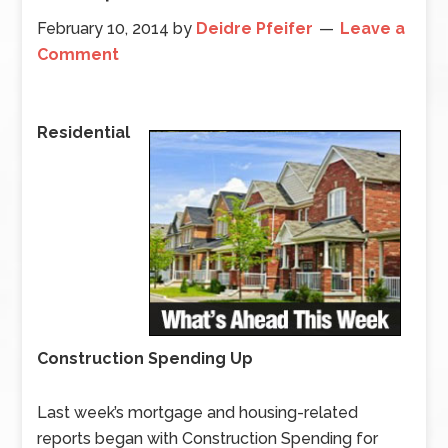
February 10, 2014
by
Deidre Pfeifer
Leave a
Comment
Residential
Construction Spending Up
Last week’s mortgage and housing-related
reports began with Construction Spending for