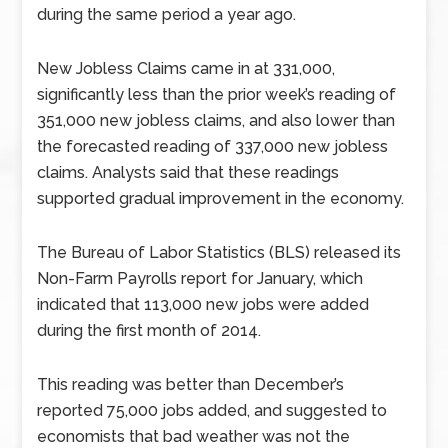
during the same period a year ago.
New Jobless Claims came in at 331,000,
significantly less than the prior week’s reading of
351,000 new jobless claims, and also lower than
the forecasted reading of 337,000 new jobless
claims. Analysts said that these readings
supported gradual improvement in the economy.
The Bureau of Labor Statistics (BLS) released its
Non-Farm Payrolls report for January, which
indicated that 113,000 new jobs were added
during the first month of 2014.
This reading was better than December’s
reported 75,000 jobs added, and suggested to
economists that bad weather was not the