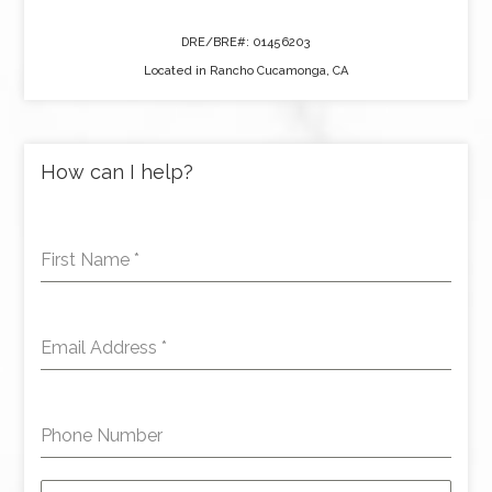
DRE/BRE#: 01456203
Located in Rancho Cucamonga, CA
How can I help?
First Name
*
Email Address
*
Phone Number