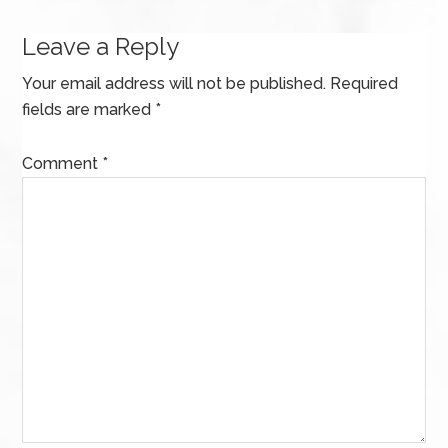
Leave a Reply
Your email address will not be published.
Required
fields are marked
*
Comment
*