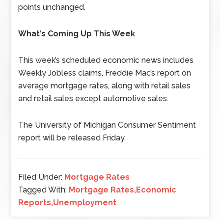
points unchanged.
What
‘
s Coming Up This Week
This week’s scheduled economic news includes
Weekly Jobless claims, Freddie Mac’s report on
average mortgage rates, along with retail sales
and retail sales except automotive sales.
The University of Michigan Consumer Sentiment
report will be released Friday.
Filed Under:
Mortgage Rates
Tagged With:
Mortgage Rates,Economic
Reports,Unemployment