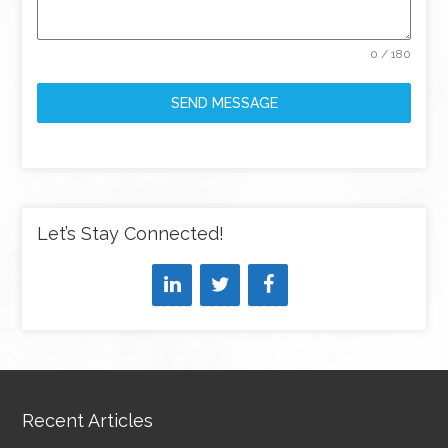
0 / 180
SEND MESSAGE
Let’s Stay Connected!
Recent Articles