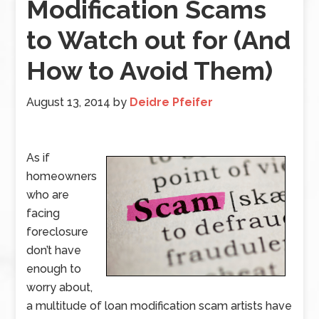
Modification Scams
to Watch out for (And
How to Avoid Them)
August 13, 2014
by
Deidre Pfeifer
As if
homeowners
who are
facing
foreclosure
don’t have
enough to
worry about,
a multitude of loan modification scam artists have