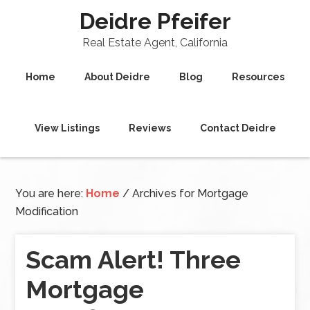
Deidre Pfeifer
Real Estate Agent, California
Home
About Deidre
Blog
Resources
View Listings
Reviews
Contact Deidre
You are here:
Home
/
Archives for Mortgage
Modification
Scam Alert! Three
Mortgage