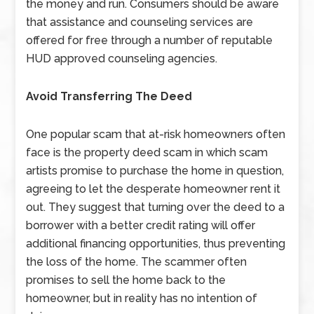
the money and run. Consumers should be aware
that assistance and counseling services are
offered for free through a number of reputable
HUD approved counseling agencies.
Avoid Transferring The Deed
One popular scam that at-risk homeowners often
face is the property deed scam in which scam
artists promise to purchase the home in question,
agreeing to let the desperate homeowner rent it
out. They suggest that turning over the deed to a
borrower with a better credit rating will offer
additional financing opportunities, thus preventing
the loss of the home. The scammer often
promises to sell the home back to the
homeowner, but in reality has no intention of