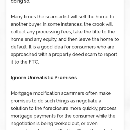
doing so.
Many times the scam artist will sell the home to
another buyer. In some instances, the crook will
collect any processing fees, take the title to the
home and any equity, and then leave the home to
default. It is a good idea for consumers who are
approached with a property deed scam to report
it to the FTC.
Ignore Unrealistic Promises
Mortgage modification scammers often make
promises to do such things as negotiate a
solution to the foreclosure more quickly, process
mortgage payments for the consumer while the
negotiation is being worked out, or even