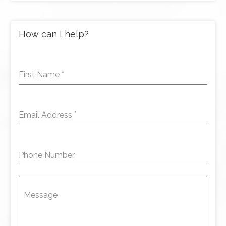
How can I help?
First Name
*
Email Address
*
Phone Number
Message