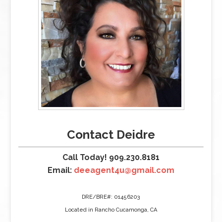
Contact Deidre
Call Today! 909.230.8181
Email:
deeagent4u@gmail.com
DRE/BRE#: 01456203
Located in Rancho Cucamonga, CA