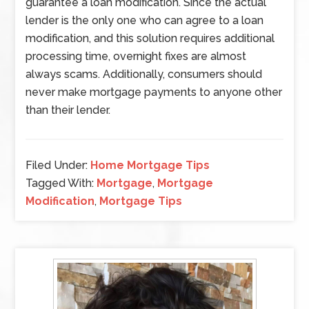
guarantee a loan modification. Since the actual
lender is the only one who can agree to a loan
modification, and this solution requires additional
processing time, overnight fixes are almost
always scams. Additionally, consumers should
never make mortgage payments to anyone other
than their lender.
Filed Under:
Home Mortgage Tips
Tagged With:
Mortgage
,
Mortgage
Modification
,
Mortgage Tips