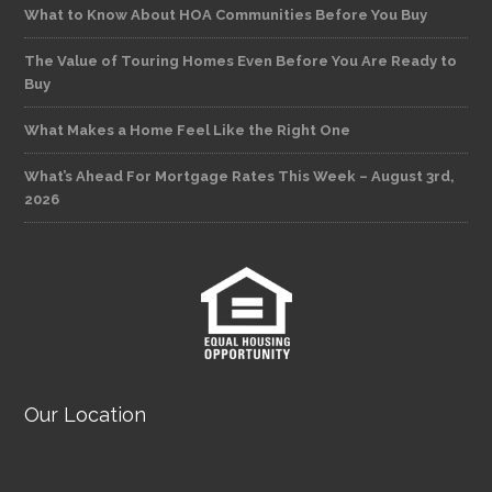
What to Know About HOA Communities Before You Buy
The Value of Touring Homes Even Before You Are Ready to
Buy
What Makes a Home Feel Like the Right One
What’s Ahead For Mortgage Rates This Week – August 3rd,
2026
Our Location