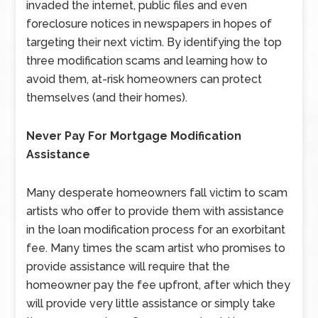
invaded the internet, public files and even
foreclosure notices in newspapers in hopes of
targeting their next victim. By identifying the top
three modification scams and learning how to
avoid them, at-risk homeowners can protect
themselves (and their homes).
Never Pay For Mortgage Modification
Assistance
Many desperate homeowners fall victim to scam
artists who offer to provide them with assistance
in the loan modification process for an exorbitant
fee. Many times the scam artist who promises to
provide assistance will require that the
homeowner pay the fee upfront, after which they
will provide very little assistance or simply take