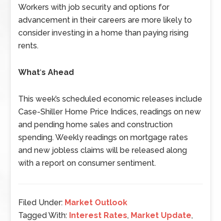
Workers with job security and options for
advancement in their careers are more likely to
consider investing in a home than paying rising
rents.
What
‘
s Ahead
This week’s scheduled economic releases include
Case-Shiller Home Price Indices, readings on new
and pending home sales and construction
spending. Weekly readings on mortgage rates
and new jobless claims will be released along
with a report on consumer sentiment.
Filed Under:
Market Outlook
Tagged With:
Interest Rates
,
Market Update
,