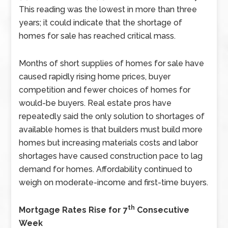
This reading was the lowest in more than three
years; it could indicate that the shortage of
homes for sale has reached critical mass.
Months of short supplies of homes for sale have
caused rapidly rising home prices, buyer
competition and fewer choices of homes for
would-be buyers. Real estate pros have
repeatedly said the only solution to shortages of
available homes is that builders must build more
homes but increasing materials costs and labor
shortages have caused construction pace to lag
demand for homes. Affordability continued to
weigh on moderate-income and first-time buyers.
th
Mortgage Rates Rise for 7
Consecutive
Week