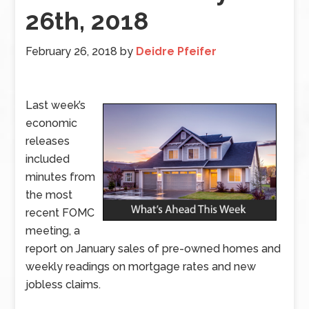
26th, 2018
February 26, 2018
by
Deidre Pfeifer
Last week’s
economic
releases
included
minutes from
the most
recent FOMC
meeting, a
report on January sales of pre-owned homes and
weekly readings on mortgage rates and new
jobless claims.