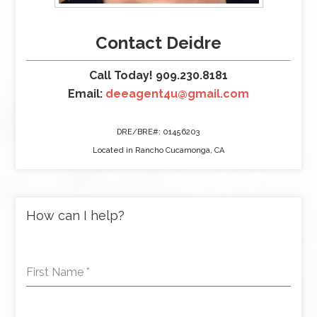
Contact Deidre
Call Today! 909.230.8181
Email:
deeagent4u@gmail.com
DRE/BRE#: 01456203
Located in Rancho Cucamonga, CA
How can I help?
First Name
*