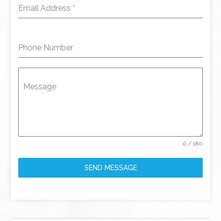
Email Address
*
Phone Number
Message
0 / 180
SEND MESSAGE