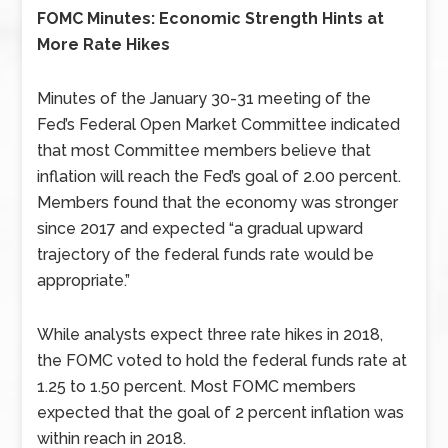
FOMC Minutes: Economic Strength Hints at
More Rate Hikes
Minutes of the January 30-31 meeting of the
Fed’s Federal Open Market Committee indicated
that most Committee members believe that
inflation will reach the Fed’s goal of 2.00 percent.
Members found that the economy was stronger
since 2017 and expected “a gradual upward
trajectory of the federal funds rate would be
appropriate.”
While analysts expect three rate hikes in 2018,
the FOMC voted to hold the federal funds rate at
1.25 to 1.50 percent. Most FOMC members
expected that the goal of 2 percent inflation was
within reach in 2018.