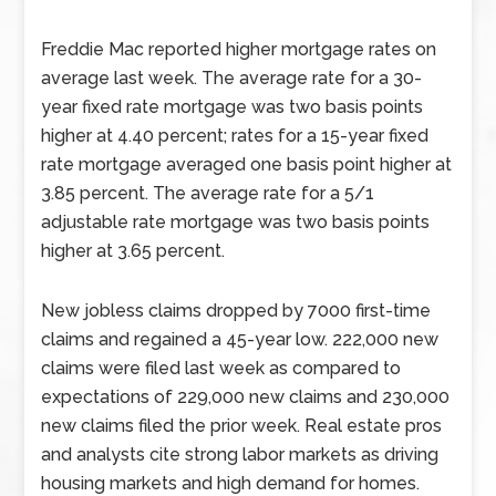
Freddie Mac reported higher mortgage rates on
average last week. The average rate for a 30-
year fixed rate mortgage was two basis points
higher at 4.40 percent; rates for a 15-year fixed
rate mortgage averaged one basis point higher at
3.85 percent. The average rate for a 5/1
adjustable rate mortgage was two basis points
higher at 3.65 percent.
New jobless claims dropped by 7000 first-time
claims and regained a 45-year low. 222,000 new
claims were filed last week as compared to
expectations of 229,000 new claims and 230,000
new claims filed the prior week. Real estate pros
and analysts cite strong labor markets as driving
housing markets and high demand for homes.