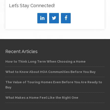
Let’s Stay Connected!
Recent Articles
How to Think Long Term When Choosing a Home
What to Know About HOA Communities Before You Buy
The Value of Touring Homes Even Before You Are Ready to
Buy
What Makes a Home Feel Like the Right One