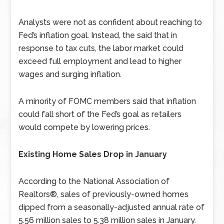
Analysts were not as confident about reaching to
Fed’s inflation goal. Instead, the said that in
response to tax cuts, the labor market could
exceed full employment and lead to higher
wages and surging inflation.
A minority of FOMC members said that inflation
could fall short of the Fed’s goal as retailers
would compete by lowering prices.
Existing Home Sales Drop in January
According to the National Association of
Realtors®, sales of previously-owned homes
dipped from a seasonally-adjusted annual rate of
5.56 million sales to 5.38 million sales in January.