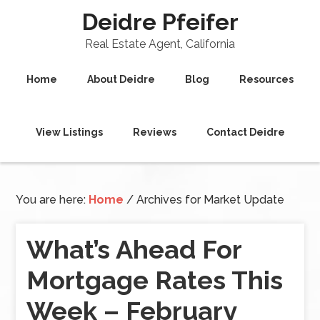
Deidre Pfeifer
Real Estate Agent, California
Home
About Deidre
Blog
Resources
View Listings
Reviews
Contact Deidre
You are here:
Home
/
Archives for Market Update
What’s Ahead For
Mortgage Rates This
Week – February