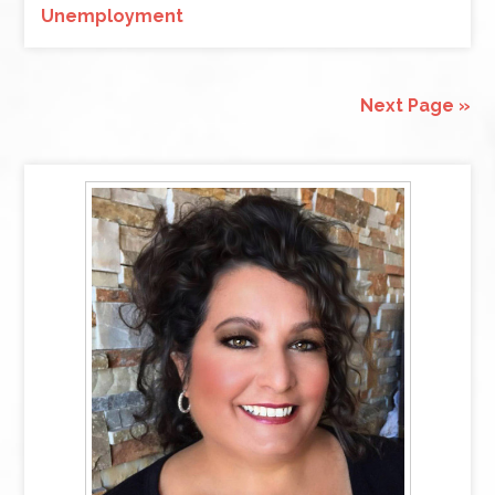
Unemployment
Next Page »