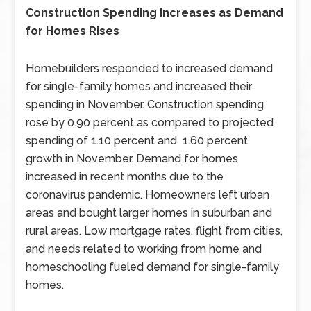
Construction Spending Increases as Demand
for Homes Rises
Homebuilders responded to increased demand
for single-family homes and increased their
spending in November. Construction spending
rose by 0.90 percent as compared to projected
spending of 1.10 percent and 1.60 percent
growth in November. Demand for homes
increased in recent months due to the
coronavirus pandemic. Homeowners left urban
areas and bought larger homes in suburban and
rural areas. Low mortgage rates, flight from cities,
and needs related to working from home and
homeschooling fueled demand for single-family
homes.