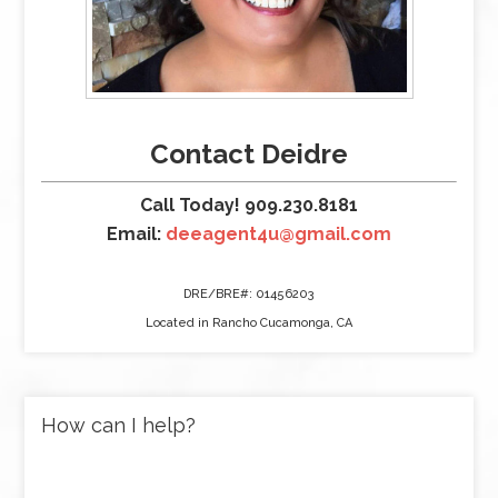
Contact Deidre
Call Today! 909.230.8181
Email:
deeagent4u@gmail.com
DRE/BRE#: 01456203
Located in Rancho Cucamonga, CA
How can I help?