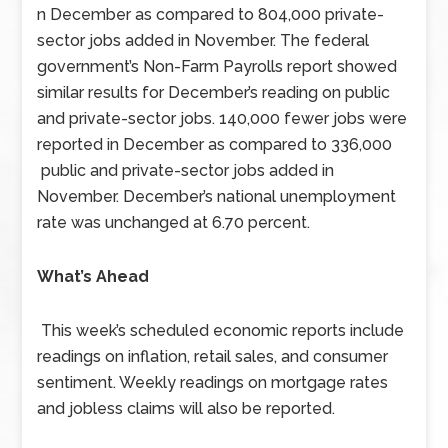
n December as compared to 804,000 private-
sector jobs added in November. The federal
government’s Non-Farm Payrolls report showed
similar results for December’s reading on public
and private-sector jobs. 140,000 fewer jobs were
reported in December as compared to 336,000
public and private-sector jobs added in
November. December’s national unemployment
rate was unchanged at 6.70 percent.
What’s Ahead
This week’s scheduled economic reports include
readings on inflation, retail sales, and consumer
sentiment. Weekly readings on mortgage rates
and jobless claims will also be reported.