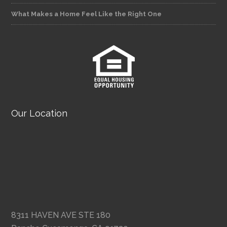
What Makes a Home Feel Like the Right One
Our Location
8311 HAVEN AVE STE 180