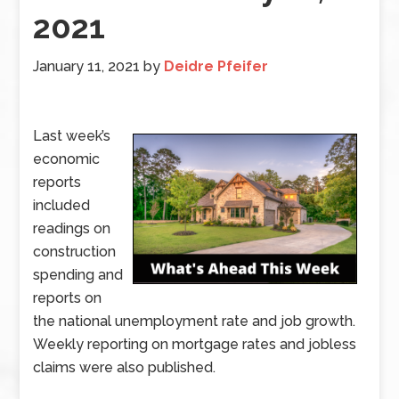
2021
January 11, 2021
by
Deidre Pfeifer
Last week’s
economic
reports
included
readings on
construction
spending and
reports on
the national unemployment rate and job growth.
Weekly reporting on mortgage rates and jobless
claims were also published.