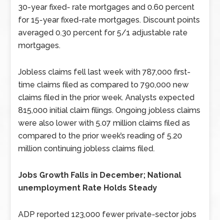
30-year fixed- rate mortgages and 0.60 percent
for 15-year fixed-rate mortgages. Discount points
averaged 0.30 percent for 5/1 adjustable rate
mortgages.
Jobless claims fell last week with 787,000 first-
time claims filed as compared to 790,000 new
claims filed in the prior week. Analysts expected
815,000 initial claim filings. Ongoing jobless claims
were also lower with 5.07 million claims filed as
compared to the prior week’s reading of 5.20
million continuing jobless claims filed.
Jobs Growth Falls in December; National
unemployment Rate Holds Steady
ADP reported 123,000 fewer private-sector jobs