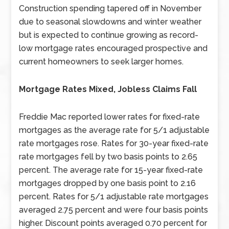
Construction spending tapered off in November
due to seasonal slowdowns and winter weather
but is expected to continue growing as record-
low mortgage rates encouraged prospective and
current homeowners to seek larger homes.
Mortgage Rates Mixed, Jobless Claims Fall
Freddie Mac reported lower rates for fixed-rate
mortgages as the average rate for 5/1 adjustable
rate mortgages rose. Rates for 30-year fixed-rate
rate mortgages fell by two basis points to 2.65
percent. The average rate for 15-year fixed-rate
mortgages dropped by one basis point to 2.16
percent. Rates for 5/1 adjustable rate mortgages
averaged 2.75 percent and were four basis points
higher. Discount points averaged 0.70 percent for