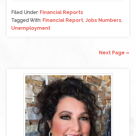
Filed Under:
Financial Reports
Tagged With:
Financial Report
,
Jobs Numbers
,
Unemployment
Next Page »