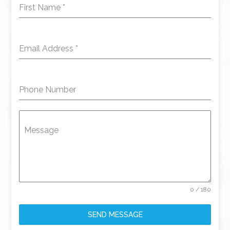
First Name
*
Email Address
*
Phone Number
Message
0 / 180
SEND MESSAGE