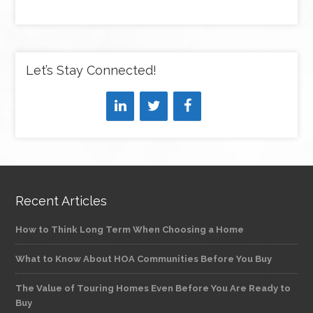
Let’s Stay Connected!
Recent Articles
How to Think Long Term When Choosing a Home
What to Know About HOA Communities Before You Buy
The Value of Touring Homes Even Before You Are Ready to
Buy