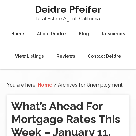
Deidre Pfeifer
Real Estate Agent, California
Home
About Deidre
Blog
Resources
View Listings
Reviews
Contact Deidre
You are here:
Home
/
Archives for Unemployment
What’s Ahead For
Mortgage Rates This
Week – January 11,