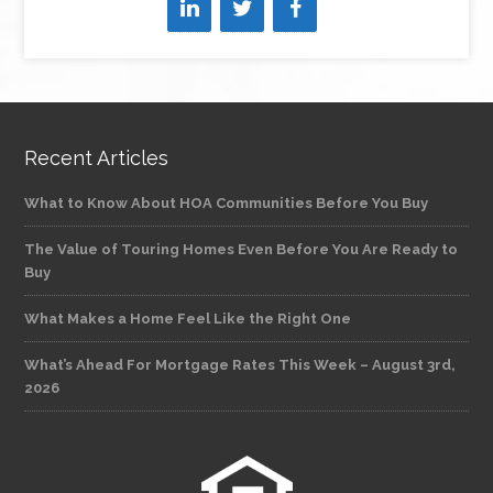
Recent Articles
What to Know About HOA Communities Before You Buy
The Value of Touring Homes Even Before You Are Ready to
Buy
What Makes a Home Feel Like the Right One
What’s Ahead For Mortgage Rates This Week – August 3rd,
2026