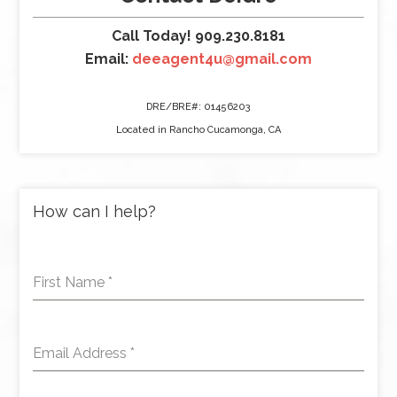
Call Today! 909.230.8181
Email:
deeagent4u@gmail.com
DRE/BRE#: 01456203
Located in Rancho Cucamonga, CA
How can I help?
First Name
*
Email Address
*