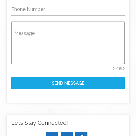
Phone Number
Message
0 / 180
SEND MESSAGE
Let’s Stay Connected!