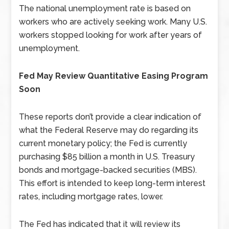
The national unemployment rate is based on
workers who are actively seeking work. Many U.S.
workers stopped looking for work after years of
unemployment.
Fed May Review Quantitative Easing Program
Soon
These reports don’t provide a clear indication of
what the Federal Reserve may do regarding its
current monetary policy; the Fed is currently
purchasing $85 billion a month in U.S. Treasury
bonds and mortgage-backed securities (MBS).
This effort is intended to keep long-term interest
rates, including mortgage rates, lower.
The Fed has indicated that it will review its