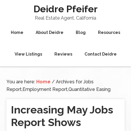
Deidre Pfeifer
Real Estate Agent, California
Home
About Deidre
Blog
Resources
View Listings
Reviews
Contact Deidre
You are here:
Home
/
Archives for Jobs
Report,Employment Report,Quantitative Easing
Increasing May Jobs
Report Shows