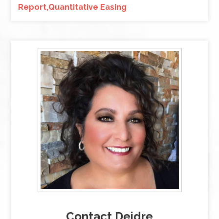
Report,Quantitative Easing
Contact Deidre