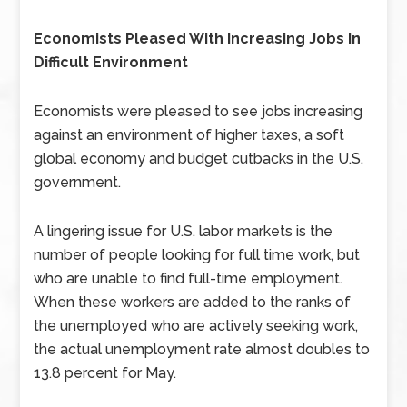
Economists Pleased With Increasing Jobs In
Difficult Environment
Economists were pleased to see jobs increasing
against an environment of higher taxes, a soft
global economy and budget cutbacks in the U.S.
government.
A lingering issue for U.S. labor markets is the
number of people looking for full time work, but
who are unable to find full-time employment.
When these workers are added to the ranks of
the unemployed who are actively seeking work,
the actual unemployment rate almost doubles to
13.8 percent for May.