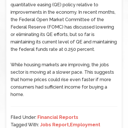
quantitative easing (QE) policy relative to
improvements in the economy. In recent months,
the Federal Open Market Committee of the
Federal Reserve (FOMC) has discussed lowering
or eliminating its QE efforts, but so far is
maintaining its current level of QE and maintaining
the federal funds rate at 0.250 percent.
While housing markets are improving, the jobs
sector is moving at a slower pace. This suggests
that home prices could rise even faster if more
consumers had sufficient income for buying a
home.
Filed Under:
Financial Reports
Tagged With:
Jobs Report,Employment