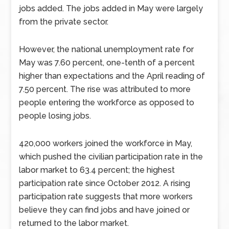
jobs added. The jobs added in May were largely
from the private sector.
However, the national unemployment rate for
May was 7.60 percent, one-tenth of a percent
higher than expectations and the April reading of
7.50 percent. The rise was attributed to more
people entering the workforce as opposed to
people losing jobs.
420,000 workers joined the workforce in May,
which pushed the civilian participation rate in the
labor market to 63.4 percent; the highest
participation rate since October 2012. A rising
participation rate suggests that more workers
believe they can find jobs and have joined or
returned to the labor market.