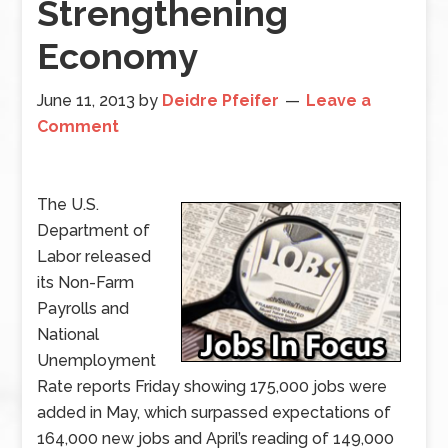
Strengthening
Economy
June 11, 2013
by
Deidre Pfeifer
Leave a
Comment
The U.S.
Department of
Labor released
its Non-Farm
Payrolls and
National
Unemployment
Rate reports Friday showing 175,000 jobs were
added in May, which surpassed expectations of
164,000 new jobs and April’s reading of 149,000