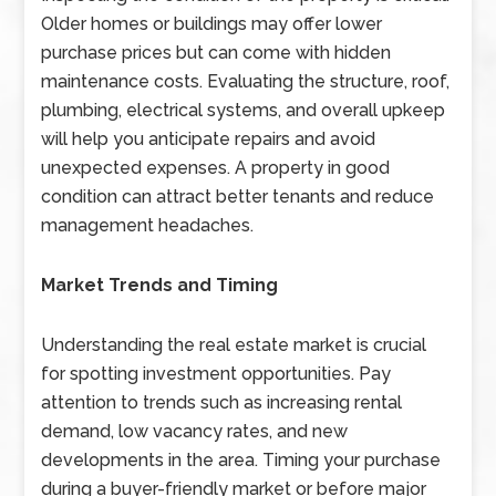
Older homes or buildings may offer lower
purchase prices but can come with hidden
maintenance costs. Evaluating the structure, roof,
plumbing, electrical systems, and overall upkeep
will help you anticipate repairs and avoid
unexpected expenses. A property in good
condition can attract better tenants and reduce
management headaches.
Market Trends and Timing
Understanding the real estate market is crucial
for spotting investment opportunities. Pay
attention to trends such as increasing rental
demand, low vacancy rates, and new
developments in the area. Timing your purchase
during a buyer-friendly market or before major