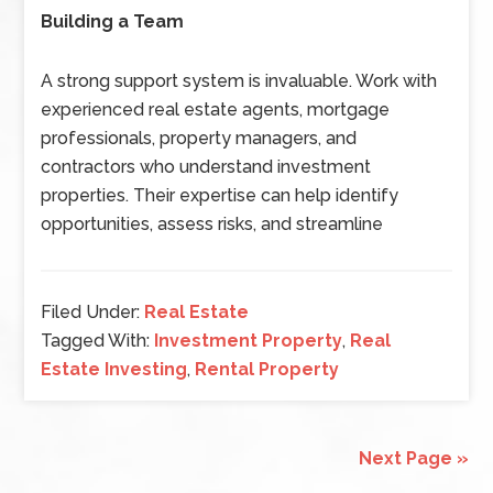
Building a Team
A strong support system is invaluable. Work with
experienced real estate agents, mortgage
professionals, property managers, and
contractors who understand investment
properties. Their expertise can help identify
opportunities, assess risks, and streamline
Filed Under:
Real Estate
Tagged With:
Investment Property
,
Real
Estate Investing
,
Rental Property
Next Page »