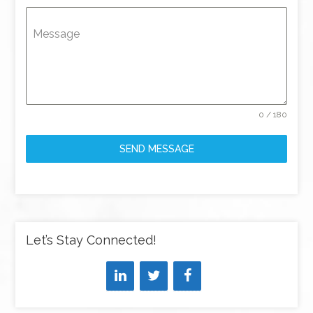
Message
0 / 180
SEND MESSAGE
Let’s Stay Connected!