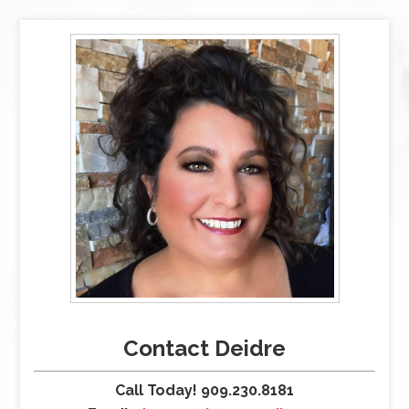
Contact Deidre
Call Today! 909.230.8181