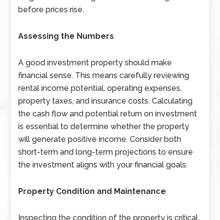
before prices rise.
Assessing the Numbers
A good investment property should make
financial sense. This means carefully reviewing
rental income potential, operating expenses,
property taxes, and insurance costs. Calculating
the cash flow and potential return on investment
is essential to determine whether the property
will generate positive income. Consider both
short-term and long-term projections to ensure
the investment aligns with your financial goals.
Property Condition and Maintenance
Inspecting the condition of the property is critical.