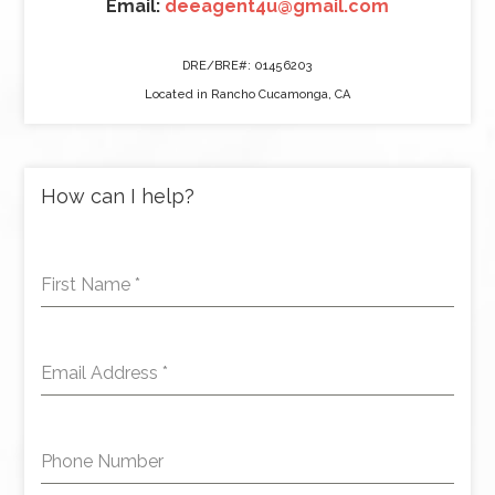
Email:
deeagent4u@gmail.com
DRE/BRE#: 01456203
Located in Rancho Cucamonga, CA
How can I help?
First Name
*
Email Address
*
Phone Number