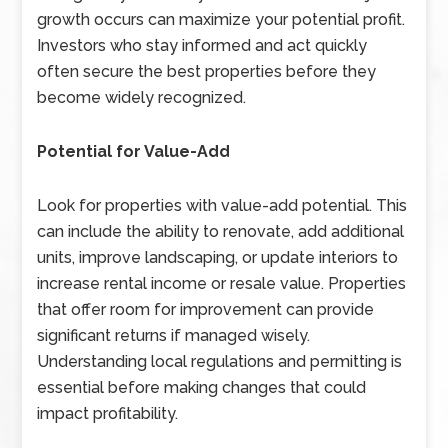
growth occurs can maximize your potential profit.
Investors who stay informed and act quickly
often secure the best properties before they
become widely recognized.
Potential for Value-Add
Look for properties with value-add potential. This
can include the ability to renovate, add additional
units, improve landscaping, or update interiors to
increase rental income or resale value. Properties
that offer room for improvement can provide
significant returns if managed wisely.
Understanding local regulations and permitting is
essential before making changes that could
impact profitability.