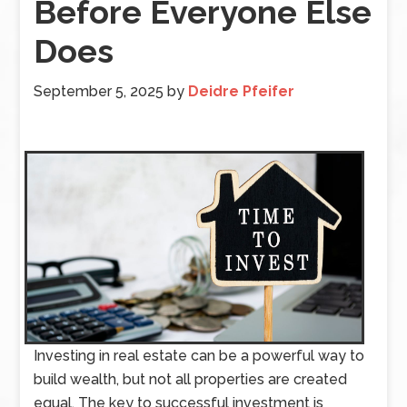
Before Everyone Else
Does
September 5, 2025
by
Deidre Pfeifer
Investing in real estate can be a powerful way to
build wealth, but not all properties are created
equal. The key to successful investment is