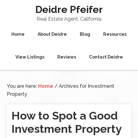
Deidre Pfeifer
Real Estate Agent, California
Home
About Deidre
Blog
Resources
View Listings
Reviews
Contact Deidre
You are here:
Home
/
Archives for Investment
Property
How to Spot a Good
Investment Property