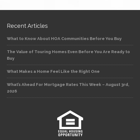
Recent Articles
What to Know About HOA Communities Before You Buy
The Value of Touring Homes Even Before You Are Ready to
Buy
What Makes a Home Feel Like the Right One
What’s Ahead For Mortgage Rates This Week – August 3rd,
2026