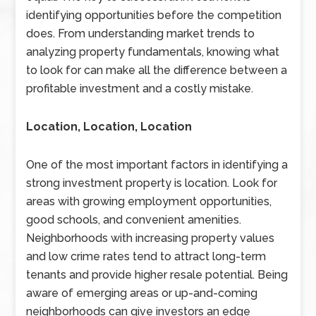
identifying opportunities before the competition
does. From understanding market trends to
analyzing property fundamentals, knowing what
to look for can make all the difference between a
profitable investment and a costly mistake.
Location, Location, Location
One of the most important factors in identifying a
strong investment property is location. Look for
areas with growing employment opportunities,
good schools, and convenient amenities.
Neighborhoods with increasing property values
and low crime rates tend to attract long-term
tenants and provide higher resale potential. Being
aware of emerging areas or up-and-coming
neighborhoods can give investors an edge