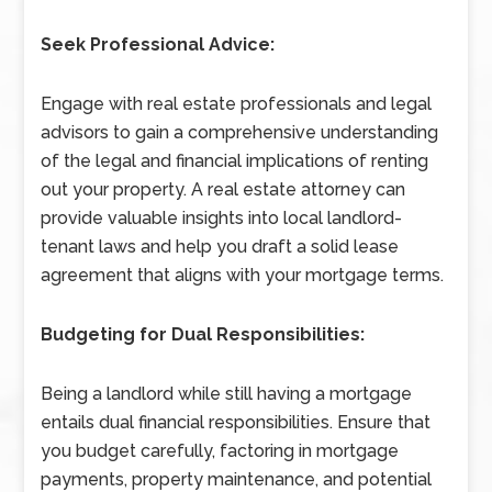
Seek Professional Advice:
Engage with real estate professionals and legal
advisors to gain a comprehensive understanding
of the legal and financial implications of renting
out your property. A real estate attorney can
provide valuable insights into local landlord-
tenant laws and help you draft a solid lease
agreement that aligns with your mortgage terms.
Budgeting for Dual Responsibilities:
Being a landlord while still having a mortgage
entails dual financial responsibilities. Ensure that
you budget carefully, factoring in mortgage
payments, property maintenance, and potential