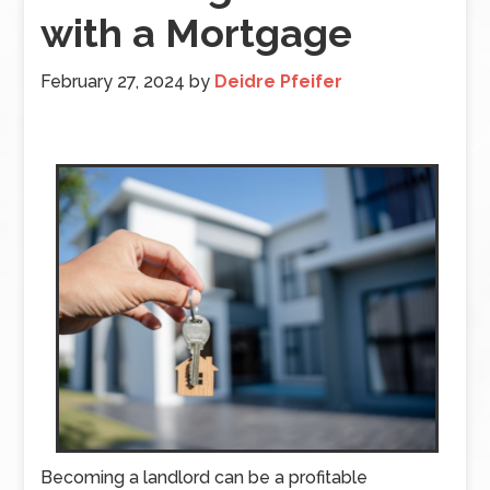
with a Mortgage
February 27, 2024
by
Deidre Pfeifer
Becoming a landlord can be a profitable