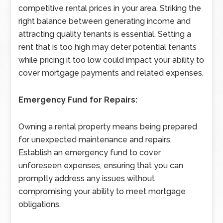
competitive rental prices in your area. Striking the
right balance between generating income and
attracting quality tenants is essential. Setting a
rent that is too high may deter potential tenants
while pricing it too low could impact your ability to
cover mortgage payments and related expenses.
Emergency Fund for Repairs:
Owning a rental property means being prepared
for unexpected maintenance and repairs.
Establish an emergency fund to cover
unforeseen expenses, ensuring that you can
promptly address any issues without
compromising your ability to meet mortgage
obligations.