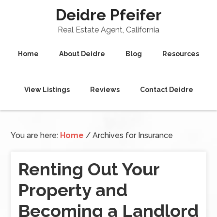
Deidre Pfeifer
Real Estate Agent, California
Home
About Deidre
Blog
Resources
View Listings
Reviews
Contact Deidre
You are here:
Home
/
Archives for Insurance
Renting Out Your
Property and
Becoming a Landlord