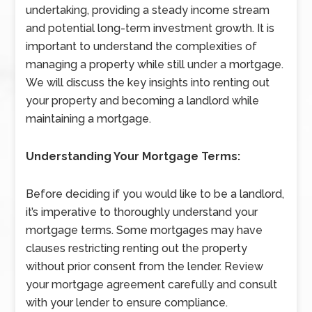
undertaking, providing a steady income stream
and potential long-term investment growth. It is
important to understand the complexities of
managing a property while still under a mortgage.
We will discuss the key insights into renting out
your property and becoming a landlord while
maintaining a mortgage.
Understanding Your Mortgage Terms:
Before deciding if you would like to be a landlord,
it’s imperative to thoroughly understand your
mortgage terms. Some mortgages may have
clauses restricting renting out the property
without prior consent from the lender. Review
your mortgage agreement carefully and consult
with your lender to ensure compliance.