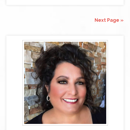
Next Page »