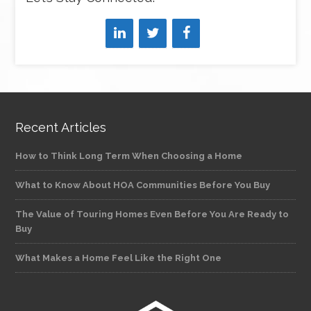
Recent Articles
How to Think Long Term When Choosing a Home
What to Know About HOA Communities Before You Buy
The Value of Touring Homes Even Before You Are Ready to
Buy
What Makes a Home Feel Like the Right One