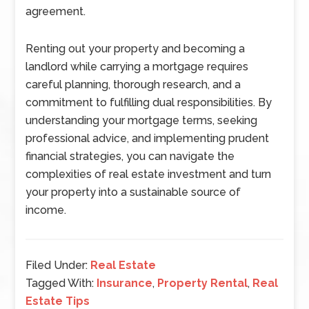
agreement.
Renting out your property and becoming a
landlord while carrying a mortgage requires
careful planning, thorough research, and a
commitment to fulfilling dual responsibilities. By
understanding your mortgage terms, seeking
professional advice, and implementing prudent
financial strategies, you can navigate the
complexities of real estate investment and turn
your property into a sustainable source of
income.
Filed Under:
Real Estate
Tagged With:
Insurance
,
Property Rental
,
Real
Estate Tips