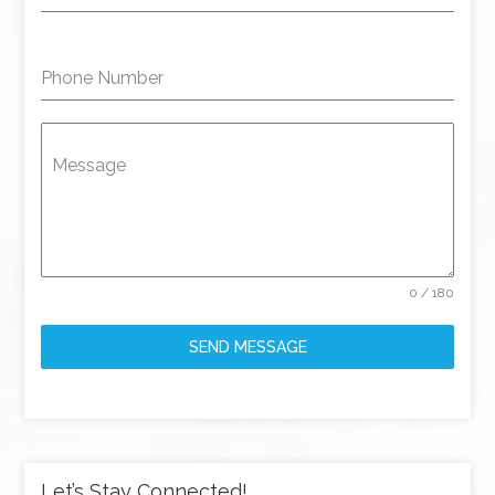
Phone Number
Message
0 / 180
SEND MESSAGE
Let’s Stay Connected!