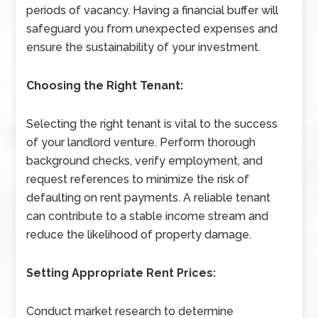
periods of vacancy. Having a financial buffer will
safeguard you from unexpected expenses and
ensure the sustainability of your investment.
Choosing the Right Tenant:
Selecting the right tenant is vital to the success
of your landlord venture. Perform thorough
background checks, verify employment, and
request references to minimize the risk of
defaulting on rent payments. A reliable tenant
can contribute to a stable income stream and
reduce the likelihood of property damage.
Setting Appropriate Rent Prices:
Conduct market research to determine