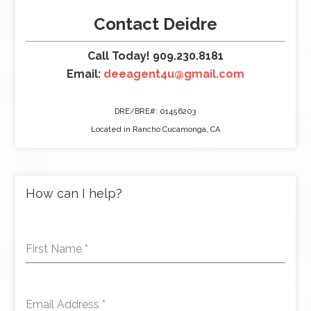
Contact Deidre
Call Today! 909.230.8181
Email:
deeagent4u@gmail.com
DRE/BRE#: 01456203
Located in Rancho Cucamonga, CA
How can I help?
First Name
*
Email Address
*