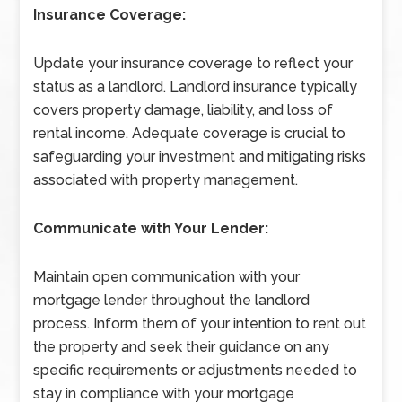
Insurance Coverage:
Update your insurance coverage to reflect your
status as a landlord. Landlord insurance typically
covers property damage, liability, and loss of
rental income. Adequate coverage is crucial to
safeguarding your investment and mitigating risks
associated with property management.
Communicate with Your Lender:
Maintain open communication with your
mortgage lender throughout the landlord
process. Inform them of your intention to rent out
the property and seek their guidance on any
specific requirements or adjustments needed to
stay in compliance with your mortgage