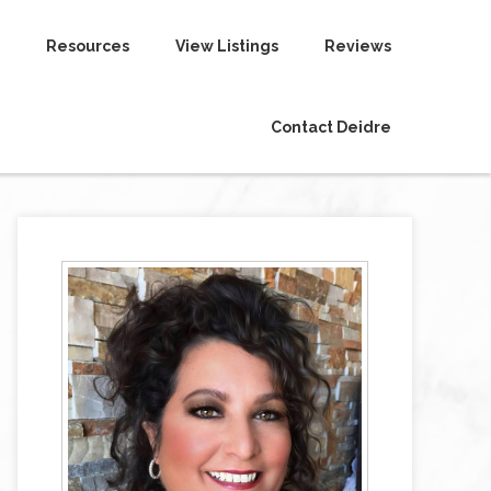
Resources
View Listings
Reviews
Contact Deidre