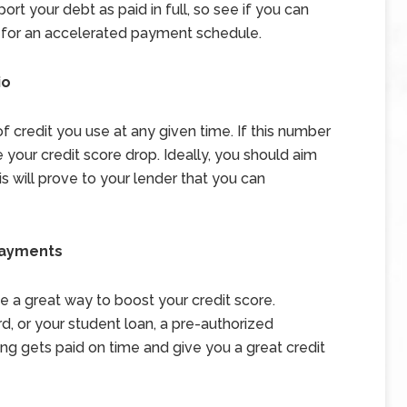
ort your debt as paid in full, so see if you can
e for an accelerated payment schedule.
io
of credit you use at any given time. If this number
 your credit score drop. Ideally, you should aim
his will prove to your lender that you can
Payments
a great way to boost your credit score.
d, or your student loan, a pre-authorized
ng gets paid on time and give you a great credit