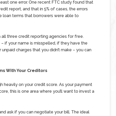
 least one error. One recent FTC study found that
dit report, and that in 5% of cases, the errors
e loan terms that borrowers were able to
all three credit reporting agencies for free.
s – if your name is misspelled, if they have the
 or unpaid charges that you didn’t make – you can
ms With Your Creditors
igh heavily on your credit score. As your payment
ore, this is one area where you’ll want to invest a
 ask if you can negotiate your bill. The ideal