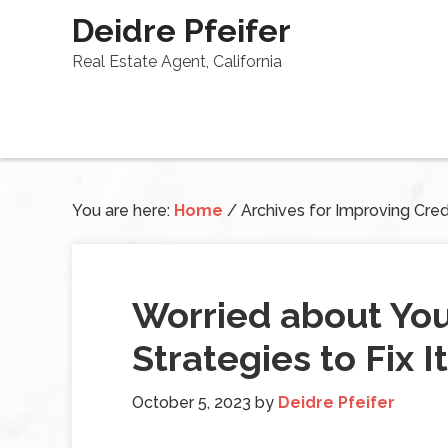
Deidre Pfeifer
Real Estate Agent, California
You are here:
Home
/
Archives for Improving Cred
Worried about You
Strategies to Fix I
October 5, 2023
by
Deidre Pfeifer