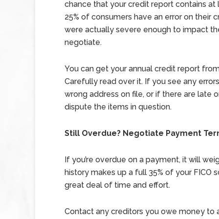
chance that your credit report contains at
25% of consumers have an error on their cre
were actually severe enough to impact th
negotiate.
You can get your annual credit report from 
Carefully read over it. If you see any error
wrong address on file, or if there are late
dispute the items in question.
Still Overdue? Negotiate Payment Ter
If you’re overdue on a payment, it will we
history makes up a full 35% of your FICO sc
great deal of time and effort.
Contact any creditors you owe money to and