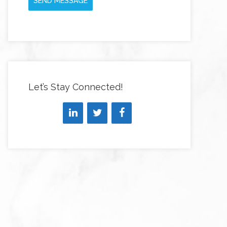
SEND MESSAGE
Let’s Stay Connected!