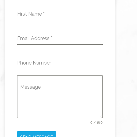
First Name
*
Email Address
*
Phone Number
Message
0 / 180