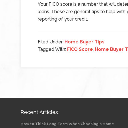
Your FICO score is a number that will dete
loans. These are general tips to help with
reporting of your credit.
Filed Under:
Home Buyer Tips
Tagged With:
FICO Score
,
Home Buyer T
Recent Articles
How to Think Long Term When Choosing a Home