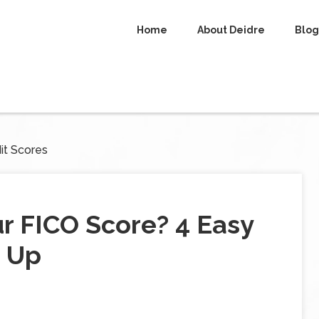
Home
About Deidre
Blog
it Scores
r FICO Score? 4 Easy
t Up