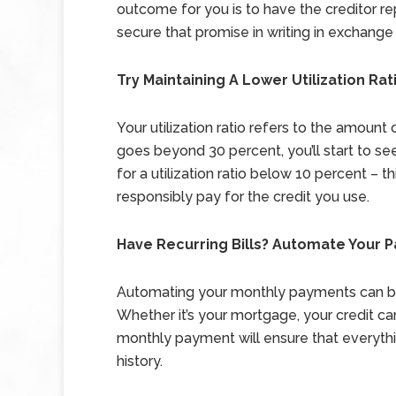
outcome for you is to have the creditor rep
secure that promise in writing in exchang
Try Maintaining A Lower Utilization Rat
Your utilization ratio refers to the amount 
goes beyond 30 percent, you’ll start to see
for a utilization ratio below 10 percent – t
responsibly pay for the credit you use.
Have Recurring Bills? Automate Your 
Automating your monthly payments can be 
Whether it’s your mortgage, your credit car
monthly payment will ensure that everythi
history.