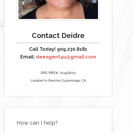
Contact Deidre
Call Today! 909.230.8181
Email:
deeagent4u@gmail.com
DRE/BRE#: 01456203
Located in Rancho Cucamonga, CA
How can I help?