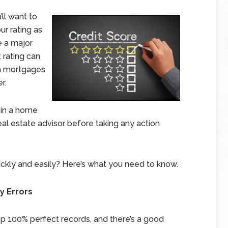
’ll want to
ur rating as
e a major
 rating can
on mortgages
r.
 in a home
eal estate advisor before taking any action
ckly and easily? Here’s what you need to know.
y Errors
ep 100% perfect records, and there’s a good