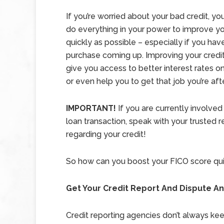
If you’re worried about your bad credit, you
do everything in your power to improve yo
quickly as possible – especially if you hav
purchase coming up. Improving your credit
give you access to better interest rates 
or even help you to get that job you’re afte
IMPORTANT!
If you are currently involved
loan transaction, speak with your trusted r
regarding your credit!
So how can you boost your FICO score qui
Get Your Credit Report And Dispute An
Credit reporting agencies don’t always ke