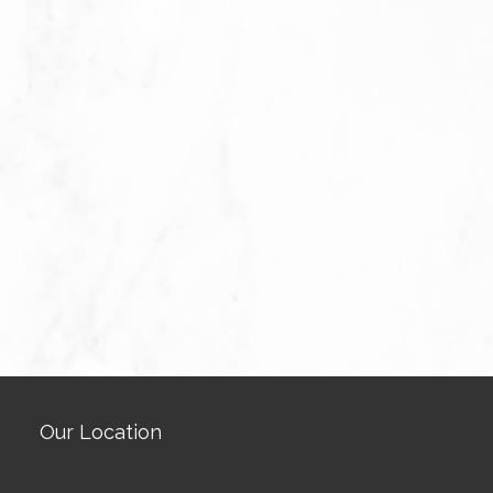
Our Location