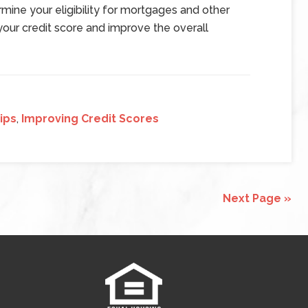
rmine your eligibility for mortgages and other
 your credit score and improve the overall
ips
,
Improving Credit Scores
Next Page »