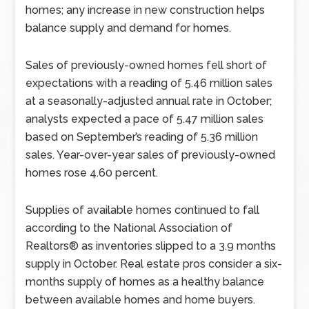
homes; any increase in new construction helps
balance supply and demand for homes.
Sales of previously-owned homes fell short of
expectations with a reading of 5.46 million sales
at a seasonally-adjusted annual rate in October;
analysts expected a pace of 5.47 million sales
based on September’s reading of 5.36 million
sales. Year-over-year sales of previously-owned
homes rose 4.60 percent.
Supplies of available homes continued to fall
according to the National Association of
Realtors® as inventories slipped to a 3.9 months
supply in October. Real estate pros consider a six-
months supply of homes as a healthy balance
between available homes and home buyers.