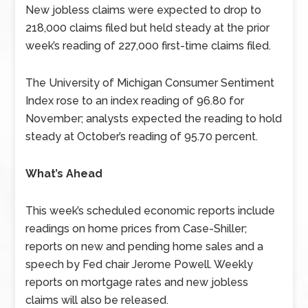
New jobless claims were expected to drop to
218,000 claims filed but held steady at the prior
week’s reading of 227,000 first-time claims filed.
The University of Michigan Consumer Sentiment
Index rose to an index reading of 96.80 for
November; analysts expected the reading to hold
steady at October’s reading of 95.70 percent.
What’s Ahead
This week’s scheduled economic reports include
readings on home prices from Case-Shiller;
reports on new and pending home sales and a
speech by Fed chair Jerome Powell. Weekly
reports on mortgage rates and new jobless
claims will also be released.