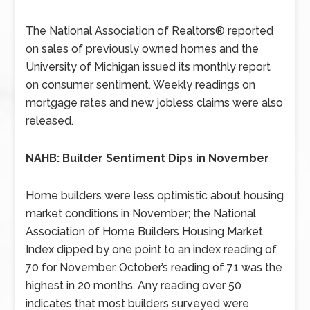
The National Association of Realtors® reported
on sales of previously owned homes and the
University of Michigan issued its monthly report
on consumer sentiment. Weekly readings on
mortgage rates and new jobless claims were also
released.
NAHB: Builder Sentiment Dips in November
Home builders were less optimistic about housing
market conditions in November; the National
Association of Home Builders Housing Market
Index dipped by one point to an index reading of
70 for November. October’s reading of 71 was the
highest in 20 months. Any reading over 50
indicates that most builders surveyed were