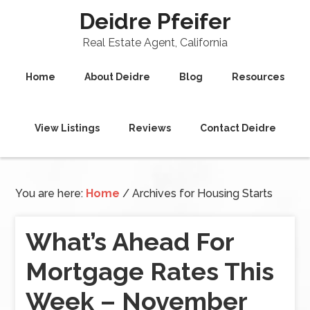
Deidre Pfeifer
Real Estate Agent, California
Home
About Deidre
Blog
Resources
View Listings
Reviews
Contact Deidre
You are here:
Home
/
Archives for Housing Starts
What’s Ahead For
Mortgage Rates This
Week – November