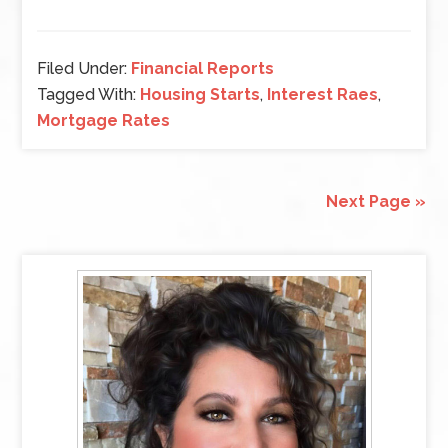
Filed Under:
Financial Reports
Tagged With:
Housing Starts
,
Interest Raes
,
Mortgage Rates
Next Page »