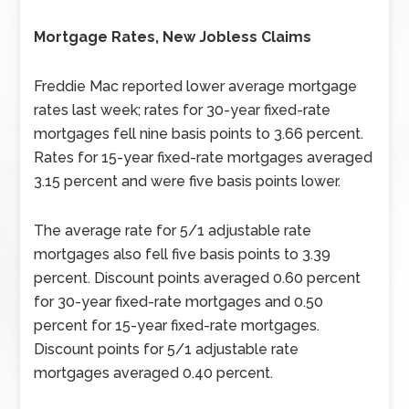
Mortgage Rates, New Jobless Claims
Freddie Mac reported lower average mortgage
rates last week; rates for 30-year fixed-rate
mortgages fell nine basis points to 3.66 percent.
Rates for 15-year fixed-rate mortgages averaged
3.15 percent and were five basis points lower.
The average rate for 5/1 adjustable rate
mortgages also fell five basis points to 3.39
percent. Discount points averaged 0.60 percent
for 30-year fixed-rate mortgages and 0.50
percent for 15-year fixed-rate mortgages.
Discount points for 5/1 adjustable rate
mortgages averaged 0.40 percent.