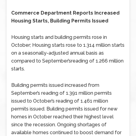
Commerce Department Reports Increased
Housing Starts, Building Permits Issued
Housing starts and building permits rose in
October; Housing starts rose to 1.314 million starts
on a seasonally-adjusted annual basis as
compared to September’sreading of 1.266 million
starts.
Building permits issued increased from
September’s reading of 1.391 million permits
issued to October’s reading of 1.461 million
permits issued. Building permits issued for new
homes in October reached their highest level
since the recession. Ongoing shortages of
available homes continued to boost demand for