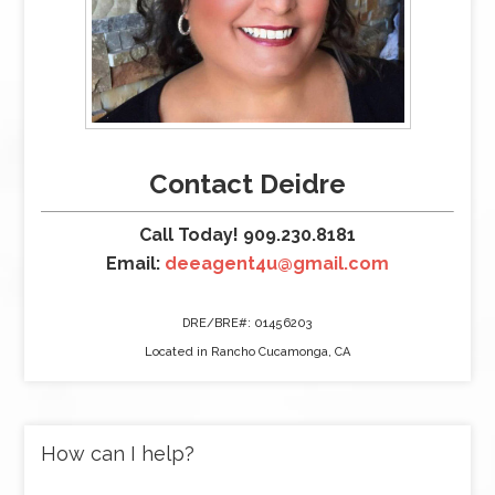
Contact Deidre
Call Today! 909.230.8181
Email:
deeagent4u@gmail.com
DRE/BRE#: 01456203
Located in Rancho Cucamonga, CA
How can I help?