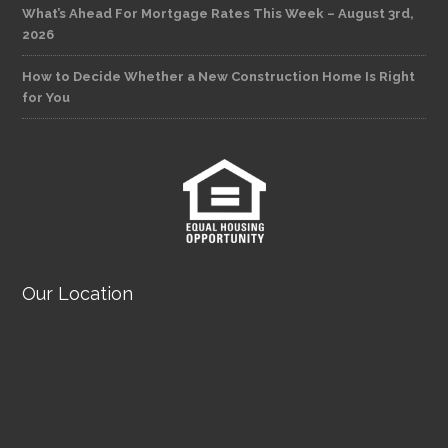
What’s Ahead For Mortgage Rates This Week – August 3rd,
2026
How to Decide Whether a New Construction Home Is Right
for You
Our Location