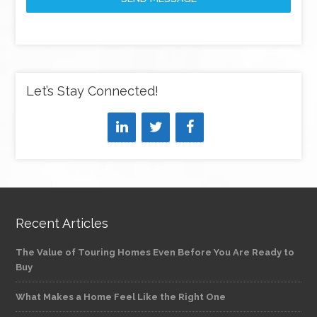
Let’s Stay Connected!
Recent Articles
The Value of Touring Homes Even Before You Are Ready to
Buy
What Makes a Home Feel Like the Right One