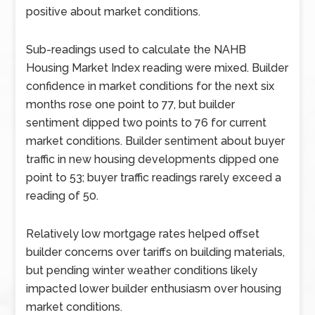
positive about market conditions.
Sub-readings used to calculate the NAHB
Housing Market Index reading were mixed. Builder
confidence in market conditions for the next six
months rose one point to 77, but builder
sentiment dipped two points to 76 for current
market conditions. Builder sentiment about buyer
traffic in new housing developments dipped one
point to 53; buyer traffic readings rarely exceed a
reading of 50.
Relatively low mortgage rates helped offset
builder concerns over tariffs on building materials,
but pending winter weather conditions likely
impacted lower builder enthusiasm over housing
market conditions.