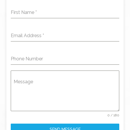
First Name
*
Email Address
*
Phone Number
Message
0 / 180
SEND MESSAGE