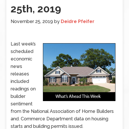
25th, 2019
November 25, 2019
by
Deidre Pfeifer
Last week’s
scheduled
economic
news
releases
included
readings on
builder
sentiment
from the National Association of Home Builders
and. Commerce Department data on housing
starts and building permits issued.