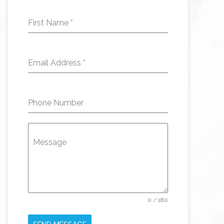
First Name
*
Email Address
*
Phone Number
Message
0 / 180