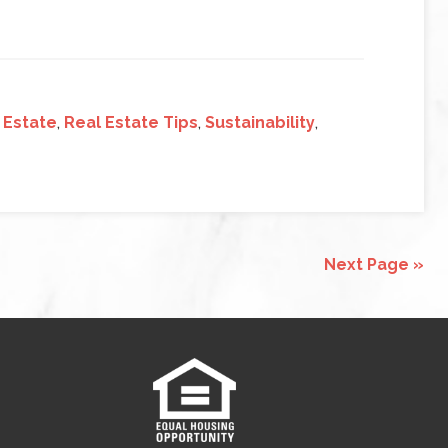
 Estate
,
Real Estate Tips
,
Sustainability
,
Next Page »