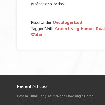
professional today.
Filed Under:
Uncategorized
Tagged With:
Green Living
,
Homes
,
Real
Water
Recent Articles
How to Think Long Term When Choosing a Home