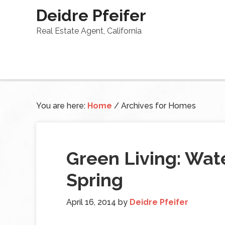
Deidre Pfeifer
Real Estate Agent, California
You are here:
Home
/
Archives for Homes
Green Living: Wate
Spring
April 16, 2014
by
Deidre Pfeifer