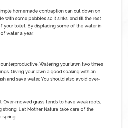
, a simple homemade contraption can cut down on
e with some pebbles so it sinks, and fill the rest
of your toilet. By displacing some of the water in
of water a year.
counterproductive. Watering your lawn two times
klings. Giving your lawn a good soaking with an
lush and save water. You should also avoid over-
tall. Over-mowed grass tends to have weak roots,
g strong. Let Mother Nature take care of the
 spring.