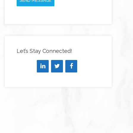
SEND MESSAGE
Let’s Stay Connected!