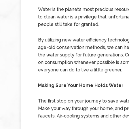
Water is the planet’s most precious resou
to clean water is a privilege that, unfortun
people still take for granted.
By utilizing new water efficiency technolo
age-old conservation methods, we can he
the water supply for future generations. 
on consumption whenever possible is som
everyone can do to live a little greener.
Making Sure Your Home Holds Water
The first stop on your journey to save wate
Make your way through your home, and prope
faucets. Air-cooling systems and other dev