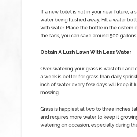
If a new toilet is not in your near future
water being flushed away. Fill a water bottl
with water. Place the bottle in the cistern 
the tank, you can save around 500 gallons 
Obtain A Lush Lawn With Less Water
Over-watering your grass is wasteful and 
a week is better for grass than daily sprin
inch of water every few days will keep it 
mowing.
Grass is happiest at two to three inches 
and requires more water to keep it growin
watering on occasion, especially during the