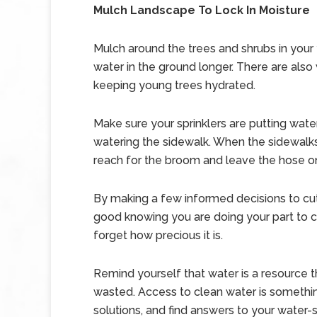
Mulch Landscape To Lock In Moisture
Mulch around the trees and shrubs in your 
water in the ground longer. There are also
keeping young trees hydrated.
Make sure your sprinklers are putting wate
watering the sidewalk. When the sidewalk
reach for the broom and leave the hose o
By making a few informed decisions to cu
good knowing you are doing your part to co
forget how precious it is.
Remind yourself that water is a resource 
wasted. Access to clean water is somethin
solutions, and find answers to your water-s