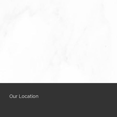
Our Location