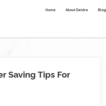
Home
About Deidre
Blog
r Saving Tips For