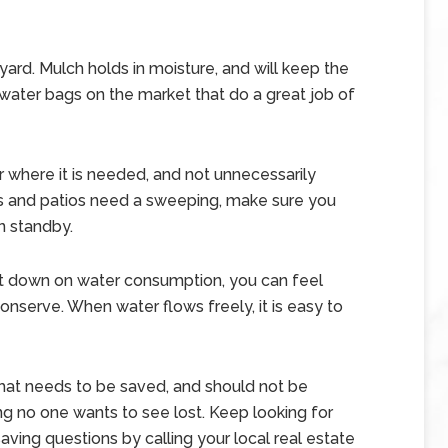
yard. Mulch holds in moisture, and will keep the
 water bags on the market that do a great job of
r where it is needed, and not unnecessarily
s and patios need a sweeping, make sure you
n standby.
t down on water consumption, you can feel
nserve. When water flows freely, it is easy to
that needs to be saved, and should not be
g no one wants to see lost. Keep looking for
aving questions by calling your local real estate