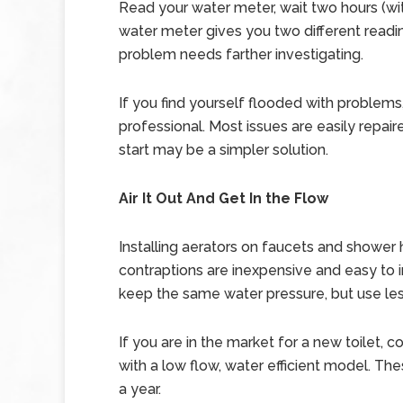
Read your water meter, wait two hours (with
water meter gives you two different readi
problem needs farther investigating.
If you find yourself flooded with problems,
professional. Most issues are easily repai
start may be a simpler solution.
Air It Out And Get In the Flow
Installing aerators on faucets and shower
contraptions are inexpensive and easy to ins
keep the same water pressure, but use les
If you are in the market for a new toilet
with a low flow, water efficient model. Th
a year.