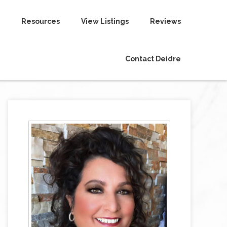
Resources
View Listings
Reviews
Contact Deidre