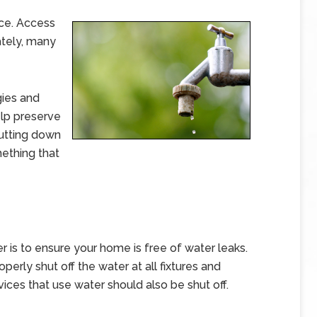
rce. Access
ately, many
gies and
lp preserve
Cutting down
ething that
r is to ensure your home is free of water leaks.
rly shut off the water at all fixtures and
ices that use water should also be shut off.