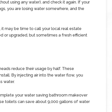
out using any water), and check it again. If your
ngs, you are losing water somewhere, and the
 it may be time to call your local real estate
red or upgraded, but sometimes a fresh efficient
 heads reduce their usage by half. These
tall. By injecting air into the water flow, you
s water.
, complete your water saving bathroom makeover
ese toilets can save about 9,000 gallons of water