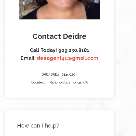
Contact Deidre
Call Today! 909.230.8181
Email:
deeagent4u@gmail.com
DRE/BRE#: 01456203
Located in Rancho Cucamonga, CA
How can I help?