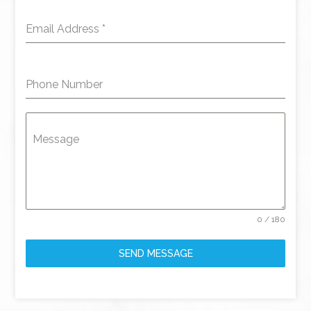
Email Address
*
Phone Number
Message
0 / 180
SEND MESSAGE