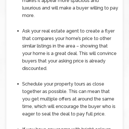
makes it appear more spacious and
luxurious and will make a buyer willing to pay
more.
Ask your real estate agent to create a flyer
that compares your home’s price to other
similar listings in the area – showing that
your home is a great deal. This will convince
buyers that your asking price is already
discounted.
Schedule your property tours as close
together as possible. This can mean that
you get multiple offers at around the same
time, which will encourage the buyer who is
eager to seal the deal to pay full price.