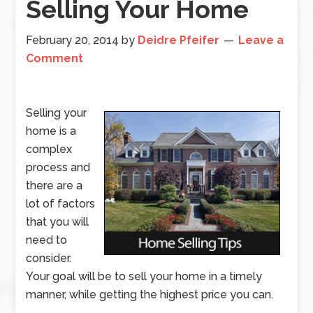
Selling Your Home
February 20, 2014
by
Deidre Pfeifer
Leave a
Comment
Selling your
home is a
complex
process and
there are a
lot of factors
that you will
need to
consider.
Your goal will be to sell your home in a timely
manner, while getting the highest price you can.