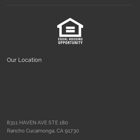
Our Location
8311 HAVEN AVE STE 180
Rancho Cucamonga, CA 91730