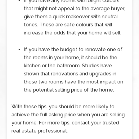
If you have any rooms with bright colours
that might not appeal to the average buyer,
give them a quick makeover with neutral
tones. These are safe colours that will
increase the odds that your home will sell.
If you have the budget to renovate one of
the rooms in your home, it should be the
kitchen or the bathroom. Studies have
shown that renovations and upgrades in
those two rooms have the most impact on
the potential selling price of the home.
With these tips, you should be more likely to
achieve the full asking price when you are selling
your home. For more tips, contact your trusted
real estate professional.