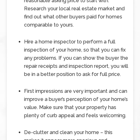
reasonable asking price to start with.
Research your local real estate market and
find out what other buyers paid for homes
comparable to yours.
Hire a home inspector to perform a full
inspection of your home, so that you can fix
any problems. If you can show the buyer the
repair receipts and inspection report, you will
be in a better position to ask for full price.
First impressions are very important and can
improve a buyer’s perception of your home’s
value. Make sure that your property has
plenty of curb appeal and feels welcoming.
De-clutter and clean your home – this