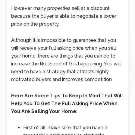
However, many properties sell at a discount
because the buyer is able to negotiate a lower
price on the property.
Although it is impossible to guarantee that you
will receive your full asking price when you sell
your home, there are things that you can do to
increase the likelihood of this happening. You will
need to have a strategy that attracts highly
motivated buyers and improves competition.
Here Are Some Tips To Keep In Mind That Will
Help You To Get The Full Asking Price When
You Are Selling Your Home:
First of all, make sure that you have a