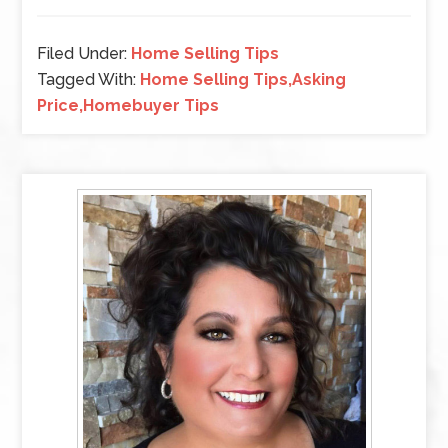
Filed Under:
Home Selling Tips
Tagged With:
Home Selling Tips,Asking
Price,Homebuyer Tips