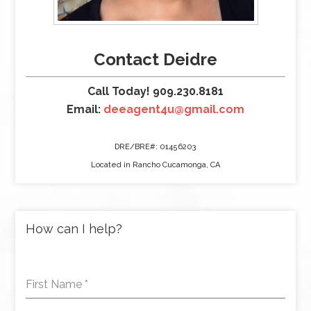
Contact Deidre
Call Today! 909.230.8181
Email:
deeagent4u@gmail.com
DRE/BRE#: 01456203
Located in Rancho Cucamonga, CA
How can I help?
First Name
*