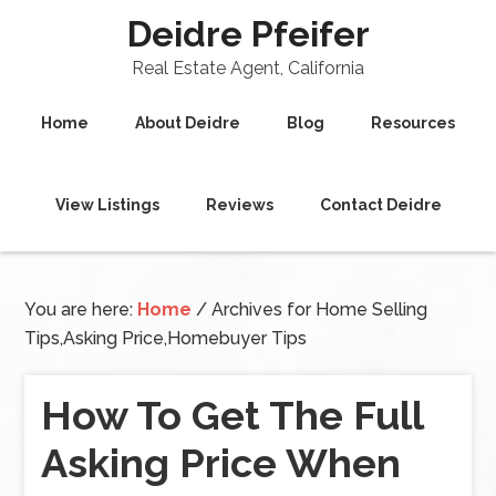
Deidre Pfeifer
Real Estate Agent, California
Home
About Deidre
Blog
Resources
View Listings
Reviews
Contact Deidre
You are here:
Home
/
Archives for Home Selling
Tips,Asking Price,Homebuyer Tips
How To Get The Full
Asking Price When