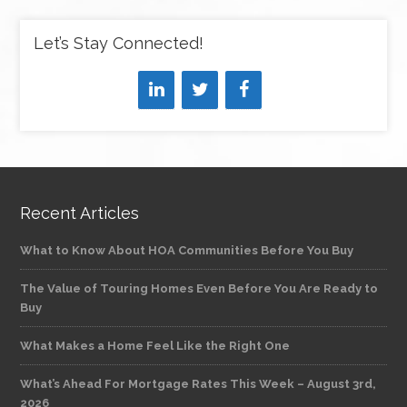
Let’s Stay Connected!
Recent Articles
What to Know About HOA Communities Before You Buy
The Value of Touring Homes Even Before You Are Ready to
Buy
What Makes a Home Feel Like the Right One
What’s Ahead For Mortgage Rates This Week – August 3rd,
2026