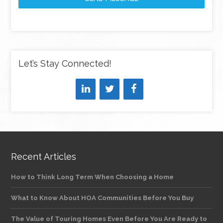
Let’s Stay Connected!
Recent Articles
How to Think Long Term When Choosing a Home
What to Know About HOA Communities Before You Buy
The Value of Touring Homes Even Before You Are Ready to