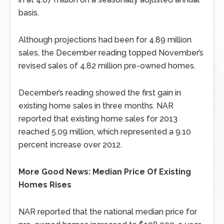
basis.
Although projections had been for 4.89 million
sales, the December reading topped November’s
revised sales of 4.82 million pre-owned homes.
December’s reading showed the first gain in
existing home sales in three months. NAR
reported that existing home sales for 2013
reached 5.09 million, which represented a 9.10
percent increase over 2012.
More Good News: Median Price Of Existing
Homes Rises
NAR reported that the national median price for