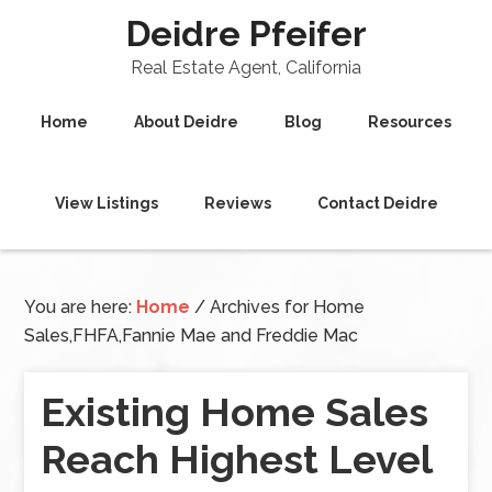
Deidre Pfeifer
Real Estate Agent, California
Home
About Deidre
Blog
Resources
View Listings
Reviews
Contact Deidre
You are here:
Home
/
Archives for Home
Sales,FHFA,Fannie Mae and Freddie Mac
Existing Home Sales
Reach Highest Level