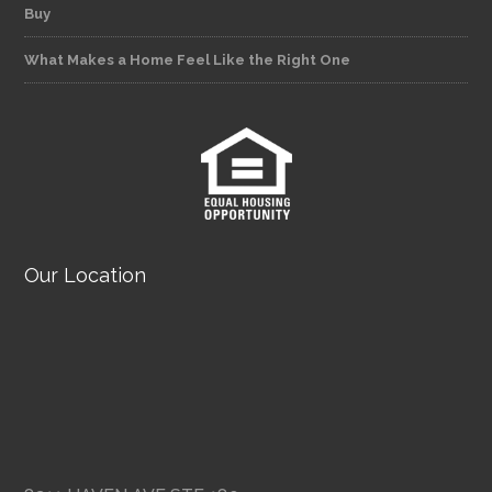
Buy
What Makes a Home Feel Like the Right One
Our Location