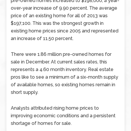
pre-owned homes increased to $198,000, a year-
over-year increase of 9.90 percent. The average
price of an existing home for all of 2013 was
$197,100. This was the strongest growth in
existing home prices since 2005 and represented
an increase of 11.50 percent.
There were 1.86 million pre-owned homes for
sale in December. At current sales rates, this
represents a 4.60 month inventory. Real estate
pros like to see a minimum of a six-month supply
of available homes, so existing homes remain in
short supply.
Analysts attributed rising home prices to
improving economic conditions and a persistent
shortage of homes for sale.