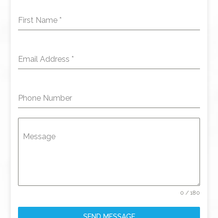
First Name
*
Email Address
*
Phone Number
Message
0 / 180
SEND MESSAGE