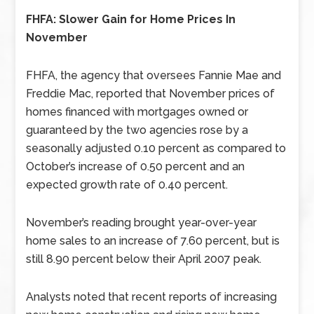
FHFA: Slower Gain for Home Prices In
November
FHFA, the agency that oversees Fannie Mae and
Freddie Mac, reported that November prices of
homes financed with mortgages owned or
guaranteed by the two agencies rose by a
seasonally adjusted 0.10 percent as compared to
October’s increase of 0.50 percent and an
expected growth rate of 0.40 percent.
November’s reading brought year-over-year
home sales to an increase of 7.60 percent, but is
still 8.90 percent below their April 2007 peak.
Analysts noted that recent reports of increasing