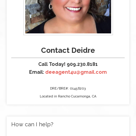
Contact Deidre
Call Today! 909.230.8181
Email:
deeagent4u@gmail.com
DRE/BRE#: 01456203
Located in Rancho Cucamonga, CA
How can I help?