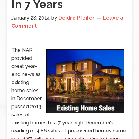
In 7 Years
January 28, 2014
by
Deidre Pfeifer
Leave a
Comment
The NAR
provided
great year-
end news as
existing
home sales
in December
pushed 2013
sales of
existing homes to a 7 year high. December’s
reading of 4.86 sales of pre-owned homes came
in at 4.87 million on a seasonally adjusted annual