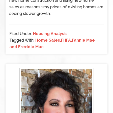
new home construction and rising new home
sales as reasons why prices of existing homes are
seeing slower growth.
Filed Under:
Housing Analysis
Tagged With:
Home Sales,FHFA,Fannie Mae
and Freddie Mac